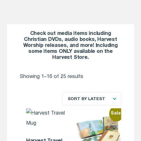
Check out media items including
Christian DVDs, audio books, Harvest
Worship releases, and more! Including
some items ONLY available on the
Harvest Store.
Showing 1–16 of 25 results
SORT BY LATEST
Sale!
Harvest Travel