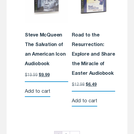
Steve McQueen
Road to the
The Salvation of
Resurrection:
an American Icon
Explore and Share
Audiobook
the Miracle of
Easter Audiobook
$
19.99
$
9.99
$
12.98
$
6.49
Add to cart
Add to cart