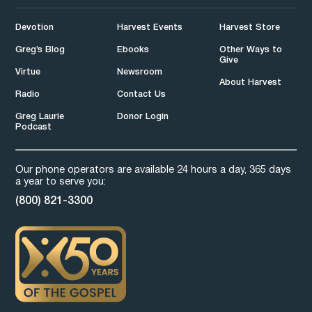
Devotion
Harvest Events
Harvest Store
Greg’s Blog
Ebooks
Other Ways to
Give
Virtue
Newsroom
About Harvest
Radio
Contact Us
Greg Laurie
Donor Login
Podcast
Our phone operators are available 24 hours a day, 365 days
a year to serve you:
(800) 821-3300