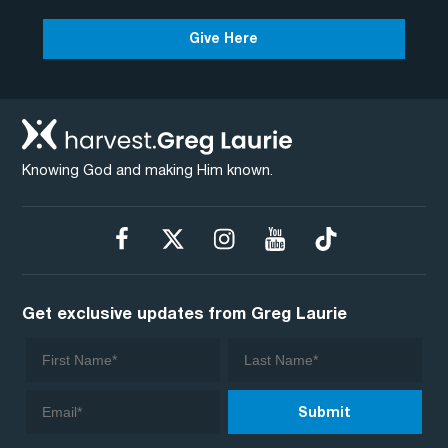
Give Here
Knowing God and making Him known.
Get exclusive updates from Greg Laurie