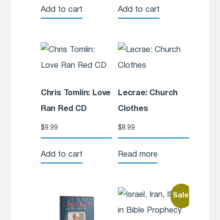
Add to cart
Add to cart
Chris Tomlin: Love
Lecrae: Church
Ran Red CD
Clothes
$
9.99
$
8.99
Add to cart
Read more
Sale!