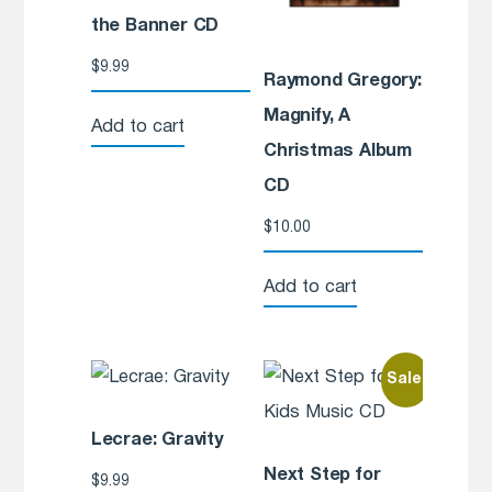
the Banner CD
$
9.99
Raymond Gregory:
Magnify, A
Add to cart
Christmas Album
CD
$
10.00
Add to cart
Sale!
Lecrae: Gravity
Next Step for
$
9.99