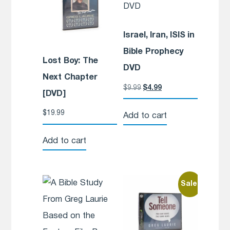
Israel, Iran, ISIS in
Bible Prophecy
Lost Boy: The
DVD
Next Chapter
$
9.99
$
4.99
[DVD]
$
19.99
Add to cart
Add to cart
Sale!