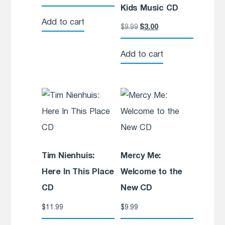
Kids Music CD
Add to cart
$
9.99
$
3.00
Add to cart
Tim Nienhuis:
Mercy Me:
Here In This Place
Welcome to the
CD
New CD
$
11.99
$
9.99