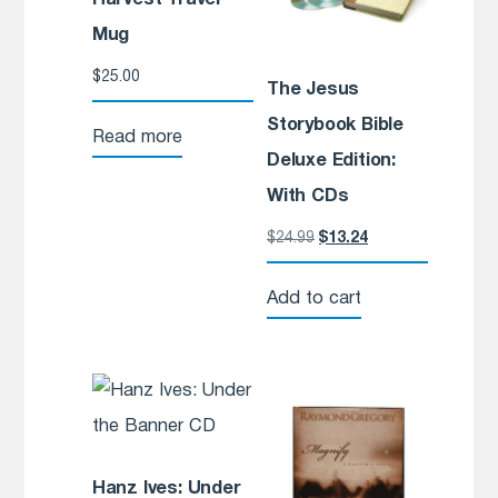
Mug
$
25.00
The Jesus
Storybook Bible
Read more
Deluxe Edition:
With CDs
$
24.99
$
13.24
Add to cart
Hanz Ives: Under