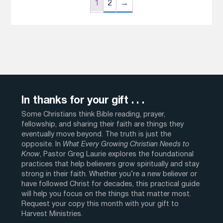
1
2
→
In thanks for your gift . . .
Some Christians think Bible reading, prayer,
fellowship, and sharing their faith are things they
eventually move beyond. The truth is just the
opposite. In
What Every Growing Christian Needs to
Know
, Pastor Greg Laurie explores the foundational
practices that help believers grow spiritually and stay
strong in their faith. Whether you’re a new believer or
have followed Christ for decades, this practical guide
will help you focus on the things that matter most.
Request your copy this month with your gift to
Harvest Ministries.