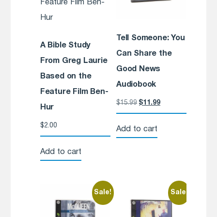
Tell Someone: You
A Bible Study
Can Share the
From Greg Laurie
Good News
Based on the
Audiobook
Feature Film Ben-
$
15.99
$
11.99
Hur
$
2.00
Add to cart
Add to cart
Sale!
Sale!