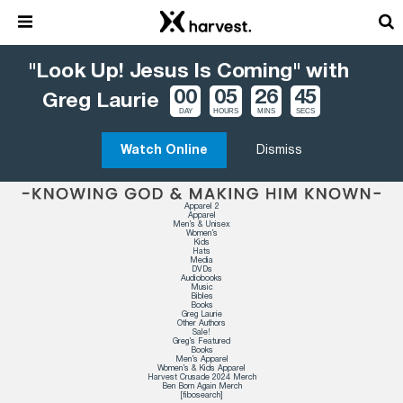
"Look Up! Jesus Is Coming" with
00
05
26
44
Greg Laurie
DAY
HOURS
MINS
SECS
Watch Online
Dismiss
Apparel 2
Apparel
Men’s & Unisex
Women’s
Kids
Hats
Media
DVDs
Audiobooks
Music
Bibles
Books
Greg Laurie
Other Authors
Sale!
Greg’s Featured
Books
Men’s Apparel
Women’s & Kids Apparel
Harvest Crusade 2024 Merch
Ben Born Again Merch
[fibosearch]