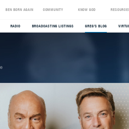
S
BEN BORN AGAIN
COMMUNITY
KNOW GOD
RESOURCE
RADIO
BROADCASTING LISTINGS
GREG’S BLOG
VIRTU
re