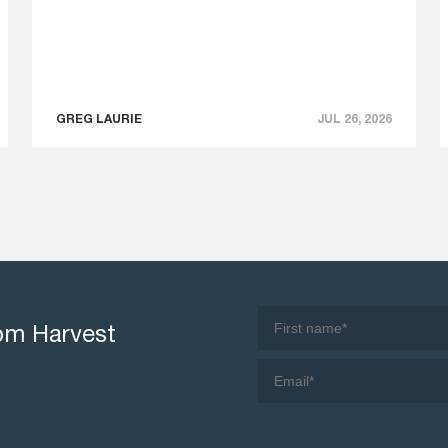
GREG LAURIE
JUL 26, 2026
rom Harvest