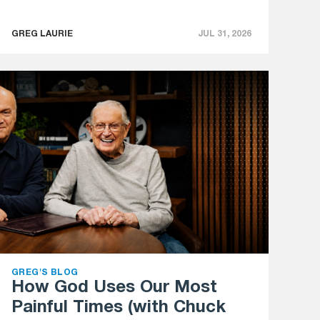
GREG LAURIE
JUL 31, 2026
GREG'S BLOG
How God Uses Our Most
Painful Times (with Chuck