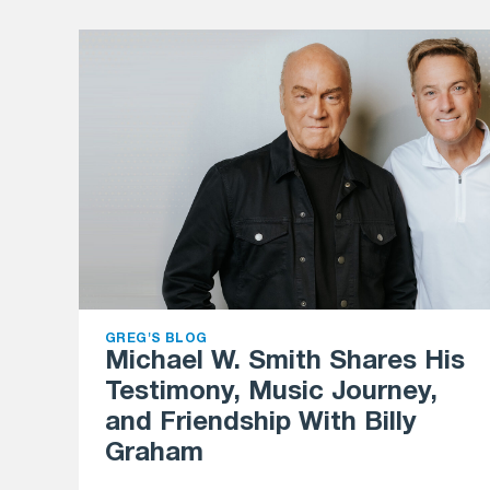
GREG'S BLOG
Michael W. Smith Shares His
Testimony, Music Journey,
and Friendship With Billy
Graham