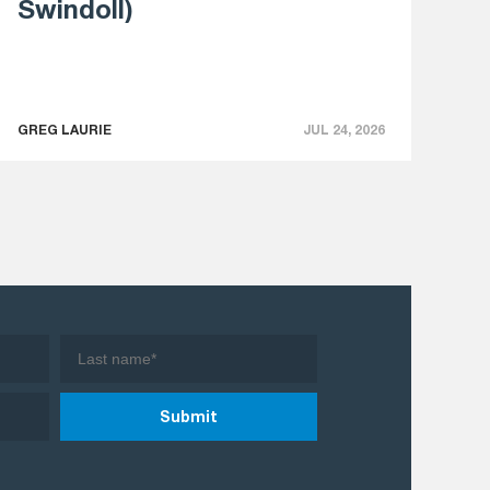
Swindoll)
GREG LAURIE
JUL 24, 2026