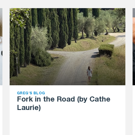
GREG'S BLOG
Fork in the Road (by Cathe
Laurie)