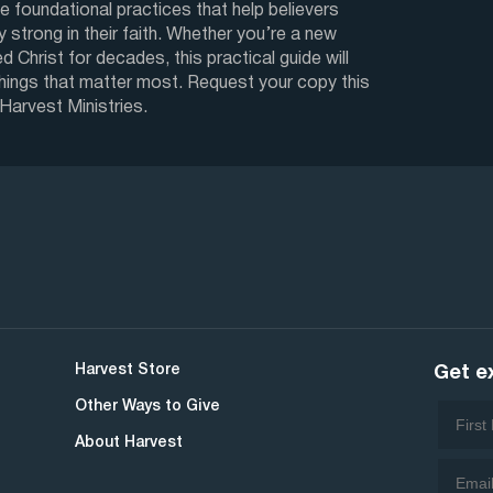
e foundational practices that help believers
y strong in their faith. Whether you’re a new
d Christ for decades, this practical guide will
things that matter most. Request your copy this
 Harvest Ministries.
Harvest Store
Get e
Other Ways to Give
About Harvest