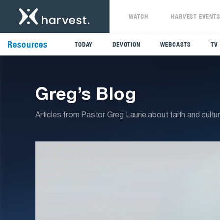
WATCH
HARVEST EVENT
Resources
TODAY
DEVOTION
WEBCASTS
TV
Greg’s Blog
Articles from Pastor Greg Laurie about faith and cultu