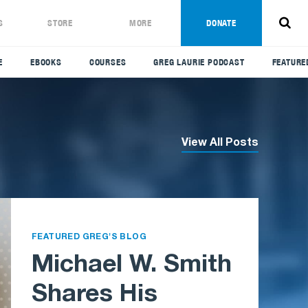
S
STORE
MORE
DONATE
E
EBOOKS
COURSES
GREG LAURIE PODCAST
FEATURE
View All Posts
FEATURED GREG'S BLOG
Michael W. Smith
Shares His