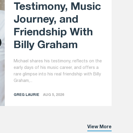
Testimony, Music
Journey, and
Friendship With
Billy Graham
Michael shares his testimony, reflects on the
early days of his music career, and offers a
rare glimpse into his real friendship with Billy
Graham,...
GREG LAURIE
AUG 5, 2026
View More