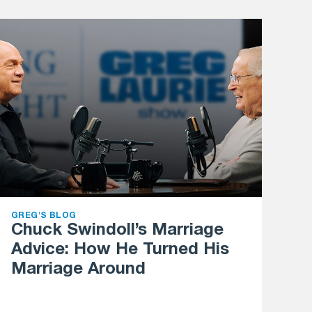
GREG'S BLOG
Chuck Swindoll’s Marriage
Advice: How He Turned His
Marriage Around