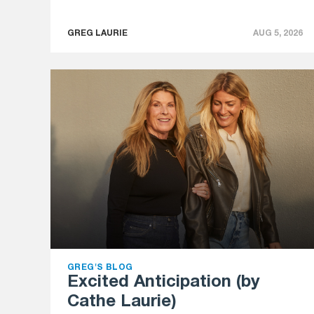
GREG LAURIE
AUG 5, 2026
GREG'S BLOG
Excited Anticipation (by
Cathe Laurie)