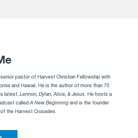
Me
 senior pastor of Harvest Christian Fellowship with
ornia and Hawaii. He is the author of more than 70
is latest,
Lennon, Dylan, Alice, & Jesus
. He hosts a
oadcast called
A New Beginning
and is the founder
 of the Harvest Crusades.
e