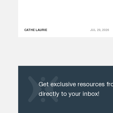
CATHE LAURIE
JUL 29, 2026
Get exclusive resources f
directly to your inbox!