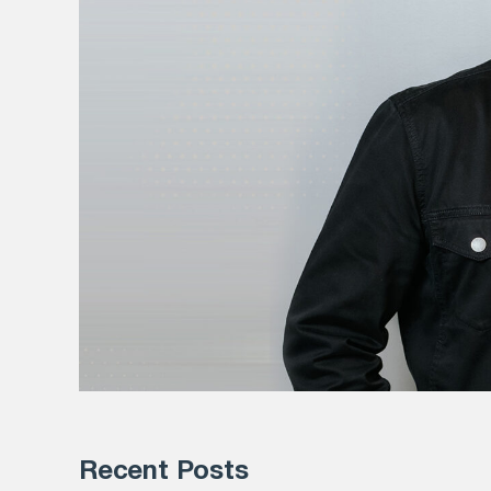
Recent Posts