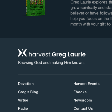
Greg Laurie explores th
grow spiritually and sta
believer or have followe
help you focus on the 
month with your gift to
Knowing God and making Him known.
Devotion
Harvest Events
Greg’s Blog
Ebooks
Virtue
Newsroom
Radio
Contact Us