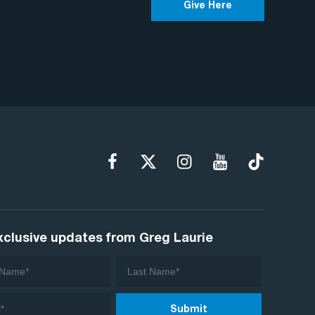
Give Here
xclusive updates from Greg Laurie