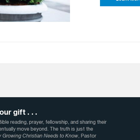
ur gift . . .
ble reading, prayer, fellowship, and sharing their
ventually move beyond. The truth is just the
y Growing Christian Needs to Know
, Pastor