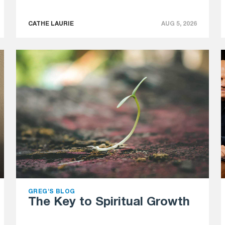
CATHE LAURIE
AUG 5, 2026
GREG'S BLOG
The Key to Spiritual Growth