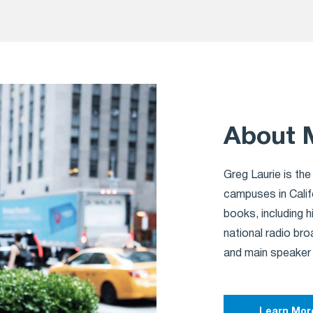
About 
Greg Laurie is the
campuses in Calif
books, including h
national radio br
and main speaker
Learn Mor