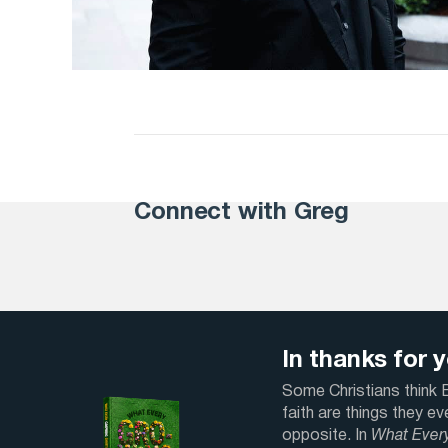
Connect with Greg
In thanks for yo
Some Christians think Bi
faith are things they e
opposite. In
What Ever