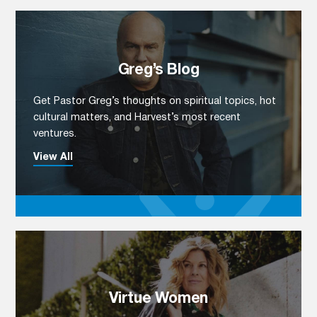
Greg’s Blog
Get Pastor Greg’s thoughts on spiritual topics, hot
cultural matters, and Harvest’s most recent
ventures.
View All
Virtue Women