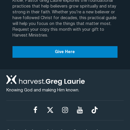
Know
, Pastor Greg Laurie explores the foundational
practices that help believers grow spiritually and stay
strong in their faith. Whether you’re a new believer or
have followed Christ for decades, this practical guide
will help you focus on the things that matter most.
Request your copy this month with your gift to
Harvest Ministries.
Give Here
Knowing God and making Him known.