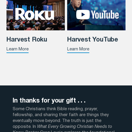
Harvest Roku
Harvest YouTube
Learn More
Learn More
In thanks for your gift . . .
Some Christians think Bible reading, prayer,
fellowship, and sharing their faith are things they
eventually move beyond. The truth is just the
opposite. In
What Every Growing Christian Needs to