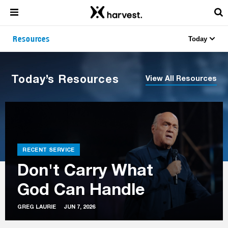
Resources
Today
Today’s Resources
View All Resources
RECENT SERVICE
Don't Carry What
God Can Handle
GREG LAURIE
JUN 7, 2026