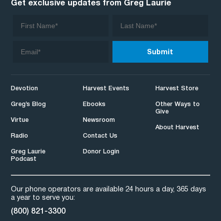
Get exclusive updates from Greg Laurie
Devotion
Harvest Events
Harvest Store
Greg’s Blog
Ebooks
Other Ways to
Give
Virtue
Newsroom
About Harvest
Radio
Contact Us
Greg Laurie
Donor Login
Podcast
Our phone operators are available 24 hours a day, 365 days
a year to serve you:
(800) 821-3300