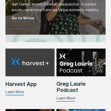
Get Cathe Laurie’s Christian perspective on current
issues—and more from our Virtue women’s ministry.
Go to Virtue
Greg Laurie
Harvest App
Podcast
Learn More
Learn More