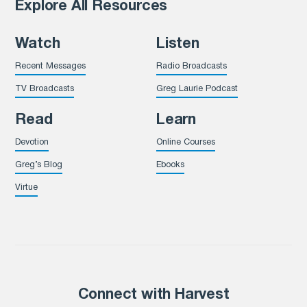
Explore All Resources
Watch
Listen
Recent Messages
Radio Broadcasts
TV Broadcasts
Greg Laurie Podcast
Read
Learn
Devotion
Online Courses
Greg’s Blog
Ebooks
Virtue
Connect with Harvest