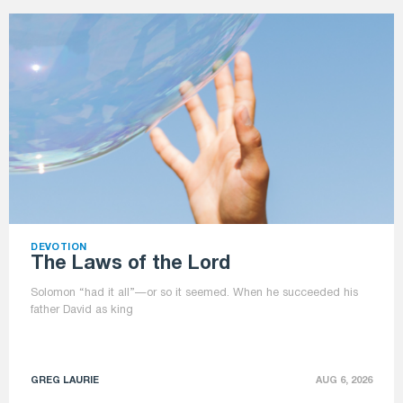
DEVOTION
The Laws of the Lord
Solomon “had it all”—or so it seemed. When he succeeded his
father David as king
GREG LAURIE
AUG 6, 2026