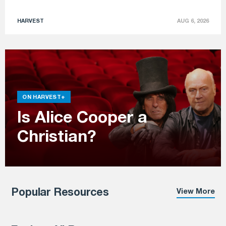
HARVEST
AUG 6, 2026
ON HARVEST+
Is Alice Cooper a
Christian?
Popular Resources
View More