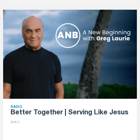
RADIO
Better Together | Serving Like Jesus
Acts 2