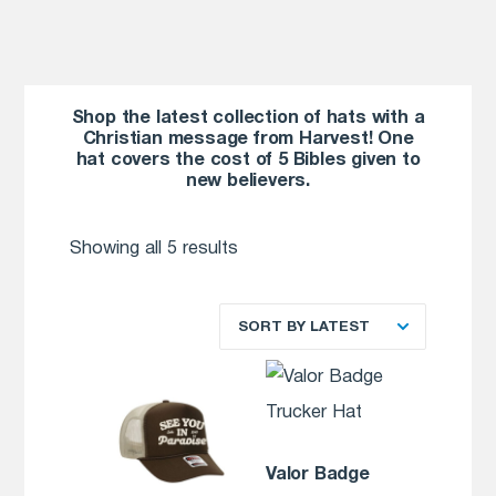
Shop the latest collection of hats with a
Christian message from Harvest! One
hat covers the cost of 5 Bibles given to
new believers.
Showing all 5 results
SORT BY LATEST
Valor Badge