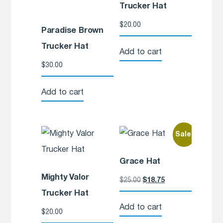
Trucker Hat
$
20.00
Paradise Brown
Trucker Hat
Add to cart
$
30.00
Add to cart
Sale!
Grace Hat
Mighty Valor
$
25.00
$
18.75
Trucker Hat
Add to cart
$
20.00