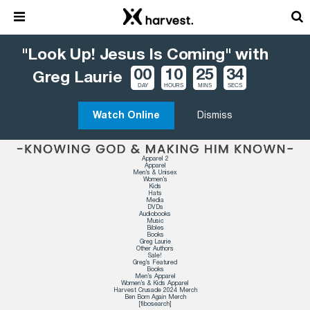
"Look Up! Jesus Is Coming" with
00
10
25
33
Greg Laurie
DAY
HOURS
MINS
SECS
Watch Online
Dismiss
Apparel 2
Apparel
Men’s & Unisex
Women’s
Kids
Hats
Media
DVDs
Audiobooks
Music
Bibles
Books
Greg Laurie
Other Authors
Sale!
Greg’s Featured
Books
Men’s Apparel
Women’s & Kids Apparel
Harvest Crusade 2024 Merch
Ben Born Again Merch
[fibosearch]