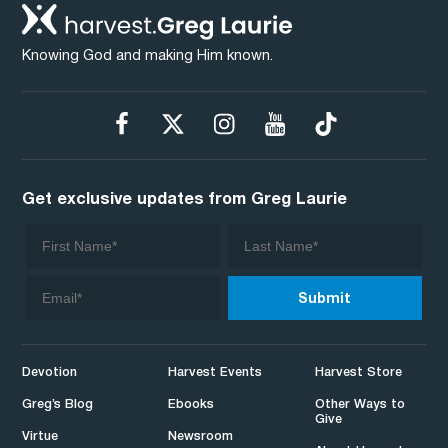
Knowing God and making Him known.
Get exclusive updates from Greg Laurie
Devotion
Harvest Events
Harvest Store
Greg’s Blog
Ebooks
Other Ways to
Give
Virtue
Newsroom