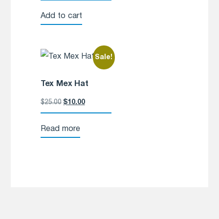
Add to cart
Sale!
Tex Mex Hat
$
25.00
$
10.00
Read more