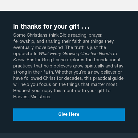
In thanks for your gift . . .
Some Christians think Bible reading, prayer,
fellowship, and sharing their faith are things they
eventually move beyond. The truth is just the
opposite. In
What Every Growing Christian Needs to
Know
, Pastor Greg Laurie explores the foundational
practices that help believers grow spiritually and stay
strong in their faith. Whether you’re a new believer or
have followed Christ for decades, this practical guide
will help you focus on the things that matter most.
Request your copy this month with your gift to
Harvest Ministries.
Give Here