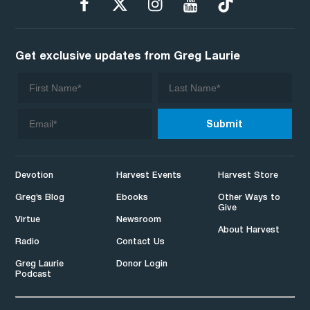
Get exclusive updates from Greg Laurie
Devotion
Harvest Events
Harvest Store
Greg’s Blog
Ebooks
Other Ways to
Give
Virtue
Newsroom
About Harvest
Radio
Contact Us
Greg Laurie
Donor Login
Podcast