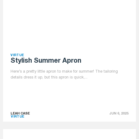
VIRTUE
Stylish Summer Apron
Here’s a pretty little apron to make for summer! The tailoring
details dress it up, but this apron is quick,...
LEAH CASE
JUN 6, 2025
VIRTUE