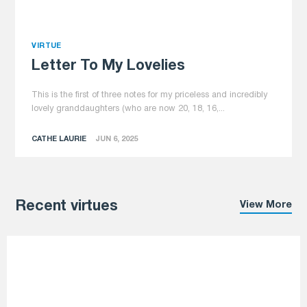
VIRTUE
Letter To My Lovelies
This is the first of three notes for my priceless and incredibly
lovely granddaughters (who are now 20, 18, 16,...
CATHE LAURIE
JUN 6, 2025
Recent virtues
View More