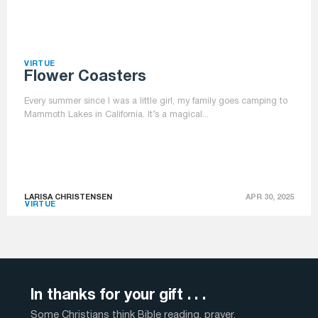
VIRTUE
Flower Coasters
Every summer since I was a little girl, my family goes camping to
Mammoth Lakes in California. It’s a magical...
LARISA CHRISTENSEN
APR 30, 2025
VIRTUE
In thanks for your gift . . .
Some Christians think Bible reading, prayer,