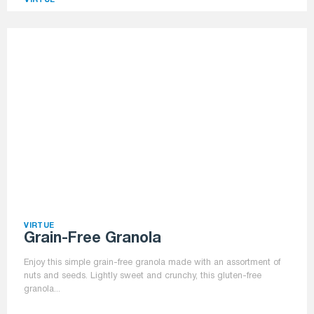
VIRTUE
VIRTUE
Grain-Free Granola
Enjoy this simple grain-free granola made with an assortment of
nuts and seeds. Lightly sweet and crunchy, this gluten-free
granola...