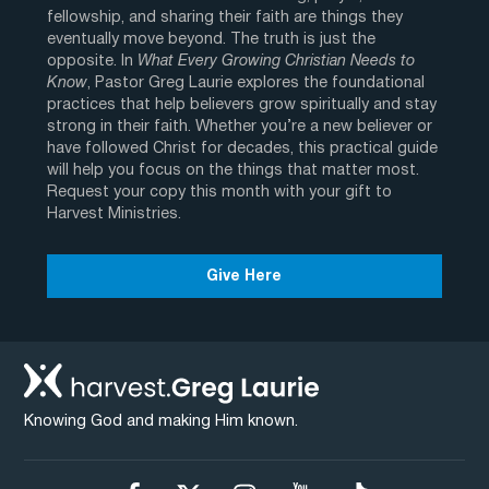
fellowship, and sharing their faith are things they
eventually move beyond. The truth is just the
opposite. In
What Every Growing Christian Needs to
Know
, Pastor Greg Laurie explores the foundational
practices that help believers grow spiritually and stay
strong in their faith. Whether you’re a new believer or
have followed Christ for decades, this practical guide
will help you focus on the things that matter most.
Request your copy this month with your gift to
Harvest Ministries.
Give Here
Knowing God and making Him known.