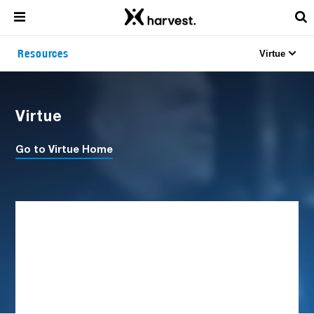
Resources
Virtue
Virtue
Go to Virtue Home