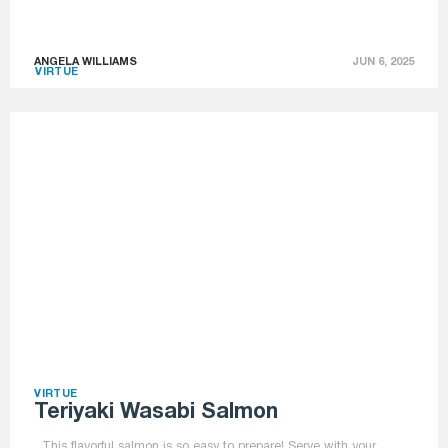
ANGELA WILLIAMS
JUN 6, 2025
VIRTUE
VIRTUE
Teriyaki Wasabi Salmon
This flavorful salmon is so easy to prepare! Serve with your