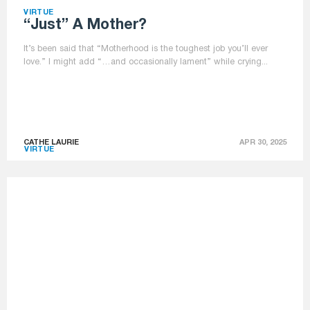
VIRTUE
“just” A Mother?
It’s been said that “Motherhood is the toughest job you’ll ever
love.” I might add “…and occasionally lament” while crying...
CATHE LAURIE
APR 30, 2025
VIRTUE