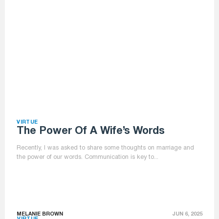
VIRTUE
The Power Of A Wife’s Words
Recently, I was asked to share some thoughts on marriage and
the power of our words. Communication is key to...
MELANIE BROWN
JUN 6, 2025