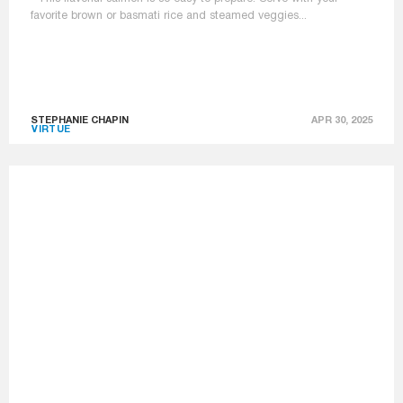
favorite brown or basmati rice and steamed veggies...
STEPHANIE CHAPIN
APR 30, 2025
VIRTUE