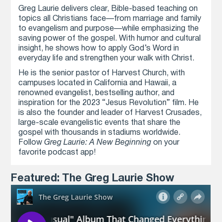
Greg Laurie delivers clear, Bible-based teaching on
topics all Christians face—from marriage and family
to evangelism and purpose—while emphasizing the
saving power of the gospel. With humor and cultural
insight, he shows how to apply God’s Word in
everyday life and strengthen your walk with Christ.
He is the senior pastor of Harvest Church, with
campuses located in California and Hawaii, a
renowned evangelist, bestselling author, and
inspiration for the 2023 “Jesus Revolution” film. He
is also the founder and leader of Harvest Crusades,
large-scale evangelistic events that share the
gospel with thousands in stadiums worldwide.
Follow
Greg Laurie: A New Beginning
on your
favorite podcast app!
Featured: The Greg Laurie Show