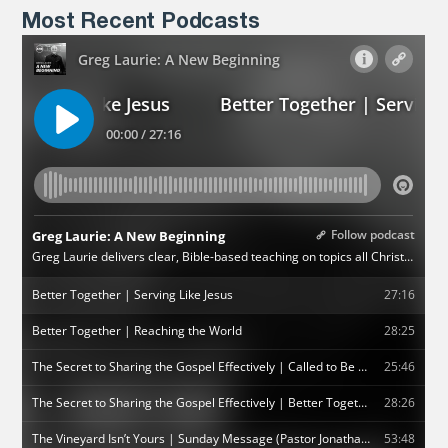
Most Recent Podcasts