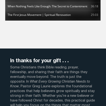
In thanks for your gift . . .
Some Christians think Bible reading, prayer,
fellowship, and sharing their faith are things they
eventually move beyond. The truth is just the
opposite. In
What Every Growing Christian Needs to
Know
, Pastor Greg Laurie explores the foundational
practices that help believers grow spiritually and stay
strong in their faith. Whether you’re a new believer or
have followed Christ for decades, this practical guide
will help you focus on the things that matter most.