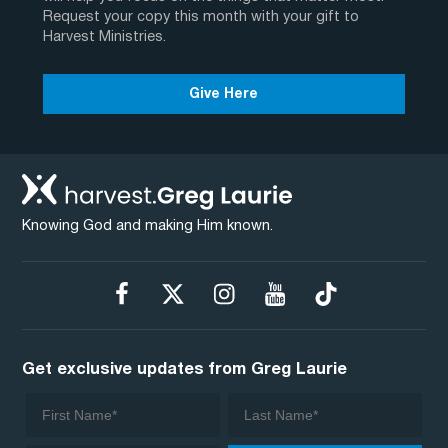
Request your copy this month with your gift to
Harvest Ministries.
Give Here
Knowing God and making Him known.
Get exclusive updates from Greg Laurie