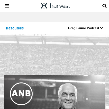
Resources
Greg Laurie Podcast