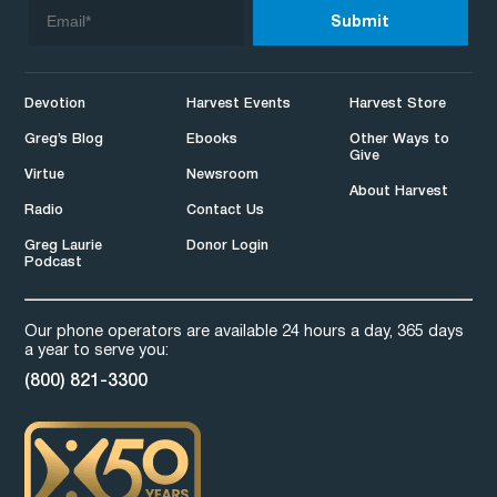
Devotion
Harvest Events
Harvest Store
Greg’s Blog
Ebooks
Other Ways to
Give
Virtue
Newsroom
About Harvest
Radio
Contact Us
Greg Laurie
Donor Login
Podcast
Our phone operators are available 24 hours a day, 365 days
a year to serve you:
(800) 821-3300