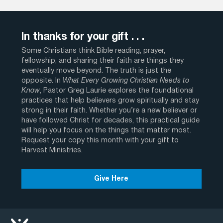
In thanks for your gift . . .
Some Christians think Bible reading, prayer,
fellowship, and sharing their faith are things they
eventually move beyond. The truth is just the
opposite. In
What Every Growing Christian Needs to
Know
, Pastor Greg Laurie explores the foundational
practices that help believers grow spiritually and stay
strong in their faith. Whether you’re a new believer or
have followed Christ for decades, this practical guide
will help you focus on the things that matter most.
Request your copy this month with your gift to
Harvest Ministries.
Give Here