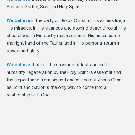
Persons: Father, Son, and Holy Spirit.
We believe
in the deity of Jesus Christ, in His sinless life, in
His miracles, in His vicarious and atoning death through His
shed blood, in His bodily resurrection, in His ascension to
the right hand of the Father, and in His personal return in
power and glory.
We believe
that for the salvation of lost and sinful
humanity, regeneration by the Holy Spirit is essential and
that repentance from sin and acceptance of Jesus Christ
as Lord and Savior is the only way to come into a
relationship with God.