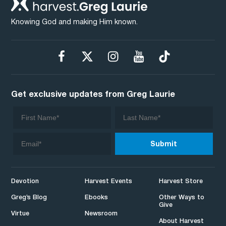
Knowing God and making Him known.
Get exclusive updates from Greg Laurie
Devotion
Harvest Events
Harvest Store
Greg’s Blog
Ebooks
Other Ways to
Give
Virtue
Newsroom
About Harvest