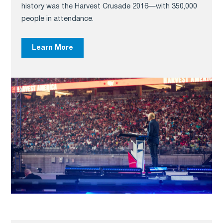
history was the Harvest Crusade 2016—with 350,000
people in attendance.
Learn More