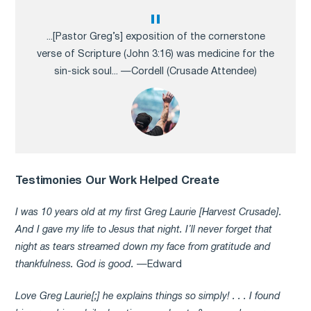
...[Pastor Greg’s] exposition of the cornerstone
verse of Scripture (John 3:16) was medicine for the
sin-sick soul... —Cordell (Crusade Attendee)
Testimonies Our Work Helped Create
I was 10 years old at my first Greg Laurie [Harvest Crusade].
And I gave my life to Jesus that night. I’ll never forget that
night as tears streamed down my face from gratitude and
thankfulness. God is good.
—Edward
Love Greg Laurie[;] he explains things so simply! . . . I found