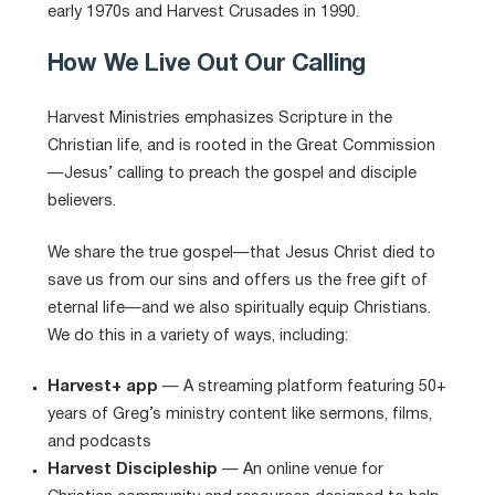
early 1970s and Harvest Crusades in 1990.
How We Live Out Our Calling
Harvest Ministries emphasizes Scripture in the
Christian life, and is rooted in the Great Commission
—Jesus’ calling to preach the gospel and disciple
believers.
We share the true gospel—that Jesus Christ died to
save us from our sins and offers us the free gift of
eternal life—and we also spiritually equip Christians.
We do this in a variety of ways, including:
Harvest+ app
— A streaming platform featuring 50+
years of Greg’s ministry content like sermons, films,
and podcasts
Harvest Discipleship
— An online venue for