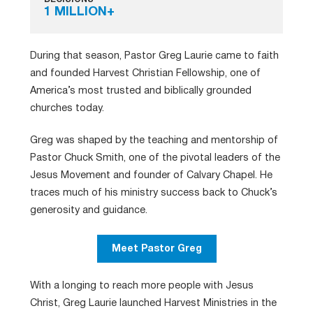
1 MILLION+
During that season, Pastor Greg Laurie came to faith
and founded Harvest Christian Fellowship, one of
America’s most trusted and biblically grounded
churches today.
Greg was shaped by the teaching and mentorship of
Pastor Chuck Smith, one of the pivotal leaders of the
Jesus Movement and founder of Calvary Chapel. He
traces much of his ministry success back to Chuck’s
generosity and guidance.
Meet Pastor Greg
With a longing to reach more people with Jesus
Christ, Greg Laurie launched Harvest Ministries in the