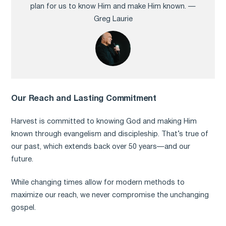
plan for us to know Him and make Him known. —
Greg Laurie
Our Reach and Lasting Commitment
Harvest is committed to knowing God and making Him
known through evangelism and discipleship. That’s true of
our past, which extends back over 50 years—and our
future.
While changing times allow for modern methods to
maximize our reach, we never compromise the unchanging
gospel.