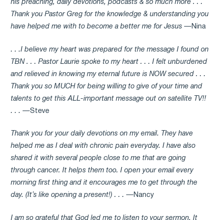
his preaching, daily devotions, podcasts & so much more . . .
Thank you Pastor Greg for the knowledge & understanding you
have helped me with to become a better me for Jesus
—Nina
. . .I believe my heart was prepared for the message I found on
TBN . . . Pastor Laurie spoke to my heart . . . I felt unburdened
and relieved in knowing my eternal future is NOW secured . . .
Thank you so MUCH for being willing to give of your time and
talents to get this ALL-important message out on satellite TV!!
. . .
—Steve
Thank you for your daily devotions on my email. They have
helped me as I deal with chronic pain everyday. I have also
shared it with several people close to me that are going
through cancer. It helps them too. I open your email every
morning first thing and it encourages me to get through the
day. (It’s like opening a present!) . . .
—Nancy
I am so grateful that God led me to listen to your sermon. It