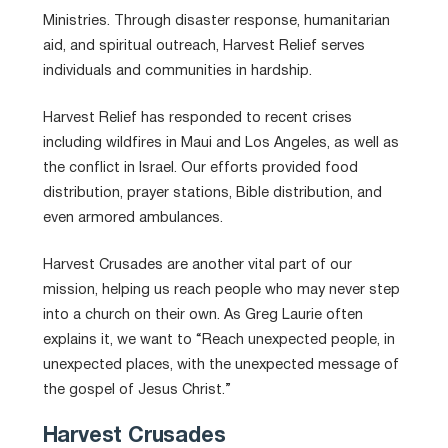
Ministries. Through disaster response, humanitarian
aid, and spiritual outreach, Harvest Relief serves
individuals and communities in hardship.
Harvest Relief has responded to recent crises
including wildfires in Maui and Los Angeles, as well as
the conflict in Israel. Our efforts provided food
distribution, prayer stations, Bible distribution, and
even armored ambulances.
Harvest Crusades are another vital part of our
mission, helping us
reach people who may never step
into a church on their own. As Greg Laurie often
explains it, we want to “Reach unexpected people, in
unexpected places, with the unexpected message of
the gospel of Jesus Christ.”
Harvest Crusades