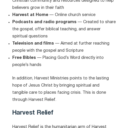
Christian community and resources designed to help
believers grow in their faith
Harvest at Home
— Online church service
Podcasts and radio programs
— Created to share
the gospel, offer biblical teaching, and answer
spiritual questions
Television and films
— Aimed at further reaching
people with the gospel and Scripture
Free Bibles
— Placing God’s Word directly into
people’s hands
In addition, Harvest Ministries points to the lasting
hope of Jesus Christ by bringing spiritual and
tangible care to places facing crisis. This is done
through Harvest Relief.
Harvest Relief
Harvest Relief is the humanitarian arm of Harvest