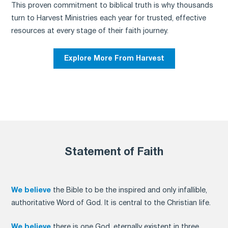
This proven commitment to biblical truth is why thousands
turn to Harvest Ministries each year for trusted, effective
resources at every stage of their faith journey.
Explore More From Harvest
Statement of Faith
We believe
the Bible to be the inspired and only infallible,
authoritative Word of God. It is central to the Christian life.
We believe
there is one God, eternally existent in three