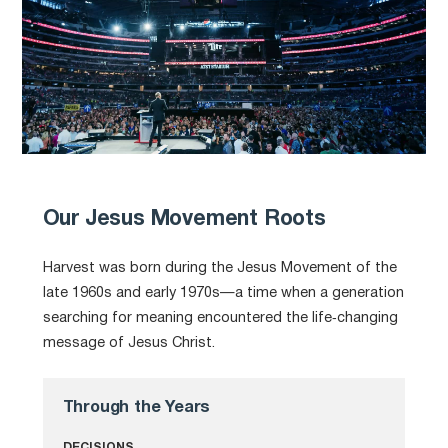
Our Jesus Movement Roots
Harvest was born during the Jesus Movement of the
late 1960s and early 1970s—a time when a generation
searching for meaning encountered the life‑changing
message of Jesus Christ.
Through the Years
DECISIONS