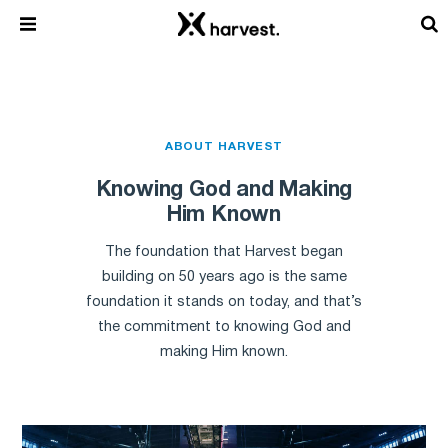
ABOUT HARVEST
Knowing God and Making
Him Known
The foundation that Harvest began
building on 50 years ago is the same
foundation it stands on today, and that’s
the commitment to knowing God and
making Him known.