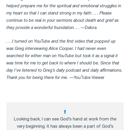
helped prepare me for the spiritual and emotional struggles in
my heart so that I can stand strong in my faith . . . Please
continue to be real in your sermons about death and grief as
they provide a wonderful foundation. . .
—Debra
. . .I turned on YouTube and the first video that popped up
was Greg interviewing Alice Cooper. I had never even
searched for either man on YouTube but took it as a signal it
was time for me to get back to where I should be. Since that
day I’ve listened to Greg’s daily podcast and daily affirmations.
Thank you for being there for me.
—YouTube Viewer
Looking back, I can see God’s hand at work from the
very beginning. It has always been a part of God’s