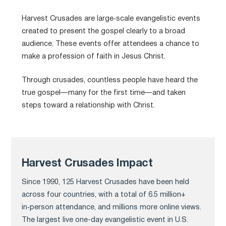
Harvest Crusades are large‑scale evangelistic events
created to present the gospel clearly to a broad
audience. These events offer attendees a chance to
make a profession of faith in Jesus Christ.
Through crusades, countless people have heard the
true gospel—many for the first time—and taken
steps toward a relationship with Christ.
Harvest Crusades Impact
Since 1990, 125 Harvest Crusades have been held
across four countries, with a total of 6.5 million+
in‑person attendance, and millions more online views.
The largest live one-day evangelistic event in U.S.