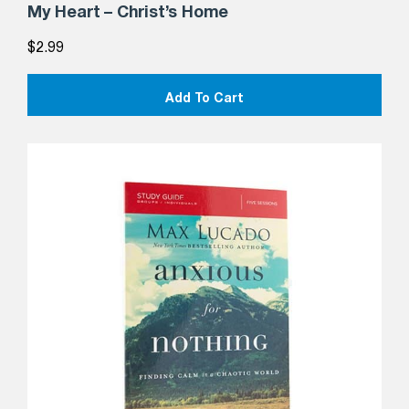
My Heart – Christ’s Home
$
2.99
Add To Cart