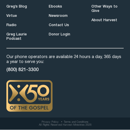
Greg’s Blog
Ebooks
Other Ways to
Give
Virtue
Newsroom
About Harvest
Radio
Contact Us
Greg Laurie
Donor Login
Podcast
Our phone operators are available 24 hours a day, 365 days
a year to serve you:
(800) 821-3300
Privacy Policy
Terms and Conditions
All Rights Reserved Harvest Ministries 2026