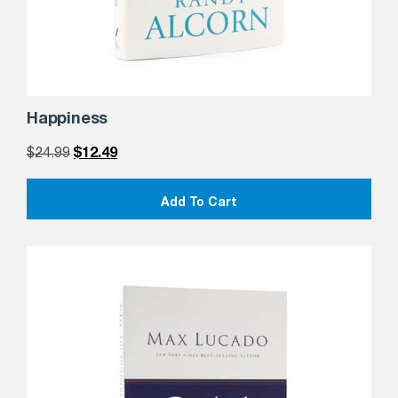
Happiness
$
24.99
$
12.49
Add To Cart