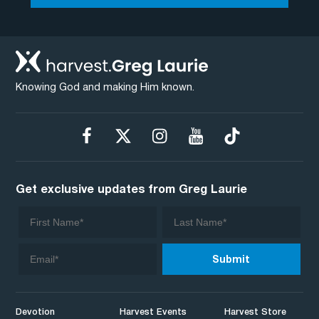
Knowing God and making Him known.
Get exclusive updates from Greg Laurie
Devotion
Harvest Events
Harvest Store