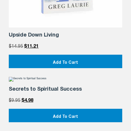
Upside Down Living
$
14.95
$
11.21
Add To Cart
Secrets to Spiritual Success
$
9.95
$
4.98
Add To Cart