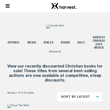
HARVEST
L
CRUSADE
APPAREL
MEDIA
BIBLES
BOOKS
SALE!
2024
MERCH
[fibosearch]
View our recently discounted Christian books for
sale! These titles from several best-selling
authors are now available at competitive, steep
discounts.
Showing 1–16 of 32 results
SORT BY LATEST