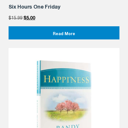
Six Hours One Friday
$
15.99
$
5.00
Read More