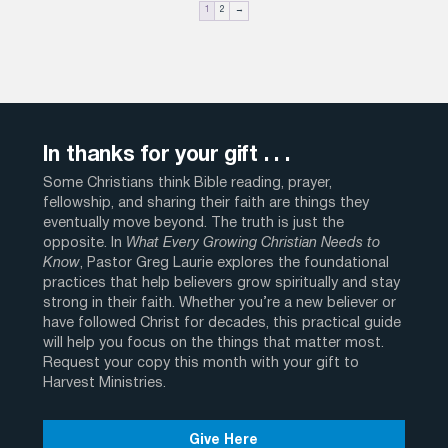
1
2
→
In thanks for your gift . . .
Some Christians think Bible reading, prayer,
fellowship, and sharing their faith are things they
eventually move beyond. The truth is just the
opposite. In
What Every Growing Christian Needs to
Know
, Pastor Greg Laurie explores the foundational
practices that help believers grow spiritually and stay
strong in their faith. Whether you’re a new believer or
have followed Christ for decades, this practical guide
will help you focus on the things that matter most.
Request your copy this month with your gift to
Harvest Ministries.
Give Here