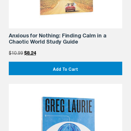
Anxious for Nothing: Finding Calm in a
Chaotic World Study Guide
$
10.99
$
8.24
Add To Cart