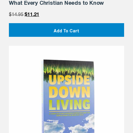
What Every Christian Needs to Know
$
14.95
$
11.21
Add To Cart