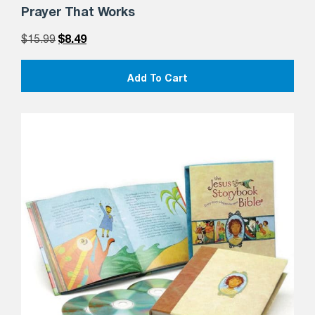
Prayer That Works
$
15.99
$
8.49
Add To Cart