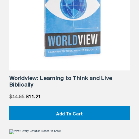
Worldview: Learning to Think and Live
Biblically
$
14.95
$
11.21
Add To Cart