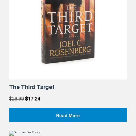
The Third Target
$
26.99
$
17.24
Read More