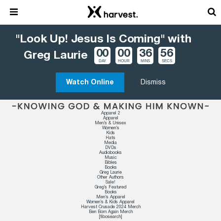
"Look Up! Jesus Is Coming" with
00
00
36
56
Greg Laurie
DAY
HOUR
MINS
SECS
Watch Online
Dismiss
Apparel 2
Apparel
Men’s & Unisex
Women’s
Kids
Hats
Media
DVDs
Audiobooks
Music
Bibles
Books
Greg Laurie
Other Authors
Sale!
Greg’s Featured
Books
Men’s Apparel
Women’s & Kids Apparel
Harvest Crusade 2024 Merch
Ben Born Again Merch
[fibosearch]