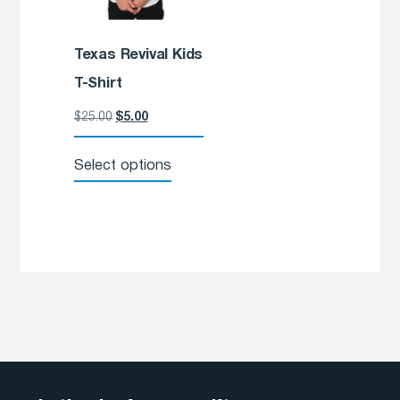
Texas Revival Kids
T-Shirt
$
25.00
$
5.00
Select options