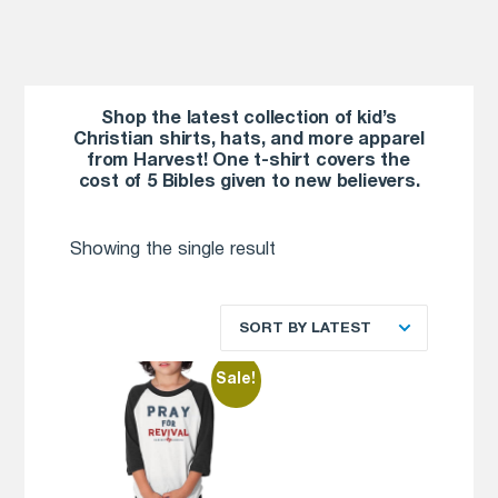
Shop the latest collection of kid’s
Christian shirts, hats, and more apparel
from Harvest! One t-shirt covers the
cost of 5 Bibles given to new believers.
Showing the single result
SORT BY LATEST
Sale!