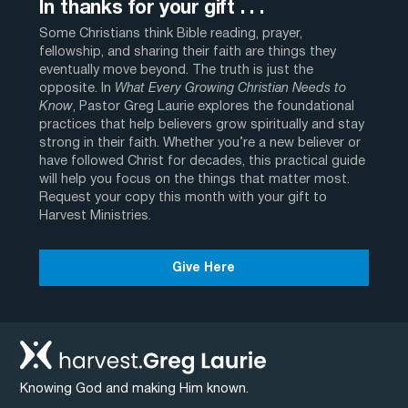
In thanks for your gift . . .
Some Christians think Bible reading, prayer,
fellowship, and sharing their faith are things they
eventually move beyond. The truth is just the
opposite. In
What Every Growing Christian Needs to
Know
, Pastor Greg Laurie explores the foundational
practices that help believers grow spiritually and stay
strong in their faith. Whether you’re a new believer or
have followed Christ for decades, this practical guide
will help you focus on the things that matter most.
Request your copy this month with your gift to
Harvest Ministries.
Give Here
Knowing God and making Him known.