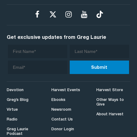
Get exclusive updates from Greg Laurie
Devotion
Harvest Events
Harvest Store
Greg’s Blog
Ebooks
Other Ways to
Give
Virtue
Newsroom
About Harvest
Radio
Contact Us
Greg Laurie
Donor Login
Podcast