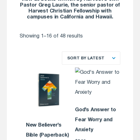
Pastor Greg Laurie, the senior pastor of
Harvest Christian Fellowship with
campuses in California and Hawaii.
Showing 1–16 of 48 results
SORT BY LATEST
God’s Answer to
Fear Worry and
New Believer’s
Anxiety
Bible (Paperback)