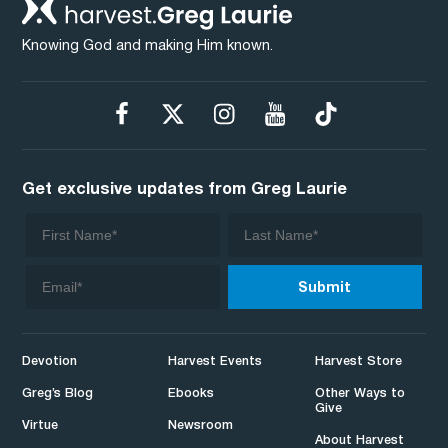
Knowing God and making Him known.
Get exclusive updates from Greg Laurie
Devotion
Harvest Events
Harvest Store
Greg’s Blog
Ebooks
Other Ways to
Give
Virtue
Newsroom
About Harvest