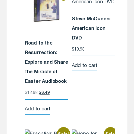
Steve McQueen:
American Icon
DVD
Road to the
$
19.98
Resurrection:
Explore and Share
Add to cart
the Miracle of
Easter Audiobook
$
12.98
$
6.49
Add to cart