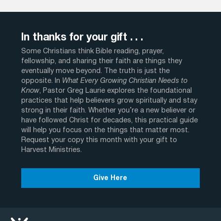
In thanks for your gift . . .
Some Christians think Bible reading, prayer,
fellowship, and sharing their faith are things they
eventually move beyond. The truth is just the
opposite. In
What Every Growing Christian Needs to
Know
, Pastor Greg Laurie explores the foundational
practices that help believers grow spiritually and stay
strong in their faith. Whether you’re a new believer or
have followed Christ for decades, this practical guide
will help you focus on the things that matter most.
Request your copy this month with your gift to
Harvest Ministries.
Give Here