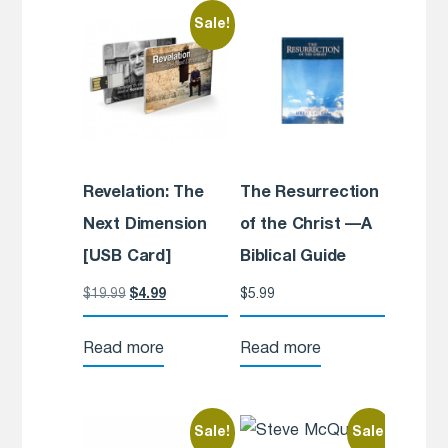
Sale!
Revelation: The
The Resurrection
Next Dimension
of the Christ —A
[USB Card]
Biblical Guide
$
19.99
$
4.99
$
5.99
Read more
Read more
Sale!
Sale!