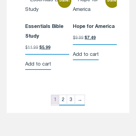
Sale!
Sale!
Essentials Bible
Hope for America
Study
$
9.99
$
7.49
$
11.99
$
5.99
Add to cart
Add to cart
1
2
3
→