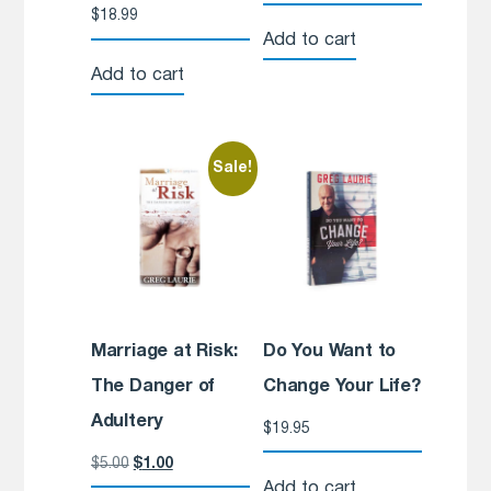
$
18.99
Add to cart
Add to cart
Sale!
Marriage at Risk:
Do You Want to
The Danger of
Change Your Life?
Adultery
$
19.95
$
5.00
$
1.00
Add to cart