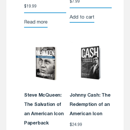
$
7.99
$
19.99
Add to cart
Read more
Steve McQueen:
Johnny Cash: The
The Salvation of
Redemption of an
an American Icon
American Icon
Paperback
$
24.99