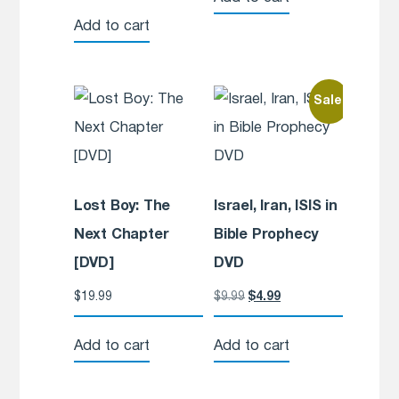
Add to cart
Sale!
Lost Boy: The
Israel, Iran, ISIS in
Next Chapter
Bible Prophecy
[DVD]
DVD
$
19.99
$
9.99
$
4.99
Add to cart
Add to cart