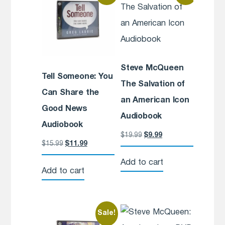
Steve McQueen
Tell Someone: You
The Salvation of
Can Share the
an American Icon
Good News
Audiobook
Audiobook
$
19.99
$
9.99
$
15.99
$
11.99
Add to cart
Add to cart
Sale!