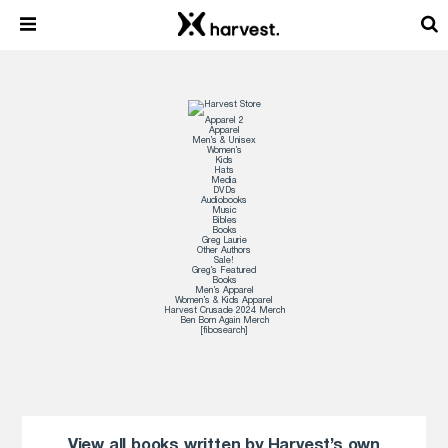
Apparel 2
Apparel
Men’s & Unisex
Women’s
Kids
Hats
Media
DVDs
Audiobooks
Music
Bibles
Books
Greg Laurie
Other Authors
Sale!
Greg’s Featured
Books
Men’s Apparel
Women’s & Kids Apparel
Harvest Crusade 2024 Merch
Ben Born Again Merch
[fibosearch]
View all books written by Harvest’s own