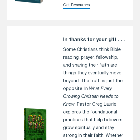
Get Resources
In thanks for your gift . . .
Some Christians think Bible
reading, prayer, fellowship,
and sharing their faith are
things they eventually move
beyond. The truth is just the
opposite. In
What Every
Growing Christian Needs to
Know
, Pastor Greg Laurie
explores the foundational
practices that help believers
grow spiritually and stay
strong in their faith. Whether