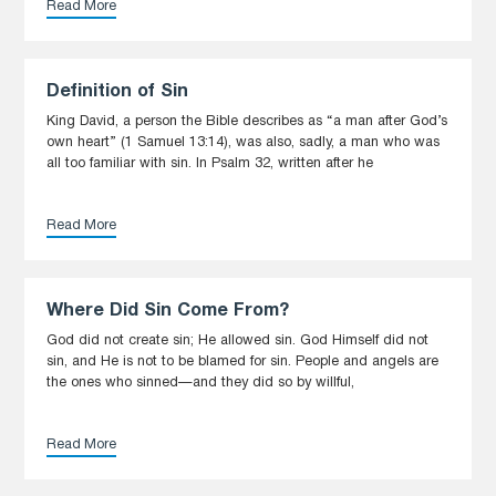
Read More
Definition of Sin
King David, a person the Bible describes as “a man after God’s
own heart” (1 Samuel 13:14), was also, sadly, a man who was
all too familiar with sin. In Psalm 32, written after he
Read More
Where Did Sin Come From?
God did not create sin; He allowed sin. God Himself did not
sin, and He is not to be blamed for sin. People and angels are
the ones who sinned—and they did so by willful,
Read More