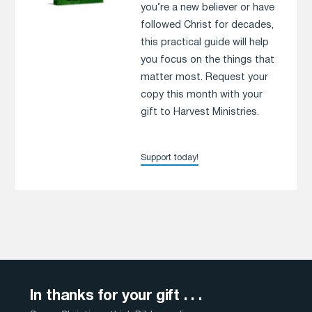
you’re a new believer or have
followed Christ for decades,
this practical guide will help
you focus on the things that
matter most. Request your
copy this month with your
gift to Harvest Ministries.
Support today!
In thanks for your gift . . .