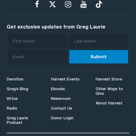
Get exclusive updates from Greg Laurie
Devotion
Harvest Events
Harvest Store
Greg’s Blog
Ebooks
Other Ways to
Give
Virtue
Newsroom
About Harvest
Radio
Contact Us
Greg Laurie
Donor Login
Podcast