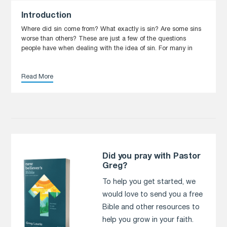
Introduction
Where did sin come from? What exactly is sin? Are some sins
worse than others? These are just a few of the questions
people have when dealing with the idea of sin. For many in
Read More
Did you pray with Pastor
Greg?
To help you get started, we
would love to send you a free
Bible and other resources to
help you grow in your faith.