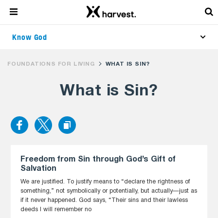
Know God
FOUNDATIONS FOR LIVING
WHAT IS SIN?
What is Sin?
Freedom from Sin through God’s Gift of
Salvation
We are justified. To justify means to “declare the rightness of
something,” not symbolically or potentially, but actually—just as
if it never happened. God says, “Their sins and their lawless
deeds I will remember no