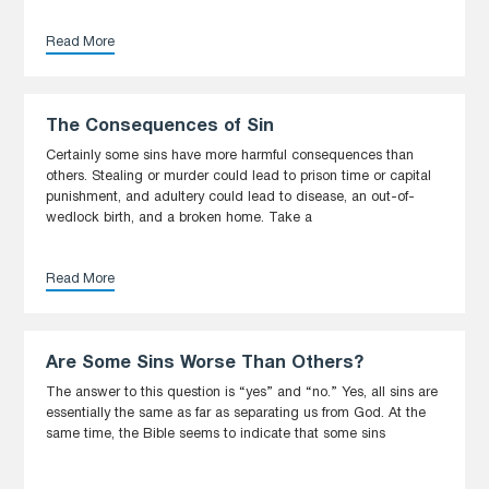
Read More
The Consequences of Sin
Certainly some sins have more harmful consequences than
others. Stealing or murder could lead to prison time or capital
punishment, and adultery could lead to disease, an out-of-
wedlock birth, and a broken home. Take a
Read More
Are Some Sins Worse Than Others?
The answer to this question is “yes” and “no.” Yes, all sins are
essentially the same as far as separating us from God. At the
same time, the Bible seems to indicate that some sins