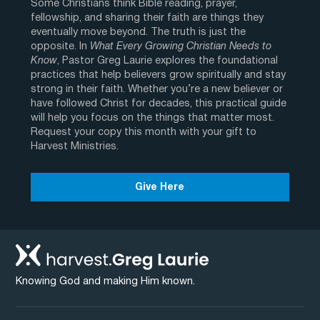
Some Christians think Bible reading, prayer,
fellowship, and sharing their faith are things they
eventually move beyond. The truth is just the
opposite. In
What Every Growing Christian Needs to
Know
, Pastor Greg Laurie explores the foundational
practices that help believers grow spiritually and stay
strong in their faith. Whether you’re a new believer or
have followed Christ for decades, this practical guide
will help you focus on the things that matter most.
Request your copy this month with your gift to
Harvest Ministries.
Give Here
Knowing God and making Him known.