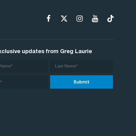
xclusive updates from Greg Laurie