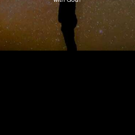
with God?