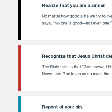
Realize that you are a sinner.
No matter how good a life we try to live
says, “No one is good—not even one.”
Recognize that Jesus Christ die
The Bible tells us that “God showed His 
News, that God loves us so much that H
Repent of your sin.