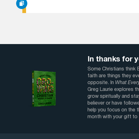
In thanks for yo
Some Christians think Bi
faith are things they e
opposite. In
What Ever
Greg Laurie explores th
grow spiritually and sta
believer or have followe
help you focus on the 
month with your gift to