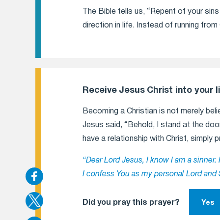
The Bible tells us, “Repent of your si
direction in life. Instead of running fr
Receive Jesus Christ into your li
Becoming a Christian is not merely belie
Jesus said, “Behold, I stand at the door
have a relationship with Christ, simply p
“Dear Lord Jesus, I know I am a sinner. 
I confess You as my personal Lord and 
Did you pray this prayer?
Yes