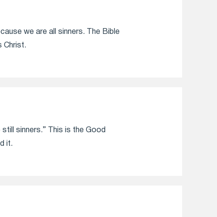
ecause we are all sinners. The Bible
Christ.
still sinners.” This is the Good
 it.