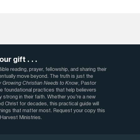
ur gift . . .
ble reading, prayer, fellowship, and sharing their
ventually move beyond. The truth is just the
y Growing Christian Needs to Know
, Pastor
e foundational practices that help believers
y strong in their faith. Whether you’re a new
d Christ for decades, this practical guide will
things that matter most. Request your copy this
 Harvest Ministries.