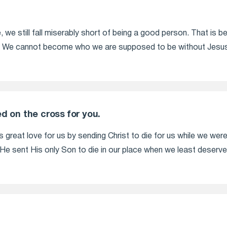
, we still fall miserably short of being a good person. That is b
 We cannot become who we are supposed to be without Jesus 
d on the cross for you.
great love for us by sending Christ to die for us while we were 
e sent His only Son to die in our place when we least deserved