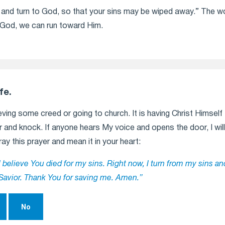
ns and turn to God, so that your sins may be wiped away.” The 
om God, we can run toward Him.
fe.
ving some creed or going to church. It is having Christ Himself t
 and knock. If anyone hears My voice and opens the door, I will c
ray this prayer and mean it in your heart:
I believe You died for my sins. Right now, I turn from my sins an
Savior. Thank You for saving me. Amen.”
No