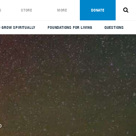
S
STORE
MORE
DONATE
 GROW SPIRITUALLY
FOUNDATIONS FOR LIVING
QUESTIONS
y
p