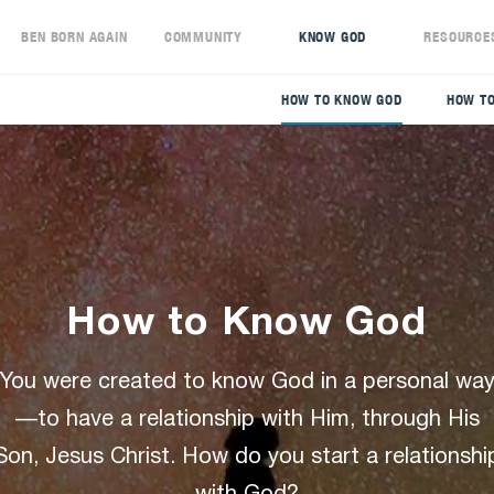
S
BEN BORN AGAIN
COMMUNITY
KNOW GOD
RESOURCE
HOW TO KNOW GOD
HOW TO
How to Know God
You were created to know God in a personal wa
—to have a relationship with Him, through His
Son, Jesus Christ. How do you start a relationshi