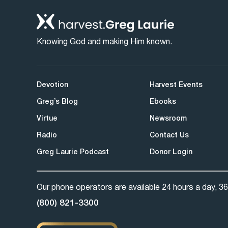
Knowing God and making Him known.
Devotion
Harvest Events
Greg’s Blog
Ebooks
Virtue
Newsroom
Radio
Contact Us
Greg Laurie Podcast
Donor Login
Our phone operators are available 24 hours a day, 36
(800) 821-3300