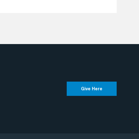
Give Here