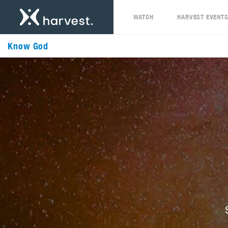
WATCH
HARVEST EVENT
Know God