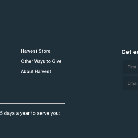
Harvest Store
Get e
Other Ways to Give
About Harvest
5 days a year to serve you: