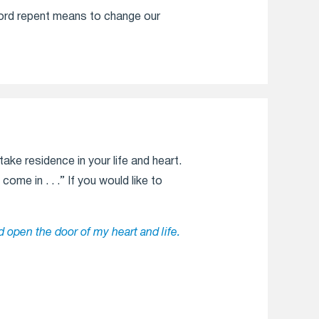
word repent means to change our
ake residence in your life and heart.
ome in . . .” If you would like to
d open the door of my heart and life.