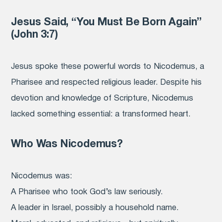
Jesus Said, “You Must Be Born Again”
(John 3:7)
Jesus spoke these powerful words to Nicodemus, a
Pharisee and respected religious leader. Despite his
devotion and knowledge of Scripture, Nicodemus
lacked something essential: a transformed heart.
Who Was Nicodemus?
Nicodemus was:
A Pharisee who took God’s law seriously.
A leader in Israel, possibly a household name.