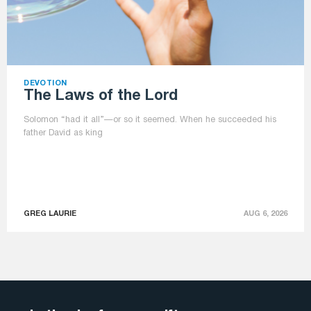
DEVOTION
The Laws of the Lord
Solomon “had it all”—or so it seemed. When he succeeded his
father David as king
GREG LAURIE
AUG 6, 2026