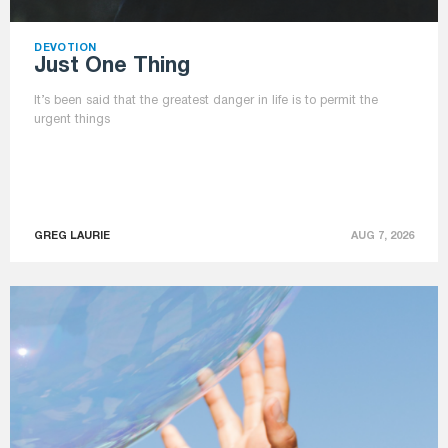
DEVOTION
Just One Thing
It’s been said that the greatest danger in life is to permit the
urgent things
GREG LAURIE
AUG 7, 2026