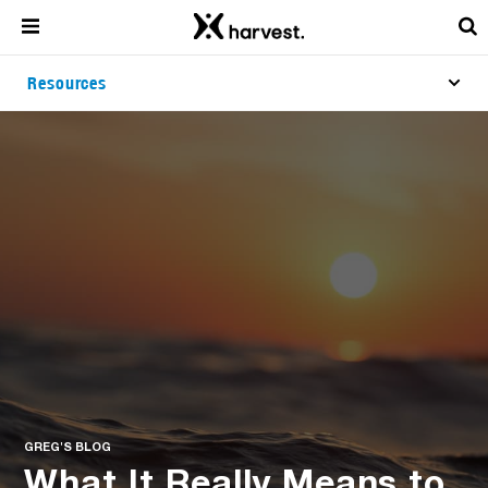
Resources
GREG'S BLOG
What It Really Means to