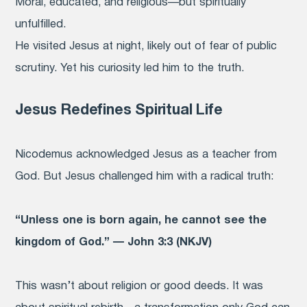
Moral, educated, and religious—but spiritually
unfulfilled.
He visited Jesus at night, likely out of fear of public
scrutiny. Yet his curiosity led him to the truth.
Jesus Redefines Spiritual Life
Nicodemus acknowledged Jesus as a teacher from
God. But Jesus challenged him with a radical truth:
“Unless one is born again, he cannot see the
kingdom of God.” — John 3:3 (NKJV)
This wasn’t about religion or good deeds. It was