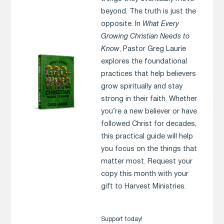
beyond. The truth is just the
opposite. In
What Every
Growing Christian Needs to
Know
, Pastor Greg Laurie
explores the foundational
practices that help believers
grow spiritually and stay
strong in their faith. Whether
you’re a new believer or have
followed Christ for decades,
this practical guide will help
you focus on the things that
matter most. Request your
copy this month with your
gift to Harvest Ministries.
Support today!