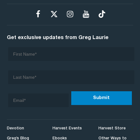
Get exclusive updates from Greg Laurie
Devotion
Harvest Events
Harvest Store
Greg’s Blog
Ebooks
Other Ways to