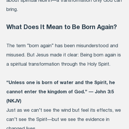
about spiritual rebirth—a transformation only God can
bring.
What Does It Mean to Be Born Again?
The term “born again” has been misunderstood and
misused. But Jesus made it clear: Being born again is
a spiritual transformation through the Holy Spirit.
“Unless one is born of water and the Spirit, he
cannot enter the kingdom of God.” — John 3:5
(NKJV)
Just as we can’t see the wind but feel its effects, we
can’t see the Spirit—but we see the evidence in
changed lives.