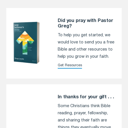
Did you pray with Pastor
Greg?
To help you get started, we
would love to send you a free
Bible and other resources to
help you grow in your faith.
Get Resources
In thanks for your gift . . .
Some Christians think Bible
reading, prayer, fellowship,
and sharing their faith are
things they eventually move