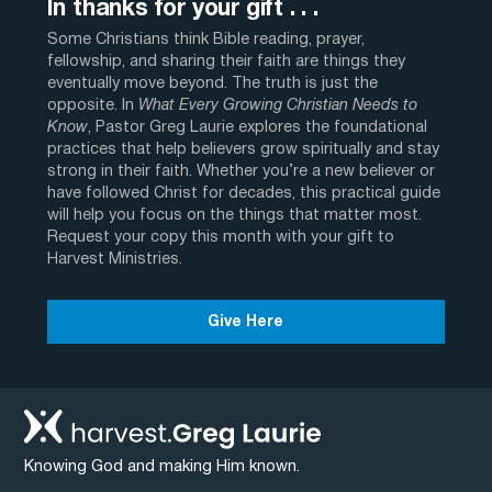
In thanks for your gift . . .
Some Christians think Bible reading, prayer,
fellowship, and sharing their faith are things they
eventually move beyond. The truth is just the
opposite. In
What Every Growing Christian Needs to
Know
, Pastor Greg Laurie explores the foundational
practices that help believers grow spiritually and stay
strong in their faith. Whether you’re a new believer or
have followed Christ for decades, this practical guide
will help you focus on the things that matter most.
Request your copy this month with your gift to
Harvest Ministries.
Give Here
Knowing God and making Him known.