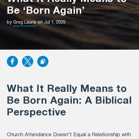
Be ‘Born Again’
by
Greg Laurie
on Jul 1, 2025
What It Really Means to
Be Born Again: A Biblical
Perspective
Church Attendance Doesn’t Equal a Relationship with