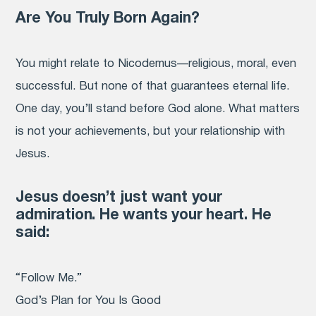
Are You Truly Born Again?
You might relate to Nicodemus—religious, moral, even
successful. But none of that guarantees eternal life.
One day, you’ll stand before God alone. What matters
is not your achievements, but your relationship with
Jesus.
Jesus doesn’t just want your
admiration. He wants your heart. He
said:
“Follow Me.”
God’s Plan for You Is Good