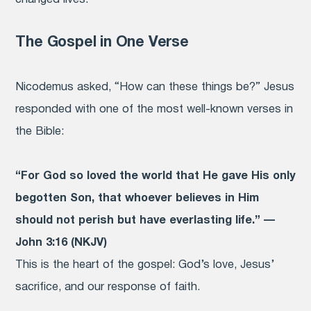
The Gospel in One Verse
Nicodemus asked, “How can these things be?” Jesus
responded with one of the most well-known verses in
the Bible:
“For God so loved the world that He gave His only
begotten Son, that whoever believes in Him
should not perish but have everlasting life.” —
John 3:16 (NKJV)
This is the heart of the gospel: God’s love, Jesus’
sacrifice, and our response of faith.