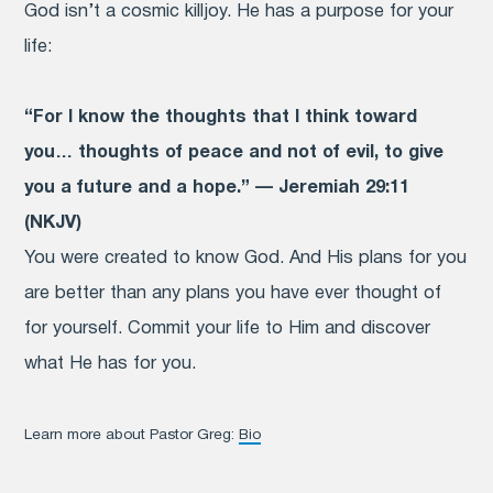
God isn’t a cosmic killjoy. He has a purpose for your
life:
“For I know the thoughts that I think toward
you… thoughts of peace and not of evil, to give
you a future and a hope.” — Jeremiah 29:11
(NKJV)
You were created to know God. And His plans for you
are better than any plans you have ever thought of
for yourself. Commit your life to Him and discover
what He has for you.
Learn more about Pastor Greg:
Bio