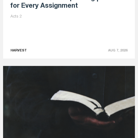
for Every Assignment
Acts 2
HARVEST
AUG 7, 2026