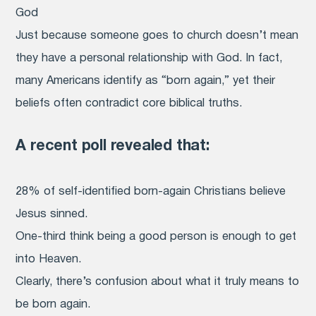
God
Just because someone goes to church doesn’t mean
they have a personal relationship with God. In fact,
many Americans identify as “born again,” yet their
beliefs often contradict core biblical truths.
A recent poll revealed that:
28% of self-identified born-again Christians believe
Jesus sinned.
One-third think being a good person is enough to get
into Heaven.
Clearly, there’s confusion about what it truly means to
be born again.