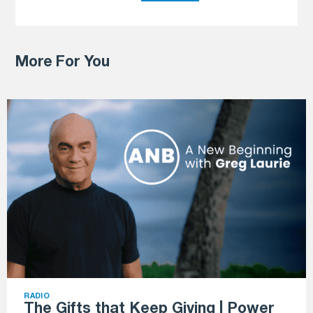
More For You
RADIO
The Gifts that Keep Giving | Power