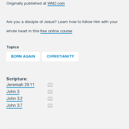
Originally published at
WND.com
Are you a disciple of Jesus? Learn how to follow Him with your
whole heart in this
free online course
Topics
BORN AGAIN
CHRISTIANITY
Scripture:
Jeremiah 29:11
John 3
John 3:2
John 3:7