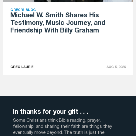
GREG'S BLOG
Michael W. Smith Shares His
Testimony, Music Journey, and
Friendship With Billy Graham
GREG LAURIE
AUG 5, 2026
In thanks for your gift . . .
Some Christians think Bible reading, prayer,
fellowship, and sharing their faith are things they
eventually move beyond. The truth is just the