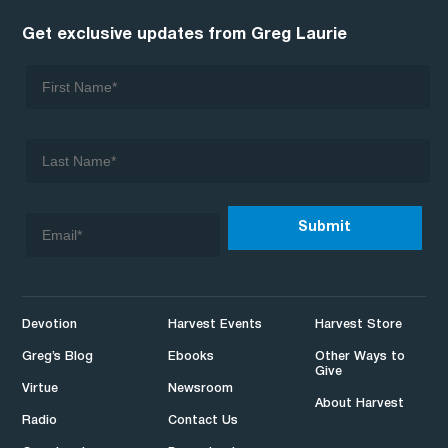
Get exclusive updates from Greg Laurie
Devotion
Harvest Events
Harvest Store
Greg’s Blog
Ebooks
Other Ways to
Give
Virtue
Newsroom
About Harvest
Radio
Contact Us