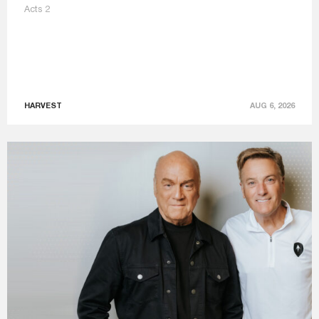
Acts 2
HARVEST
AUG 6, 2026