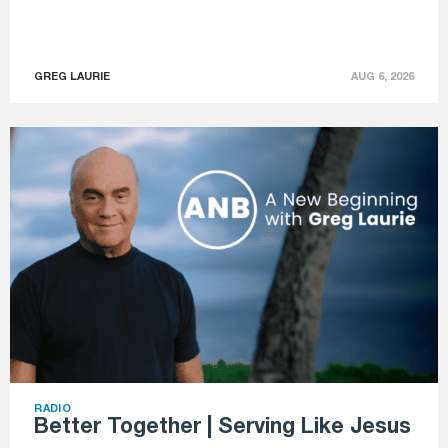
GREG LAURIE
AUG 6, 2026
RADIO
Better Together | Serving Like Jesus