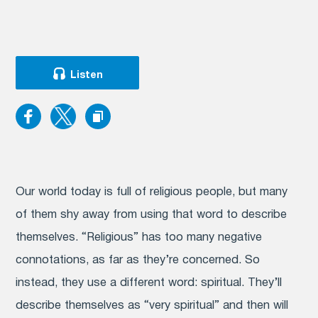
Listen
Our world today is full of religious people, but many
of them shy away from using that word to describe
themselves. “Religious” has too many negative
connotations, as far as they’re concerned. So
instead, they use a different word: spiritual. They’ll
describe themselves as “very spiritual” and then will