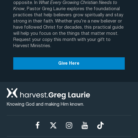
opposite. In
What Every Growing Christian Needs to
Know
, Pastor Greg Laurie explores the foundational
practices that help believers grow spiritually and stay
strong in their faith. Whether you’re a new believer or
have followed Christ for decades, this practical guide
will help you focus on the things that matter most.
Request your copy this month with your gift to
Harvest Ministries.
Give Here
Knowing God and making Him known.