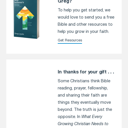
Greg?
To help you get started, we
would love to send you a free
Bible and other resources to
help you grow in your faith.
Get Resources
In thanks for your gift . . .
Some Christians think Bible
reading, prayer, fellowship,
and sharing their faith are
things they eventually move
beyond. The truth is just the
opposite. In
What Every
Growing Christian Needs to