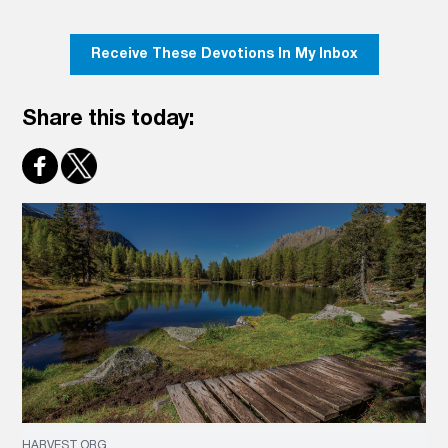
Receive These Devotions In My Inbox
Share this today:
HARVEST.ORG