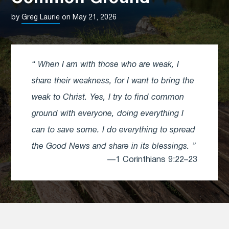
by
Greg Laurie
on May 21, 2026
When I am with those who are weak, I
share their weakness, for I want to bring the
weak to Christ. Yes, I try to find common
ground with everyone, doing everything I
can to save some. I do everything to spread
the Good News and share in its blessings.
—1 Corinthians 9:22–23