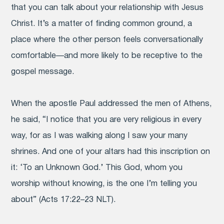
that you can talk about your relationship with Jesus
Christ. It’s a matter of finding common ground, a
place where the other person feels conversationally
comfortable—and more likely to be receptive to the
gospel message.
When the apostle Paul addressed the men of Athens,
he said, “I notice that you are very religious in every
way, for as I was walking along I saw your many
shrines. And one of your altars had this inscription on
it: ‘To an Unknown God.’ This God, whom you
worship without knowing, is the one I’m telling you
about” (Acts 17:22–23 NLT).