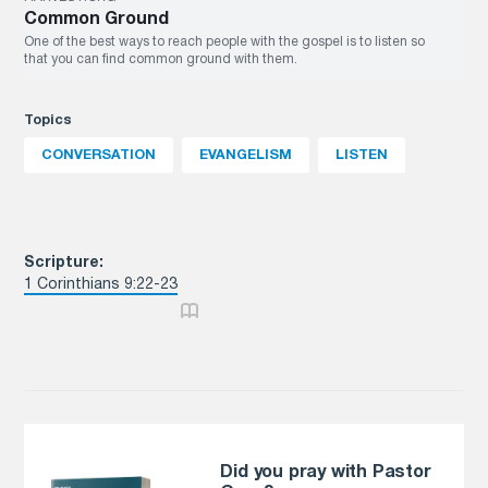
Common Ground
One of the best ways to reach people with the gospel is to listen so
that you can find common ground with them.
Topics
CONVERSATION
EVANGELISM
LISTEN
Scripture:
1 Corinthians 9:22-23
Did you pray with Pastor