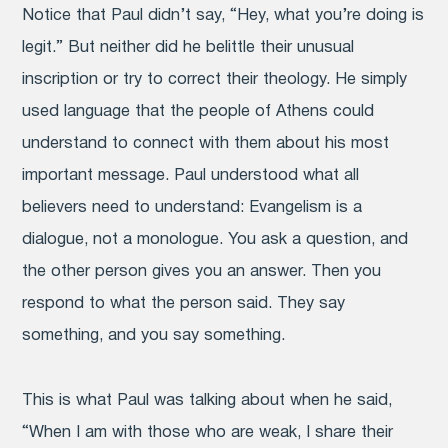
Notice that Paul didn’t say, “Hey, what you’re doing is
legit.” But neither did he belittle their unusual
inscription or try to correct their theology. He simply
used language that the people of Athens could
understand to connect with them about his most
important message. Paul understood what all
believers need to understand: Evangelism is a
dialogue, not a monologue. You ask a question, and
the other person gives you an answer. Then you
respond to what the person said. They say
something, and you say something.
This is what Paul was talking about when he said,
“When I am with those who are weak, I share their