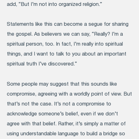
add, “But I’m not into organized religion.”
Statements like this can become a segue for sharing
the gospel. As believers we can say, “Really? I’m a
spiritual person, too. In fact, I’m really into spiritual
things, and I want to talk to you about an important
spiritual truth I’ve discovered.”
Some people may suggest that this sounds like
compromise, agreeing with a worldly point of view. But
that’s not the case. It’s not a compromise to
acknowledge someone’s belief, even if we don’t
agree with that belief. Rather, it’s simply a matter of
using understandable language to build a bridge so