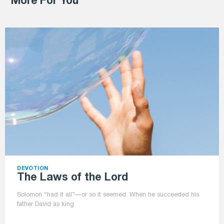
More For You
DEVOTION
The Laws of the Lord
Solomon “had it all”—or so it seemed. When he succeeded his
father David as king