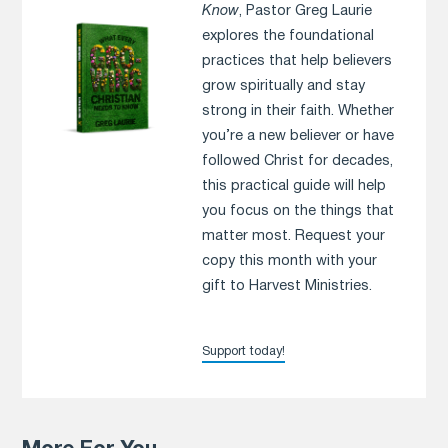
Know
, Pastor Greg Laurie
explores the foundational
practices that help believers
grow spiritually and stay
strong in their faith. Whether
you’re a new believer or have
followed Christ for decades,
this practical guide will help
you focus on the things that
matter most. Request your
copy this month with your
gift to Harvest Ministries.
Support today!