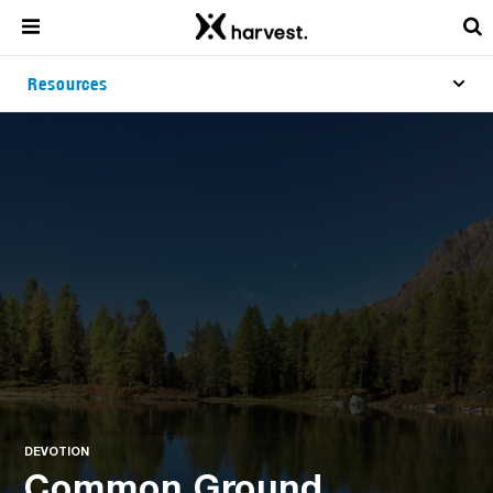
Resources
DEVOTION
Common Ground