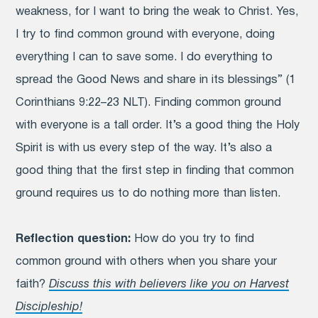
weakness, for I want to bring the weak to Christ. Yes,
I try to find common ground with everyone, doing
everything I can to save some.
I do everything to
spread the Good News and share in its blessings” (1
Corinthians 9:22–23 NLT). Finding common ground
with everyone is a tall order. It’s a good thing the Holy
Spirit is with us every step of the way. It’s also a
good thing that the first step in finding that common
ground requires us to do nothing more than listen.
Reflection question:
How do you try to find
common ground with others when you share your
faith?
Discuss this with believers like you on Harvest
Discipleship!