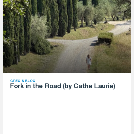
GREG'S BLOG
Fork in the Road (by Cathe Laurie)