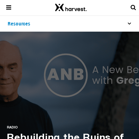
Resources
RADIO
Rebuilding the Ruins of