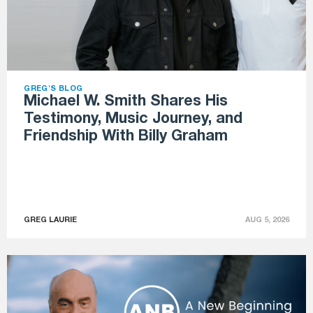
GREG'S BLOG
Michael W. Smith Shares His
Testimony, Music Journey, and
Friendship With Billy Graham
GREG LAURIE
AUG 5, 2026