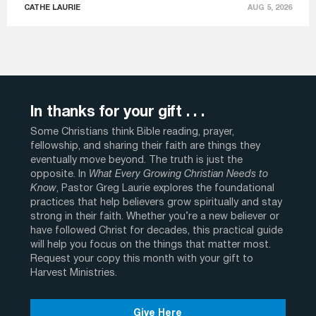
CATHE LAURIE
AUG 5, 2026
In thanks for your gift . . .
Some Christians think Bible reading, prayer,
fellowship, and sharing their faith are things they
eventually move beyond. The truth is just the
opposite. In
What Every Growing Christian Needs to
Know
, Pastor Greg Laurie explores the foundational
practices that help believers grow spiritually and stay
strong in their faith. Whether you’re a new believer or
have followed Christ for decades, this practical guide
will help you focus on the things that matter most.
Request your copy this month with your gift to
Harvest Ministries.
Give Here