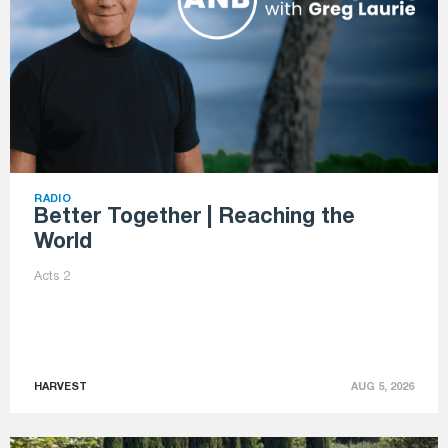
RADIO
Better Together | Reaching the
World
Acts 2
HARVEST
AUG 5, 2026