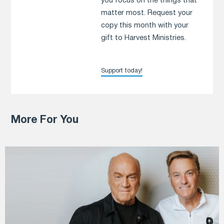
you focus on the things that
matter most. Request your
copy this month with your
gift to Harvest Ministries.
Support today!
More For You