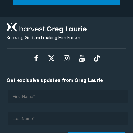
Knowing God and making Him known.
Get exclusive updates from Greg Laurie