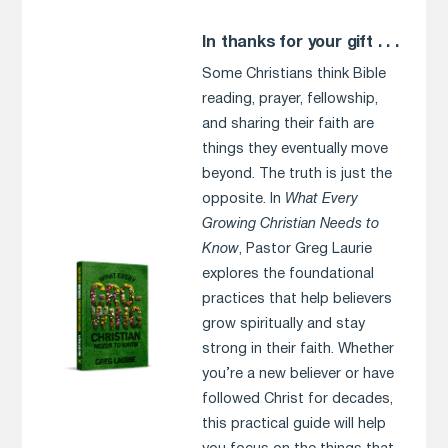
In thanks for your gift . . .
Some Christians think Bible
reading, prayer, fellowship,
and sharing their faith are
things they eventually move
beyond. The truth is just the
opposite. In
What Every
Growing Christian Needs to
Know
, Pastor Greg Laurie
explores the foundational
practices that help believers
grow spiritually and stay
strong in their faith. Whether
you’re a new believer or have
followed Christ for decades,
this practical guide will help