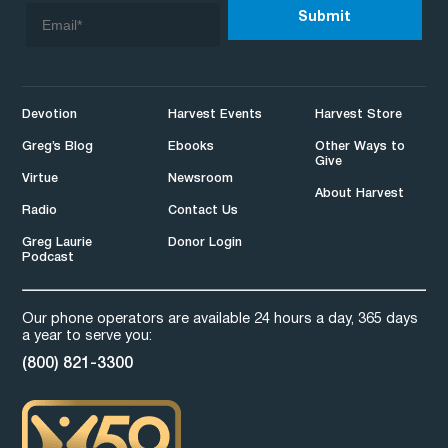
Devotion
Harvest Events
Harvest Store
Greg’s Blog
Ebooks
Other Ways to
Give
Virtue
Newsroom
About Harvest
Radio
Contact Us
Greg Laurie
Donor Login
Podcast
Our phone operators are available 24 hours a day, 365 days
a year to serve you:
(800) 821-3300