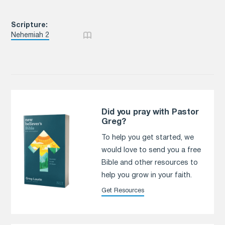
Scripture:
Nehemiah 2
Did you pray with Pastor
Greg?
To help you get started, we
would love to send you a free
Bible and other resources to
help you grow in your faith.
Get Resources