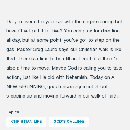
Do you ever sit in your car with the engine running but
haven’t yet put it in drive? You can pray for direction
all day, but at some point, you’ve got to step on the
gas. Pastor Greg Laurie says our Christian walk is like
that. There’s a time to be still and trust, but there’s
also a time to move. Maybe God is calling you to take
action, just like He did with Nehemiah. Today on A
NEW BEGINNING, good encouragement about
stepping up and moving forward in our walk of faith.
Topics
CHRISTIAN LIFE
GOD’S CALLING