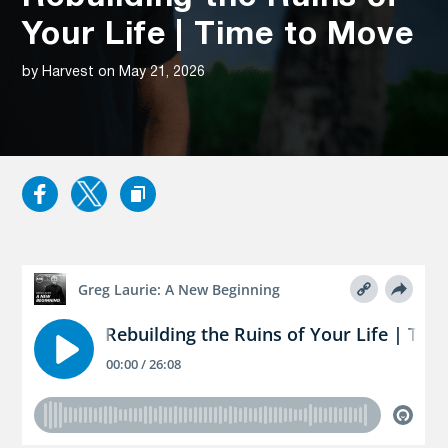
Your Life | Time to Move
by Harvest on May 21, 2026