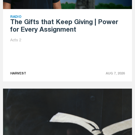
RADIO
The Gifts that Keep Giving | Power
for Every Assignment
Acts 2
HARVEST
AUG 7, 2026