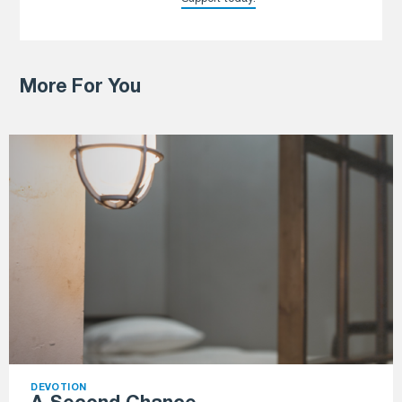
More For You
DEVOTION