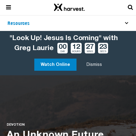
Resources
"Look Up! Jesus Is Coming" with
00
12
27
22
Greg Laurie
DAY
HOURS
MINS
SECS
Watch Online
Dismiss
DEVOTION
An Unknown Future