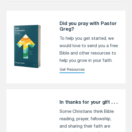
Did you pray with Pastor
Greg?
To help you get started, we
would love to send you a free
Bible and other resources to
help you grow in your faith.
Get Resources
In thanks for your gift . . .
Some Christians think Bible
reading, prayer, fellowship,
and sharing their faith are