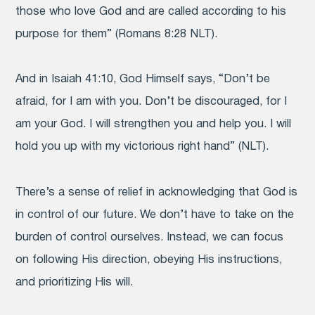
those who love God and are called according to his
purpose for them” (Romans 8:28 NLT).
And in Isaiah 41:10, God Himself says, “Don’t be
afraid, for I am with you. Don’t be discouraged, for I
am your God. I will strengthen you and help you. I will
hold you up with my victorious right hand” (NLT).
There’s a sense of relief in acknowledging that God is
in control of our future. We don’t have to take on the
burden of control ourselves. Instead, we can focus
on following His direction, obeying His instructions,
and prioritizing His will.