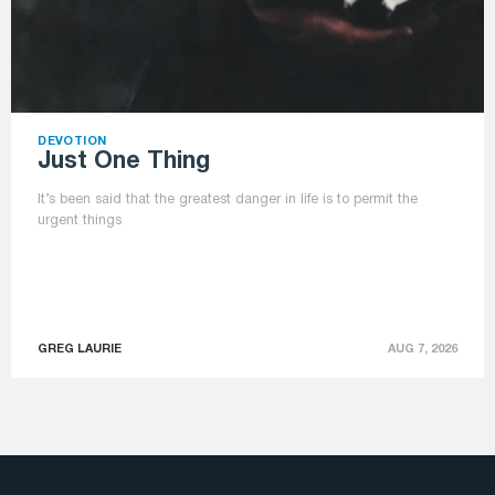
DEVOTION
Just One Thing
It’s been said that the greatest danger in life is to permit the
urgent things
GREG LAURIE
AUG 7, 2026