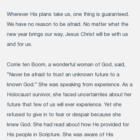
Wherever His plans take us, one thing is guaranteed.
We have no reason to be afraid. No matter what the
new year brings our way, Jesus Christ will be with us
and for us.
Corrie ten Boom, a wonderful woman of God, said,
“Never be afraid to trust an unknown future to a
known God.” She was speaking from experience. As a
Holocaust survivor, she faced uncertainties about her
future that few of us will ever experience. Yet she
refused to give in to fear or despair because she
knew God. She had read about how He provided for
His people in Scripture. She was aware of His