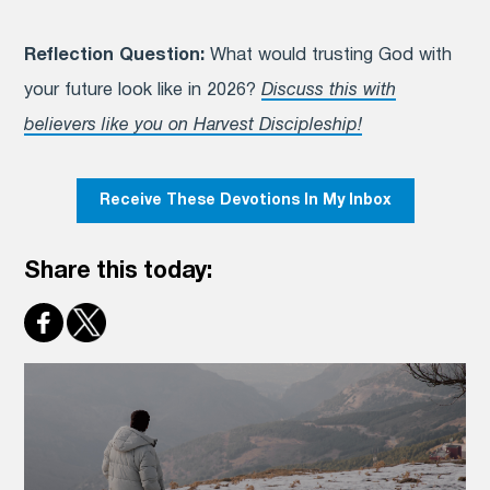
Reflection Question:
What would trusting God with
your future look like in 2026?
Discuss this with
believers like you on Harvest Discipleship!
Receive These Devotions In My Inbox
Share this today: