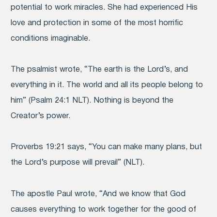
potential to work miracles. She had experienced His
love and protection in some of the most horrific
conditions imaginable.
The psalmist wrote, “The earth is the Lord’s, and
everything in it. The world and all its people belong to
him” (Psalm 24:1 NLT). Nothing is beyond the
Creator’s power.
Proverbs 19:21 says, “You can make many plans, but
the Lord’s purpose will prevail” (NLT).
The apostle Paul wrote, “And we know that God
causes everything to work together for the good of