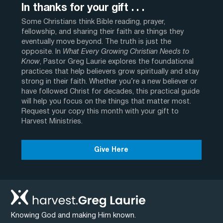
In thanks for your gift . . .
Some Christians think Bible reading, prayer,
fellowship, and sharing their faith are things they
eventually move beyond. The truth is just the
opposite. In
What Every Growing Christian Needs to
Know
, Pastor Greg Laurie explores the foundational
practices that help believers grow spiritually and stay
strong in their faith. Whether you’re a new believer or
have followed Christ for decades, this practical guide
will help you focus on the things that matter most.
Request your copy this month with your gift to
Harvest Ministries.
Give Here
Knowing God and making Him known.