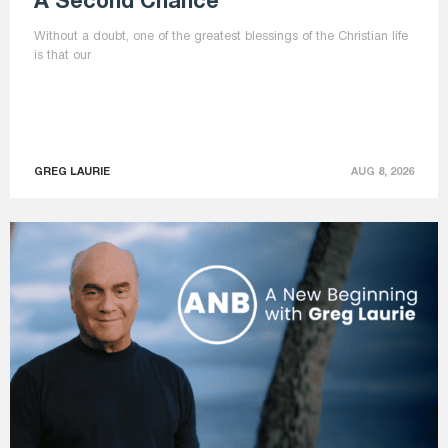
A Second Chance
Without a doubt, one of the greatest blessings of the Christian life
is that our
GREG LAURIE
AUG 8, 2026