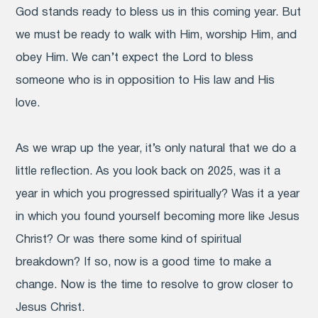
God stands ready to bless us in this coming year. But
we must be ready to walk with Him, worship Him, and
obey Him. We can’t expect the Lord to bless
someone who is in opposition to His law and His
love.
As we wrap up the year, it’s only natural that we do a
little reflection. As you look back on 2025, was it a
year in which you progressed spiritually? Was it a year
in which you found yourself becoming more like Jesus
Christ? Or was there some kind of spiritual
breakdown? If so, now is a good time to make a
change. Now is the time to resolve to grow closer to
Jesus Christ.