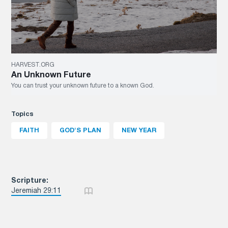
HARVEST.ORG
An Unknown Future
You can trust your unknown future to a known God.
Topics
FAITH
GOD'S PLAN
NEW YEAR
Scripture:
Jeremiah 29:11