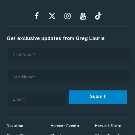
Get exclusive updates from Greg Laurie
Devotion
Harvest Events
Harvest Store