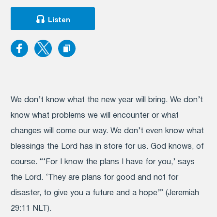
Listen
We don’t know what the new year will bring. We don’t
know what problems we will encounter or what
changes will come our way. We don’t even know what
blessings the Lord has in store for us. God knows, of
course. “‘For I know the plans I have for you,’ says
the Lord. ‘They are plans for good and not for
disaster, to give you a future and a hope’” (Jeremiah
29:11 NLT).