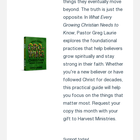
things they eventually move
beyond. The truth is just the
opposite. In
What Every
Growing Christian Needs to
Know
, Pastor Greg Laurie
explores the foundational
practices that help believers
grow spiritually and stay
strong in their faith. Whether
you’re a new believer or have
followed Christ for decades,
this practical guide will help
you focus on the things that
matter most. Request your
copy this month with your
gift to Harvest Ministries.
Support today!