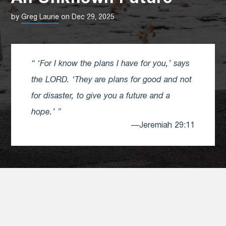
by
Greg Laurie
on Dec 29, 2025
‘For I know the plans I have for you,’ says
the LORD. ‘They are plans for good and not
for disaster, to give you a future and a
hope.’
—Jeremiah 29:11