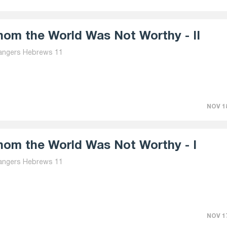
om the World Was Not Worthy - II
angers Hebrews 11
NOV 18
om the World Was Not Worthy - I
angers Hebrews 11
NOV 17