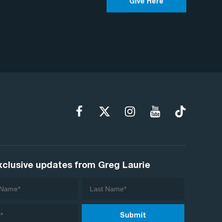
Give Here
xclusive updates from Greg Laurie