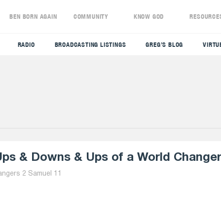
S
BEN BORN AGAIN
COMMUNITY
KNOW GOD
RESOURCE
RADIO
BROADCASTING LISTINGS
GREG’S BLOG
VIRTU
ps & Downs & Ups of a World Changer 
angers 2 Samuel 11