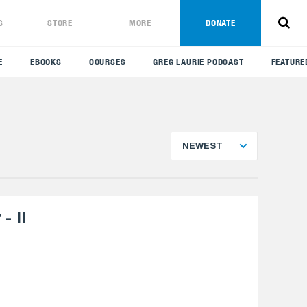
S
STORE
MORE
DONATE
E
EBOOKS
COURSES
GREG LAURIE PODCAST
FEATURE
NEWEST
- II