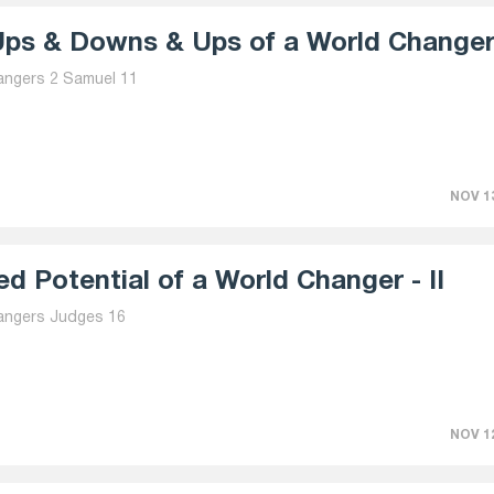
ps & Downs & Ups of a World Changer 
angers 2 Samuel 11
NOV 13
d Potential of a World Changer - II
angers Judges 16
NOV 12