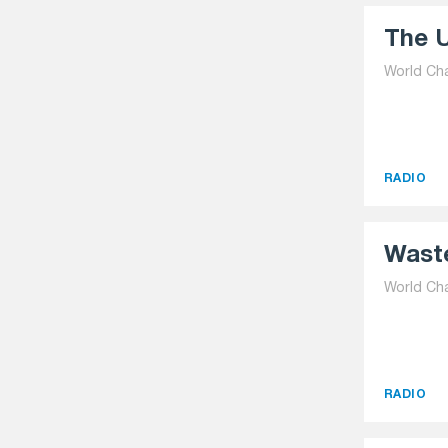
The U
World Ch
RADIO
Waste
World Ch
RADIO