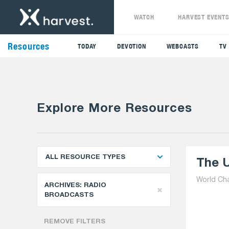
WATCH
HARVEST EVENT
Resources
TODAY
DEVOTION
WEBCASTS
TV
Explore More Resources
ALL RESOURCE TYPES
The U
World Ch
ARCHIVES:
RADIO
BROADCASTS
REMOVE FILTERS