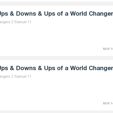
ps & Downs & Ups of a World Changer 
angers 2 Samuel 11
NOV 16
ps & Downs & Ups of a World Changer 
angers 2 Samuel 11
NOV 14