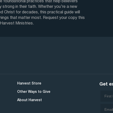
e foundational practices that help believers
y strong in their faith. Whether you’re a new
d Christ for decades, this practical guide will
things that matter most. Request your copy this
 Harvest Ministries.
Harvest Store
Get e
Other Ways to Give
About Harvest