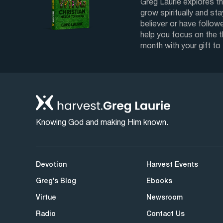
Greg Laurie explores th
grow spiritually and sta
believer or have followe
help you focus on the 
month with your gift to
Knowing God and making Him known.
Devotion
Harvest Events
Greg’s Blog
Ebooks
Virtue
Newsroom
Radio
Contact Us