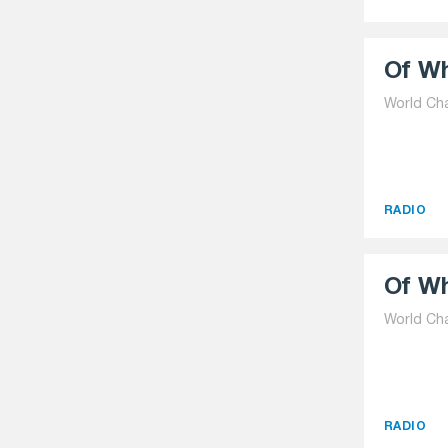
Of Wh
World Ch
RADIO
Of Wh
World Ch
RADIO