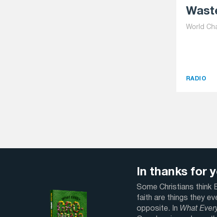
Waste
World Ch
RADIO
In thanks for yo
Some Christians think Bi
faith are things they e
opposite. In
What Ever