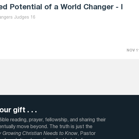
d Potential of a World Changer - I
angers Judges 16
NOV 11
ur gift . . .
ble reading, prayer, fellowship, and sharing their
ventually move beyond. The truth is just the
y Growing Christian Needs to Know
, Pastor