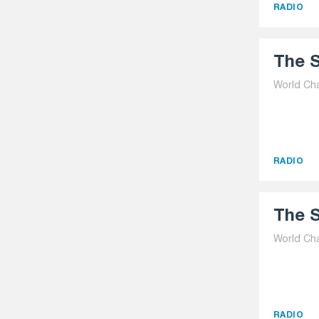
RADIO
The S
World Ch
RADIO
The S
World Ch
RADIO