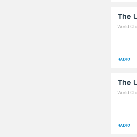
The U
World Ch
RADIO
The U
World Ch
RADIO