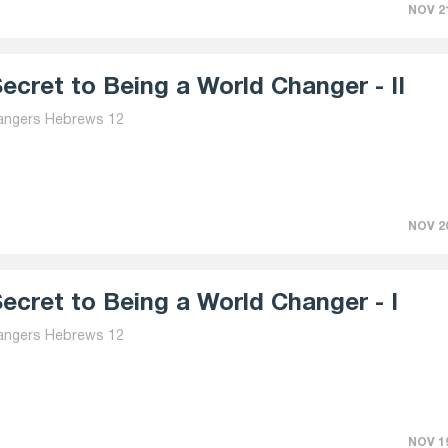
NOV 21
ecret to Being a World Changer - II
angers Hebrews 12
NOV 20
ecret to Being a World Changer - I
angers Hebrews 12
NOV 19