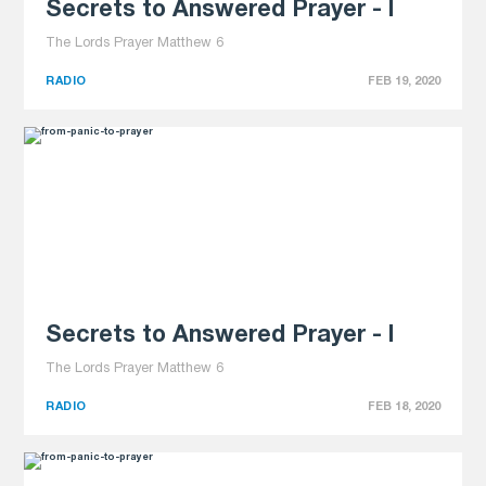
Secrets to Answered Prayer - I
The Lords Prayer Matthew 6
RADIO
FEB 19, 2020
Secrets to Answered Prayer - I
The Lords Prayer Matthew 6
RADIO
FEB 18, 2020