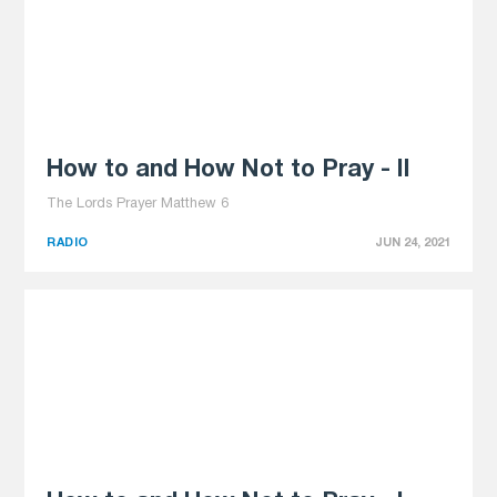
How to and How Not to Pray - II
The Lords Prayer Matthew 6
RADIO
JUN 24, 2021