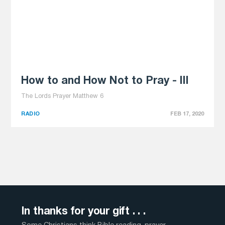
How to and How Not to Pray - III
The Lords Prayer Matthew 6
RADIO
FEB 17, 2020
In thanks for your gift . . .