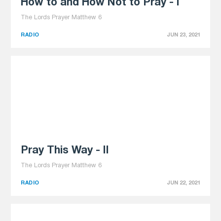
How to and How Not to Pray - I
The Lords Prayer Matthew 6
RADIO
JUN 23, 2021
Pray This Way - II
The Lords Prayer Matthew 6
RADIO
JUN 22, 2021