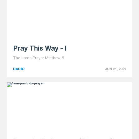
Pray This Way - I
The Lords Prayer Matthew 6
RADIO
JUN 21, 2021