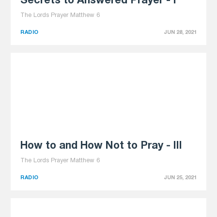
Secrets to Answered Prayer - I
The Lords Prayer Matthew 6
RADIO
JUN 28, 2021
How to and How Not to Pray - III
The Lords Prayer Matthew 6
RADIO
JUN 25, 2021