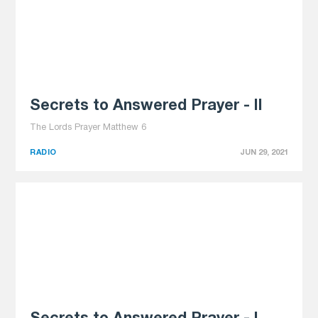
Secrets to Answered Prayer - II
The Lords Prayer Matthew 6
RADIO
JUN 29, 2021