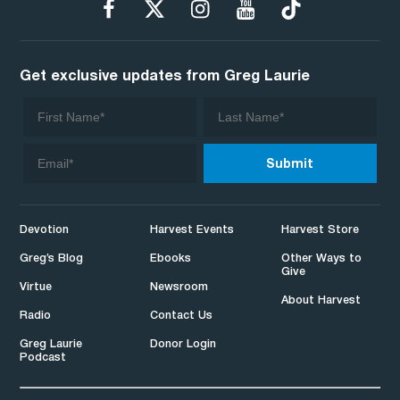
Get exclusive updates from Greg Laurie
Devotion
Harvest Events
Harvest Store
Greg’s Blog
Ebooks
Other Ways to
Give
Virtue
Newsroom
About Harvest
Radio
Contact Us
Greg Laurie
Donor Login
Podcast