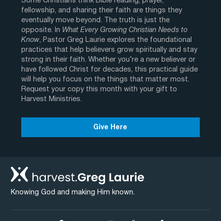
Some Christians think Bible reading, prayer,
fellowship, and sharing their faith are things they
eventually move beyond. The truth is just the
opposite. In
What Every Growing Christian Needs to
Know
, Pastor Greg Laurie explores the foundational
practices that help believers grow spiritually and stay
strong in their faith. Whether you’re a new believer or
have followed Christ for decades, this practical guide
will help you focus on the things that matter most.
Request your copy this month with your gift to
Harvest Ministries.
Give Here
Knowing God and making Him known.