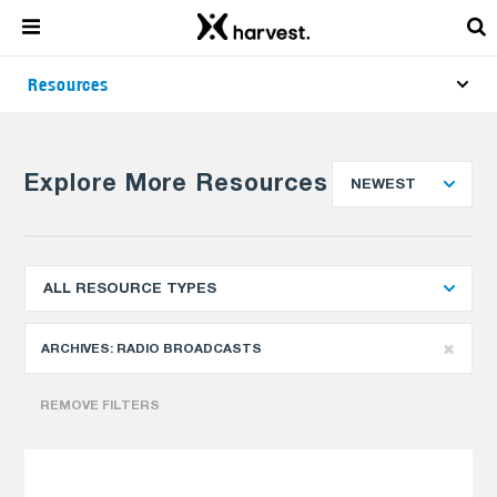
Resources
Explore More Resources
NEWEST
ALL RESOURCE TYPES
ARCHIVES:
RADIO BROADCASTS
REMOVE FILTERS