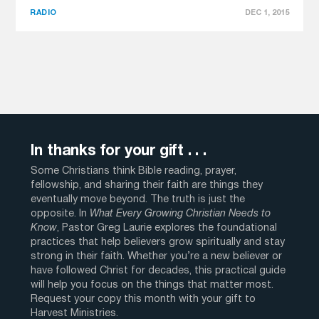
RADIO
DEC 1, 2015
In thanks for your gift . . .
Some Christians think Bible reading, prayer,
fellowship, and sharing their faith are things they
eventually move beyond. The truth is just the
opposite. In
What Every Growing Christian Needs to
Know
, Pastor Greg Laurie explores the foundational
practices that help believers grow spiritually and stay
strong in their faith. Whether you’re a new believer or
have followed Christ for decades, this practical guide
will help you focus on the things that matter most.
Request your copy this month with your gift to
Harvest Ministries.