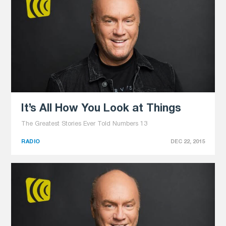
It’s All How You Look at Things
The Greatest Stories Ever Told Numbers 13
RADIO
DEC 22, 2015