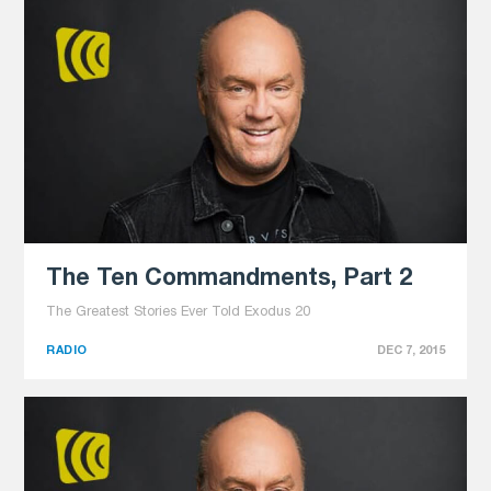
The Ten Commandments, Part 2
The Greatest Stories Ever Told Exodus 20
RADIO
DEC 7, 2015