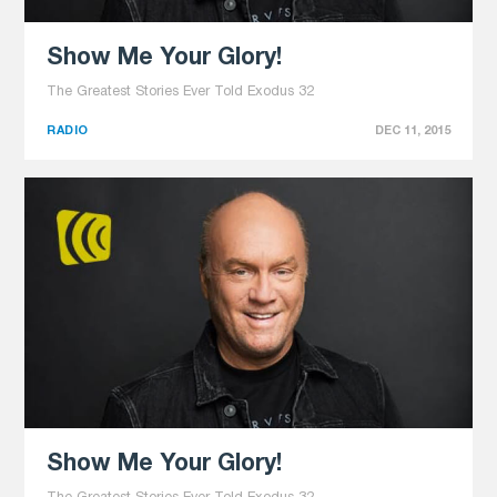
Show Me Your Glory!
The Greatest Stories Ever Told Exodus 32
RADIO
DEC 11, 2015
Show Me Your Glory!