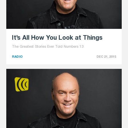
It’s All How You Look at Things
The Greatest Stories Ever Told Numbers 13
RADIO
DEC 21, 2015