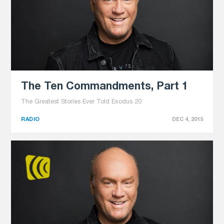
The Ten Commandments, Part 1
The Greatest Stories Ever Told Exodus 20
RADIO
DEC 4, 2015