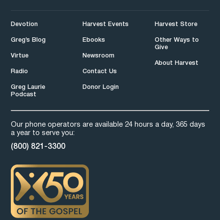
Devotion
Harvest Events
Harvest Store
Greg’s Blog
Ebooks
Other Ways to
Give
Virtue
Newsroom
About Harvest
Radio
Contact Us
Greg Laurie
Donor Login
Podcast
Our phone operators are available 24 hours a day, 365 days
a year to serve you:
(800) 821-3300