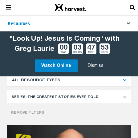
Resources
"Look Up! Jesus Is Coming" with
00
03
47
52
Greg Laurie
Explore More Resources
NEWEST
DAY
HOURS
MINS
SECS
Watch Online
Dismiss
ALL RESOURCE TYPES
SERIES:
THE GREATEST STORIES EVER TOLD
REMOVE FILTERS