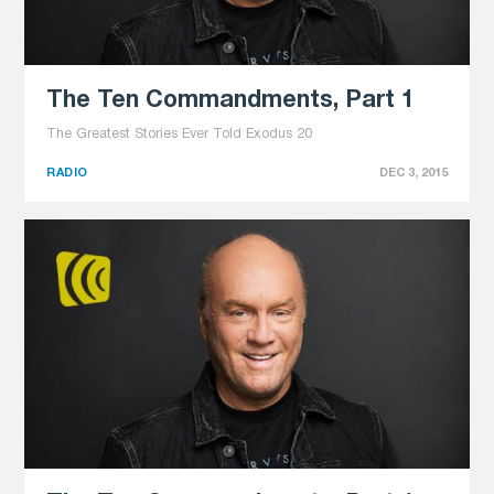
The Ten Commandments, Part 1
The Greatest Stories Ever Told Exodus 20
RADIO
DEC 3, 2015