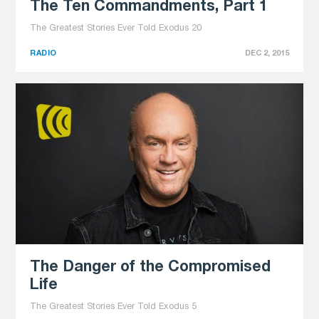
The Ten Commandments, Part 1
The Greatest Stories Ever Told Exodus 20
RADIO
DEC 2, 2015
The Danger of the Compromised
Life
The Greatest Stories Ever Told Exodus 5