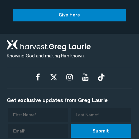
Give Here
Knowing God and making Him known.
Get exclusive updates from Greg Laurie