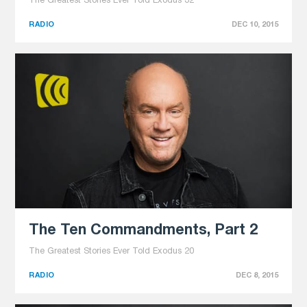
The Greatest Stories Ever Told Exodus 32
RADIO
DEC 10, 2015
The Ten Commandments, Part 2
The Greatest Stories Ever Told Exodus 20
RADIO
DEC 8, 2015