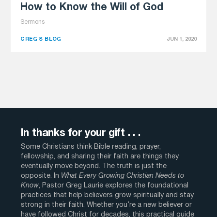
How to Know the Will of God
Sermons
GREG'S BLOG
JUN 1, 2020
In thanks for your gift . . .
Some Christians think Bible reading, prayer,
fellowship, and sharing their faith are things they
eventually move beyond. The truth is just the
opposite. In
What Every Growing Christian Needs to
Know
, Pastor Greg Laurie explores the foundational
practices that help believers grow spiritually and stay
strong in their faith. Whether you’re a new believer or
have followed Christ for decades, this practical guide