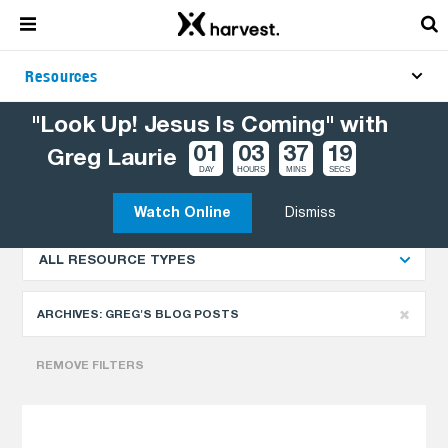
Resources
"Look Up! Jesus Is Coming" with
01
03
37
18
Greg Laurie
Explore More Resources
NEWEST
DAY
HOURS
MINS
SECS
Watch Online
Dismiss
ALL RESOURCE TYPES
ARCHIVES:
GREG'S BLOG POSTS
REMOVE FILTERS