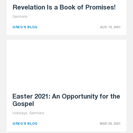
Revelation Is a Book of Promises!
Sermons
GREG'S BLOG
AUG 19, 2021
Easter 2021: An Opportunity for the
Gospel
Holidays, Sermons
GREG'S BLOG
MAR 29, 2021