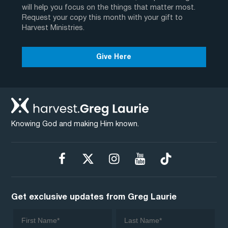
will help you focus on the things that matter most.
Request your copy this month with your gift to
Harvest Ministries.
Give Here
Knowing God and making Him known.
Get exclusive updates from Greg Laurie