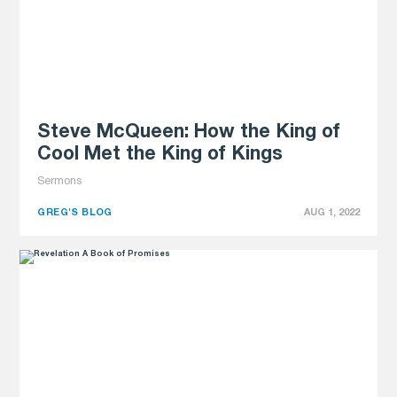
Steve McQueen: How the King of
Cool Met the King of Kings
Sermons
GREG'S BLOG
AUG 1, 2022