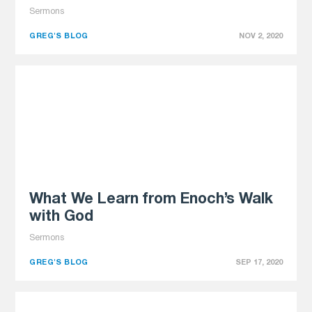
Sermons
GREG'S BLOG
NOV 2, 2020
What We Learn from Enoch’s Walk
with God
Sermons
GREG'S BLOG
SEP 17, 2020