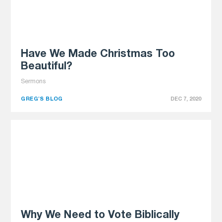
Have We Made Christmas Too
Beautiful?
Sermons
GREG'S BLOG
DEC 7, 2020
Why We Need to Vote Biblically