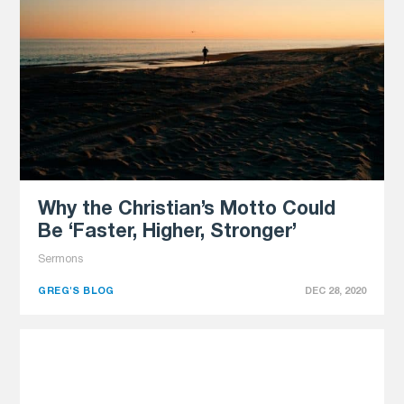
Why the Christian’s Motto Could
Be ‘Faster, Higher, Stronger’
Sermons
GREG'S BLOG
DEC 28, 2020