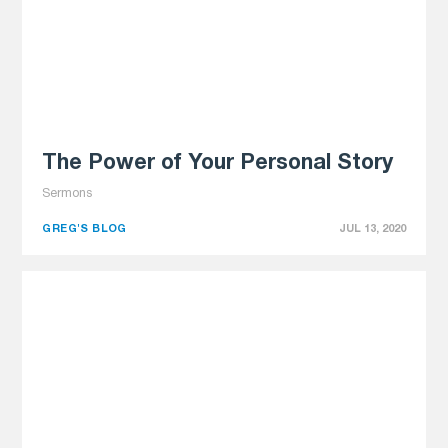
The Power of Your Personal Story
Sermons
GREG'S BLOG
JUL 13, 2020