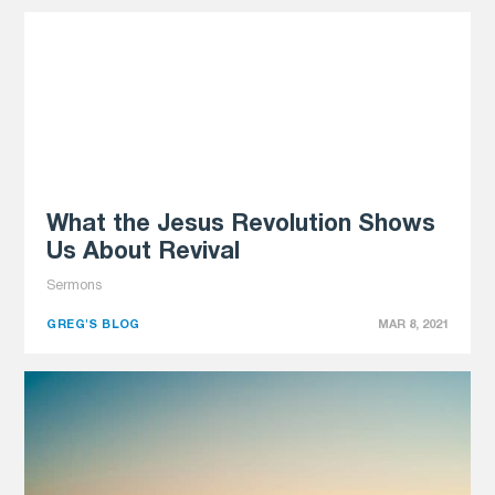
What the Jesus Revolution Shows
Us About Revival
Sermons
GREG'S BLOG
MAR 8, 2021