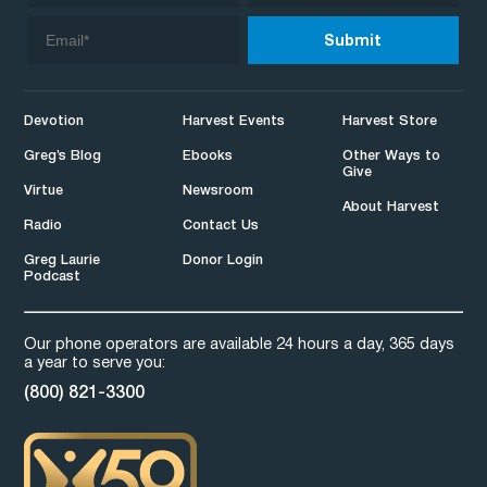
Devotion
Harvest Events
Harvest Store
Greg’s Blog
Ebooks
Other Ways to
Give
Virtue
Newsroom
About Harvest
Radio
Contact Us
Greg Laurie
Donor Login
Podcast
Our phone operators are available 24 hours a day, 365 days
a year to serve you:
(800) 821-3300