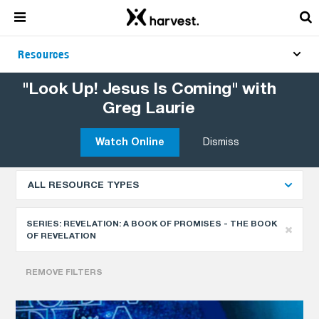
Resources
"Look Up! Jesus Is Coming" with
Greg Laurie
Explore More Resources
NEWEST
Watch Online
Dismiss
ALL RESOURCE TYPES
SERIES:
REVELATION: A BOOK OF PROMISES - THE BOOK
OF REVELATION
REMOVE FILTERS