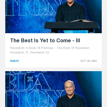
The Best Is Yet to Come - III
Revelation: A Book Of Promises - The Book Of Revelation
Revelation 21, Revelation 22
RADIO
OCT 29, 2021