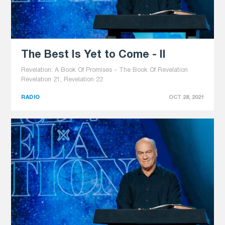
The Best Is Yet to Come - II
Revelation: A Book Of Promises - The Book Of Revelation
Revelation 21, Revelation 22
RADIO
OCT 28, 2021