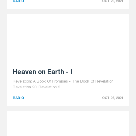
RADIO
OCT 26, 2021
Heaven on Earth - I
Revelation: A Book Of Promises - The Book Of Revelation
Revelation 20, Revelation 21
RADIO
OCT 25, 2021