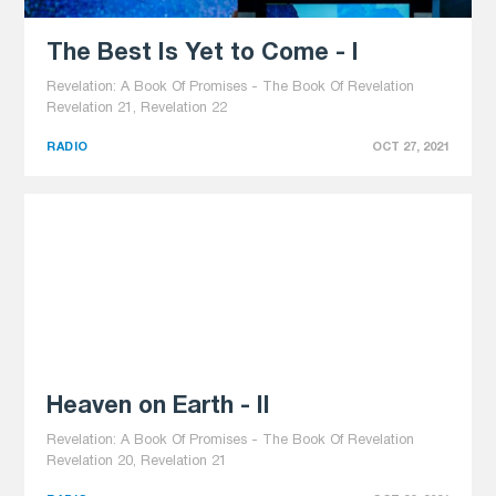
The Best Is Yet to Come - I
Revelation: A Book Of Promises - The Book Of Revelation
Revelation 21, Revelation 22
RADIO
OCT 27, 2021
Heaven on Earth - II
Revelation: A Book Of Promises - The Book Of Revelation
Revelation 20, Revelation 21