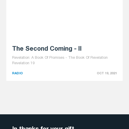
The Second Coming - II
Revelation: A Book Of Promises - The Book Of Revelation
Revelation 19
RADIO
OCT 19, 2021