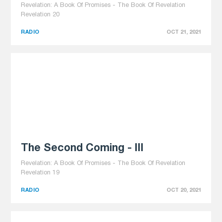
Revelation: A Book Of Promises - The Book Of Revelation
Revelation 20
RADIO
OCT 21, 2021
The Second Coming - III
Revelation: A Book Of Promises - The Book Of Revelation
Revelation 19
RADIO
OCT 20, 2021