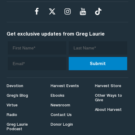
Get exclusive updates from Greg Laurie
Devotion
Harvest Events
Harvest Store
Greg’s Blog
Ebooks
Other Ways to
Give
Virtue
Newsroom
About Harvest
Radio
Contact Us
Greg Laurie
Donor Login
Podcast