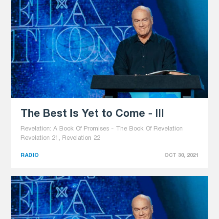
The Best Is Yet to Come - III
Revelation: A Book Of Promises - The Book Of Revelation
Revelation 21, Revelation 22
RADIO
OCT 30, 2021