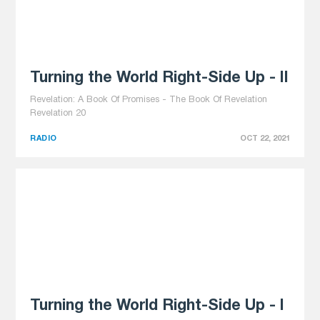
Turning the World Right-Side Up - II
Revelation: A Book Of Promises - The Book Of Revelation
Revelation 20
RADIO
OCT 22, 2021
Turning the World Right-Side Up - I