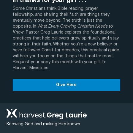
In thanks for your gift . . .
Some Christians think Bible reading, prayer,
fellowship, and sharing their faith are things they
eventually move beyond. The truth is just the
opposite. In
What Every Growing Christian Needs to
Know
, Pastor Greg Laurie explores the foundational
practices that help believers grow spiritually and stay
strong in their faith. Whether you’re a new believer or
have followed Christ for decades, this practical guide
will help you focus on the things that matter most.
Request your copy this month with your gift to
Harvest Ministries.
Give Here
Knowing God and making Him known.