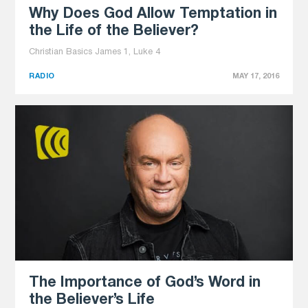
Why Does God Allow Temptation in
the Life of the Believer?
Christian Basics James 1, Luke 4
RADIO
MAY 17, 2016
The Importance of God’s Word in
the Believer’s Life