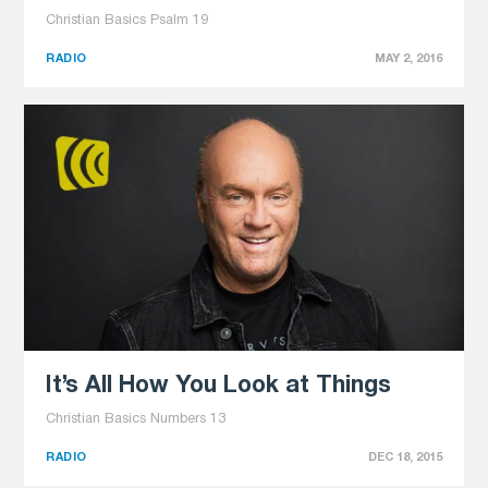
Christian Basics Psalm 19
RADIO
MAY 2, 2016
It’s All How You Look at Things
Christian Basics Numbers 13
RADIO
DEC 18, 2015