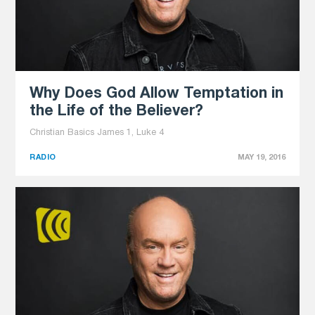
Why Does God Allow Temptation in
the Life of the Believer?
Christian Basics James 1, Luke 4
RADIO
MAY 19, 2016