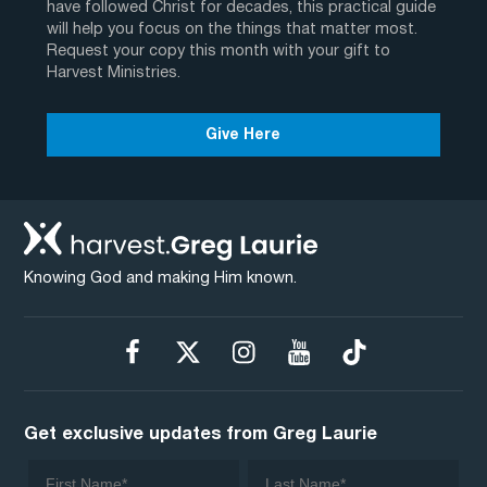
have followed Christ for decades, this practical guide
will help you focus on the things that matter most.
Request your copy this month with your gift to
Harvest Ministries.
Give Here
Knowing God and making Him known.
Get exclusive updates from Greg Laurie