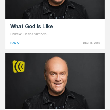
What God is Like
Christian Basics Numbers 6
RADIO
DEC 15, 2015