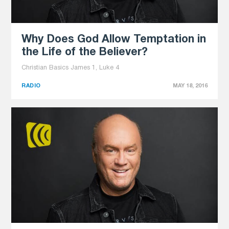
Why Does God Allow Temptation in
the Life of the Believer?
Christian Basics James 1, Luke 4
RADIO
MAY 18, 2016