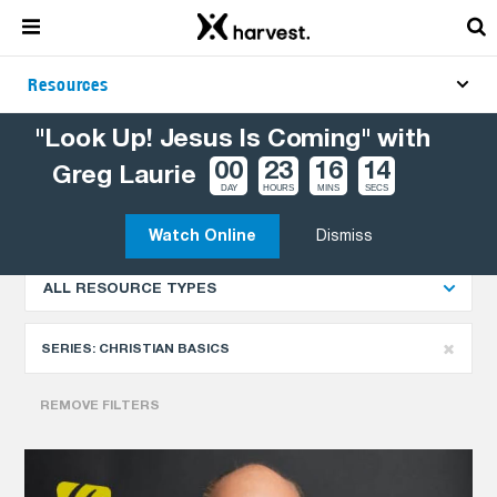
Resources
"Look Up! Jesus Is Coming" with
00
23
16
13
Greg Laurie
Explore More Resources
NEWEST
DAY
HOURS
MINS
SECS
Watch Online
Dismiss
ALL RESOURCE TYPES
SERIES:
CHRISTIAN BASICS
REMOVE FILTERS