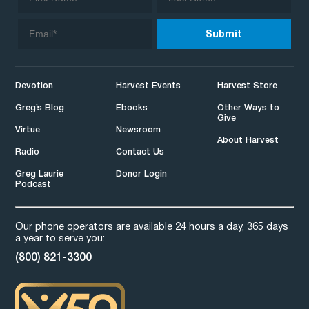
Devotion
Harvest Events
Harvest Store
Greg’s Blog
Ebooks
Other Ways to
Give
Virtue
Newsroom
About Harvest
Radio
Contact Us
Greg Laurie
Donor Login
Podcast
Our phone operators are available 24 hours a day, 365 days
a year to serve you:
(800) 821-3300