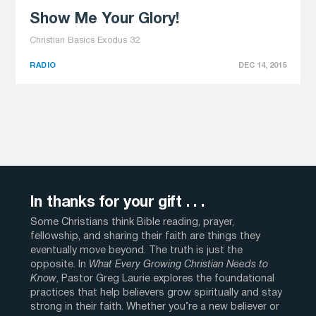
Show Me Your Glory!
Christian Basics Exodus 32
RADIO
DEC 14, 2015
In thanks for your gift . . .
Some Christians think Bible reading, prayer,
fellowship, and sharing their faith are things they
eventually move beyond. The truth is just the
opposite. In
What Every Growing Christian Needs to
Know
, Pastor Greg Laurie explores the foundational
practices that help believers grow spiritually and stay
strong in their faith. Whether you’re a new believer or