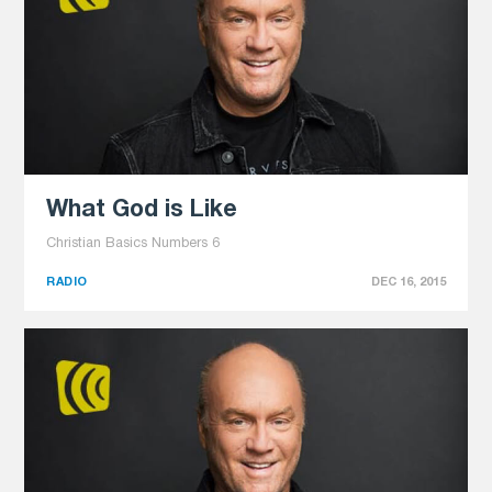
What God is Like
Christian Basics Numbers 6
RADIO
DEC 16, 2015