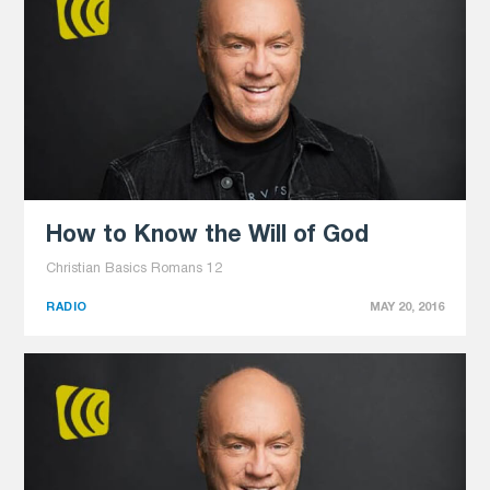
How to Know the Will of God
Christian Basics Romans 12
RADIO
MAY 20, 2016