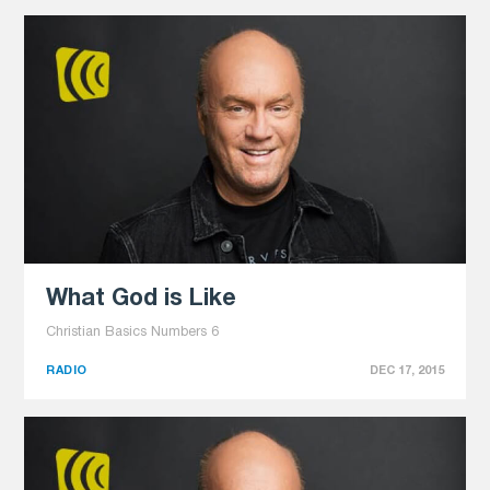
What God is Like
Christian Basics Numbers 6
RADIO
DEC 17, 2015