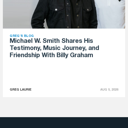
GREG'S BLOG
Michael W. Smith Shares His
Testimony, Music Journey, and
Friendship With Billy Graham
GREG LAURIE
AUG 5, 2026