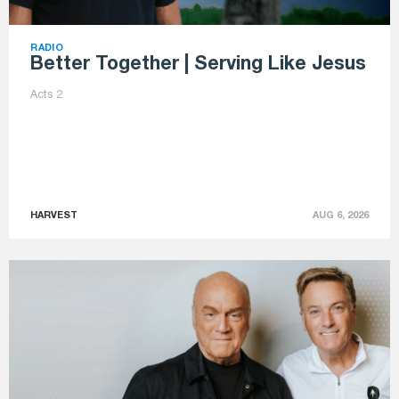
RADIO
Better Together | Serving Like Jesus
Acts 2
HARVEST
AUG 6, 2026