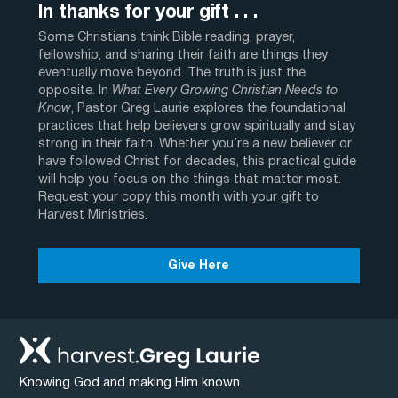
In thanks for your gift . . .
Some Christians think Bible reading, prayer,
fellowship, and sharing their faith are things they
eventually move beyond. The truth is just the
opposite. In
What Every Growing Christian Needs to
Know
, Pastor Greg Laurie explores the foundational
practices that help believers grow spiritually and stay
strong in their faith. Whether you’re a new believer or
have followed Christ for decades, this practical guide
will help you focus on the things that matter most.
Request your copy this month with your gift to
Harvest Ministries.
Give Here
Knowing God and making Him known.