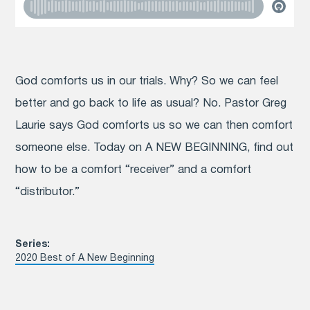
God comforts us in our trials. Why? So we can feel
better and go back to life as usual? No. Pastor Greg
Laurie says God comforts us so we can then comfort
someone else. Today on A NEW BEGINNING, find out
how to be a comfort “receiver” and a comfort
“distributor.”
Series:
2020 Best of A New Beginning