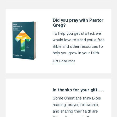
Did you pray with Pastor
Greg?
To help you get started, we
would love to send you a free
Bible and other resources to
help you grow in your faith.
Get Resources
In thanks for your gift . . .
Some Christians think Bible
reading, prayer, fellowship,
and sharing their faith are