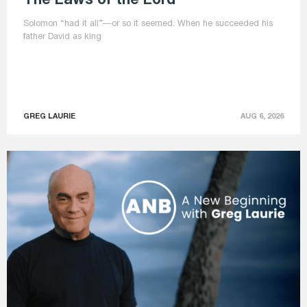
The Laws of the Lord
Solomon “had it all”—or so it seemed. When he succeeded his
father David as king
GREG LAURIE
AUG 6, 2026