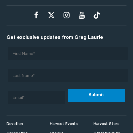
Get exclusive updates from Greg Laurie
Devotion
Harvest Events
Harvest Store