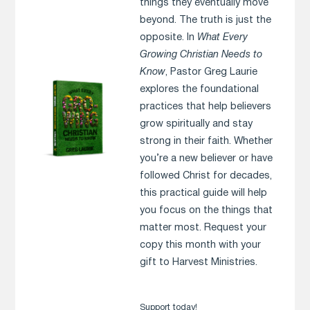
things they eventually move
beyond. The truth is just the
opposite. In
What Every
Growing Christian Needs to
Know
, Pastor Greg Laurie
explores the foundational
practices that help believers
grow spiritually and stay
strong in their faith. Whether
you’re a new believer or have
followed Christ for decades,
this practical guide will help
you focus on the things that
matter most. Request your
copy this month with your
gift to Harvest Ministries.
Support today!