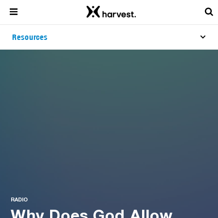
Resources
RADIO
Why Does God Allow