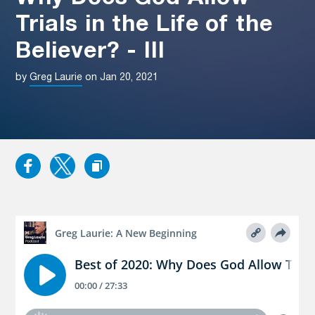
Trials in the Life of the
Believer? - III
by
Greg Laurie
on Jan 20, 2021