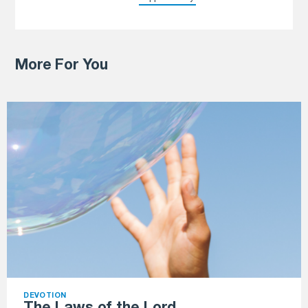
More For You
DEVOTION