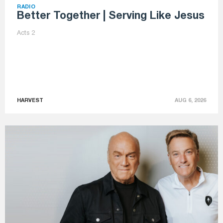
RADIO
Better Together | Serving Like Jesus
Acts 2
HARVEST
AUG 6, 2026