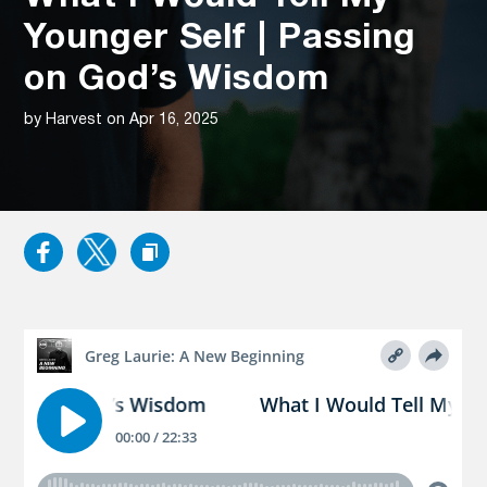
Younger Self | Passing
on God’s Wisdom
by Harvest on Apr 16, 2025