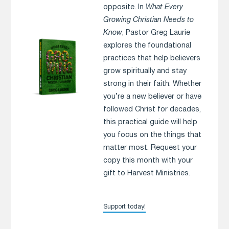
opposite. In
What Every
Growing Christian Needs to
Know
, Pastor Greg Laurie
explores the foundational
practices that help believers
grow spiritually and stay
strong in their faith. Whether
you’re a new believer or have
followed Christ for decades,
this practical guide will help
you focus on the things that
matter most. Request your
copy this month with your
gift to Harvest Ministries.
Support today!