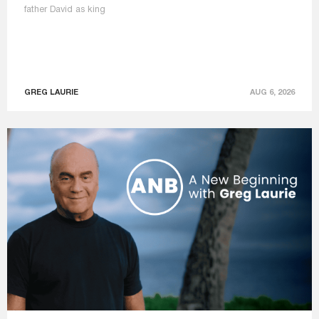
father David as king
GREG LAURIE
AUG 6, 2026