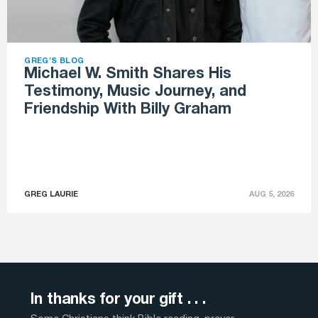
GREG'S BLOG
Michael W. Smith Shares His
Testimony, Music Journey, and
Friendship With Billy Graham
GREG LAURIE
AUG 5, 2026
In thanks for your gift . . .