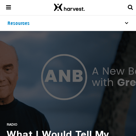
Resources
RADIO
What I Would Tell My