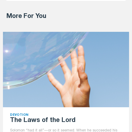
More For You
DEVOTION
The Laws of the Lord
Solomon “had it all”—or so it seemed. When he succeeded his