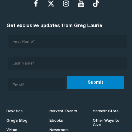
Get exclusive updates from Greg Laurie
Devotion
Harvest Events
Harvest Store
Greg’s Blog
Ebooks
Other Ways to
Give
Virtue
Newsroom