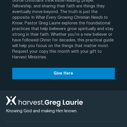
Some Christians think Bible reading, prayer,
fellowship, and sharing their faith are things they
eventually move beyond. The truth is just the
opposite. In
What Every Growing Christian Needs to
Know
, Pastor Greg Laurie explores the foundational
practices that help believers grow spiritually and stay
strong in their faith. Whether you’re a new believer or
have followed Christ for decades, this practical guide
will help you focus on the things that matter most.
Request your copy this month with your gift to
Harvest Ministries.
Give Here
Knowing God and making Him known.