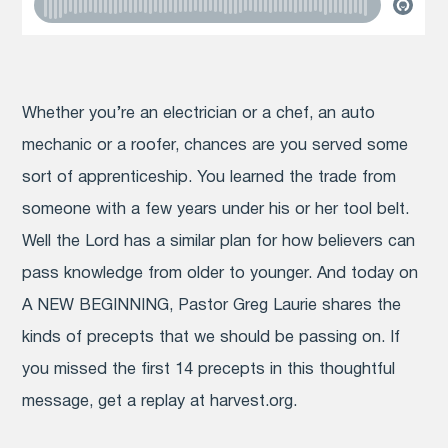
Whether you’re an electrician or a chef, an auto
mechanic or a roofer, chances are you served some
sort of apprenticeship. You learned the trade from
someone with a few years under his or her tool belt.
Well the Lord has a similar plan for how believers can
pass knowledge from older to younger. And today on
A NEW BEGINNING, Pastor Greg Laurie shares the
kinds of precepts that we should be passing on. If
you missed the first 14 precepts in this thoughtful
message, get a replay at harvest.org.