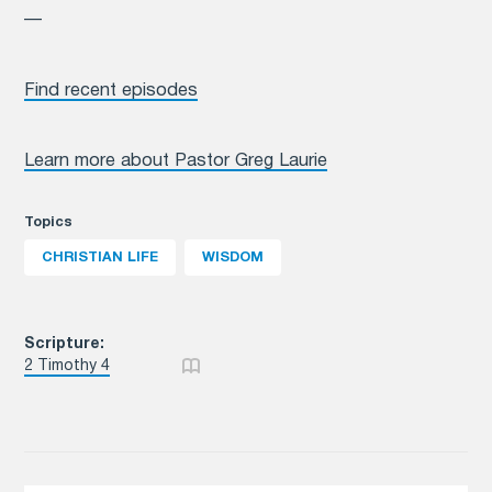
—
Find recent episodes
Learn more about Pastor Greg Laurie
Topics
CHRISTIAN LIFE
WISDOM
Scripture:
2 Timothy 4