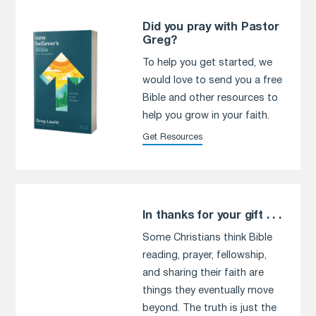
Did you pray with Pastor
Greg?
To help you get started, we
would love to send you a free
Bible and other resources to
help you grow in your faith.
Get Resources
In thanks for your gift . . .
Some Christians think Bible
reading, prayer, fellowship,
and sharing their faith are
things they eventually move
beyond. The truth is just the