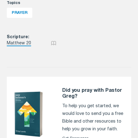
Topics
PRAYER
Scripture:
Matthew 20
Did you pray with Pastor
Greg?
To help you get started, we
would love to send you a free
Bible and other resources to
help you grow in your faith.