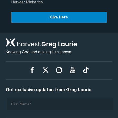
Harvest Ministries.
Give Here
Knowing God and making Him known.
Get exclusive updates from Greg Laurie