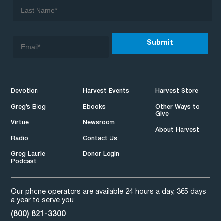
Devotion
Harvest Events
Harvest Store
Greg’s Blog
Ebooks
Other Ways to
Give
Virtue
Newsroom
About Harvest
Radio
Contact Us
Greg Laurie
Donor Login
Podcast
Our phone operators are available 24 hours a day, 365 days
a year to serve you:
(800) 821-3300