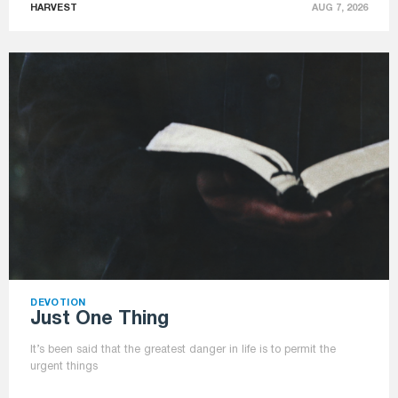
HARVEST
AUG 7, 2026
DEVOTION
Just One Thing
It’s been said that the greatest danger in life is to permit the
urgent things