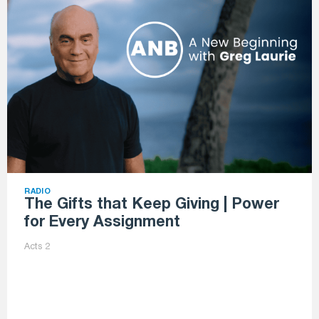
RADIO
The Gifts that Keep Giving | Power
for Every Assignment
Acts 2