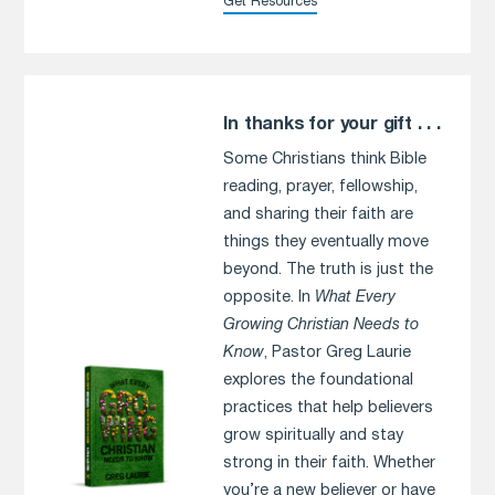
Get Resources
In thanks for your gift . . .
Some Christians think Bible
reading, prayer, fellowship,
and sharing their faith are
things they eventually move
beyond. The truth is just the
opposite. In
What Every
Growing Christian Needs to
Know
, Pastor Greg Laurie
explores the foundational
practices that help believers
grow spiritually and stay
strong in their faith. Whether
you’re a new believer or have