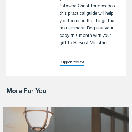
followed Christ for decades,
this practical guide will help
you focus on the things that
matter most. Request your
copy this month with your
gift to Harvest Ministries.
Support today!
More For You