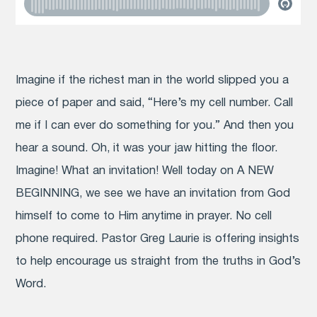
Imagine if the richest man in the world slipped you a
piece of paper and said, “Here’s my cell number. Call
me if I can ever do something for you.” And then you
hear a sound. Oh, it was your jaw hitting the floor.
Imagine! What an invitation! Well today on A NEW
BEGINNING, we see we have an invitation from God
himself to come to Him anytime in prayer. No cell
phone required. Pastor Greg Laurie is offering insights
to help encourage us straight from the truths in God’s
Word.