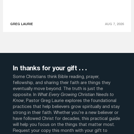
GREG LAURIE
AUG 7, 2026
In thanks for your gift . . .
Some Christians think Bible reading, prayer,
fellowship, and sharing their faith are things they
eventually move beyond. The truth is just the
opposite. In
What Every Growing Christian Needs to
Know
, Pastor Greg Laurie explores the foundational
practices that help believers grow spiritually and stay
strong in their faith. Whether you’re a new believer or
have followed Christ for decades, this practical guide
will help you focus on the things that matter most.
Request your copy this month with your gift to