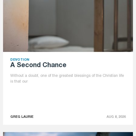
DEVOTION
A Second Chance
Without a doubt, one of the greatest blessings of the Christian life
is that our
GREG LAURIE
AUG 8, 2026