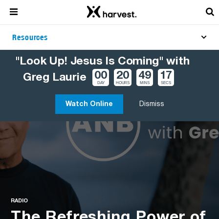
Resources
"Look Up! Jesus Is Coming" with
00
20
49
16
Greg Laurie
DAY
HOURS
MINS
SECS
Watch Online
Dismiss
RADIO
The Refreshing Power of