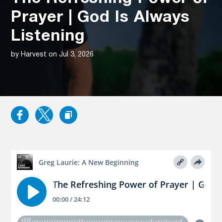
Prayer | God Is Always
Listening
by Harvest on Jul 3, 2026