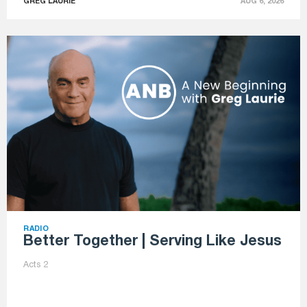
GREG LAURIE
AUG 6, 2026
RADIO
Better Together | Serving Like Jesus
Acts 2