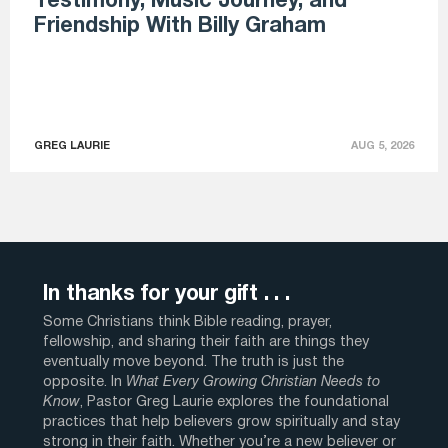
Testimony, Music Journey, and
Friendship With Billy Graham
GREG LAURIE
AUG 5, 2026
In thanks for your gift . . .
Some Christians think Bible reading, prayer,
fellowship, and sharing their faith are things they
eventually move beyond. The truth is just the
opposite. In
What Every Growing Christian Needs to
Know
, Pastor Greg Laurie explores the foundational
practices that help believers grow spiritually and stay
strong in their faith. Whether you’re a new believer or