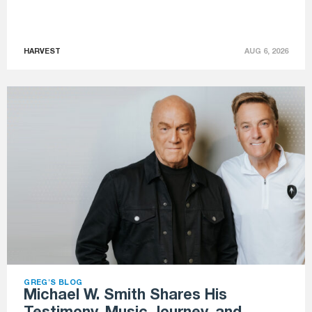
HARVEST
AUG 6, 2026
GREG'S BLOG
Michael W. Smith Shares His