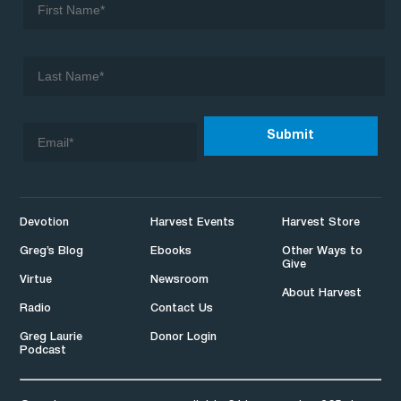
Devotion
Harvest Events
Harvest Store
Greg’s Blog
Ebooks
Other Ways to
Give
Virtue
Newsroom
About Harvest
Radio
Contact Us
Greg Laurie
Donor Login
Podcast