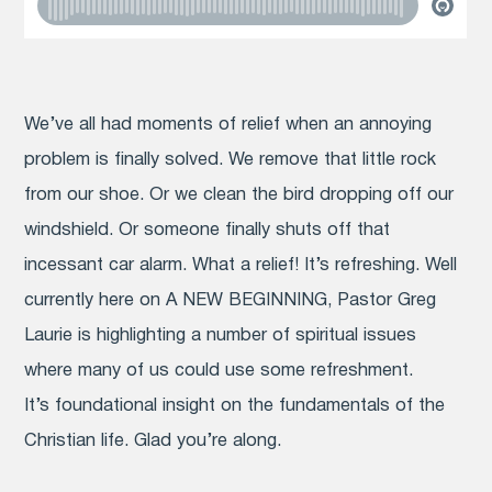
We’ve all had moments of relief when an annoying
problem is finally solved. We remove that little rock
from our shoe. Or we clean the bird dropping off our
windshield. Or someone finally shuts off that
incessant car alarm. What a relief! It’s refreshing. Well
currently here on A NEW BEGINNING, Pastor Greg
Laurie is highlighting a number of spiritual issues
where many of us could use some refreshment.
It’s foundational insight on the fundamentals of the
Christian life. Glad you’re along.