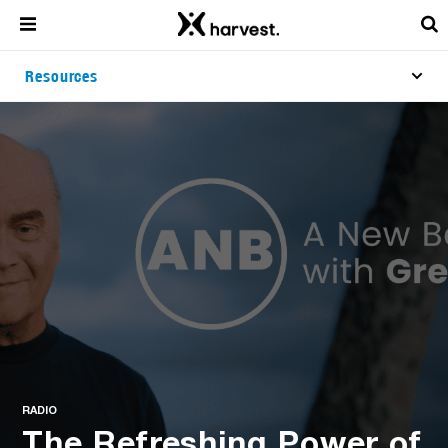
Resources
RADIO
The Refreshing Power of