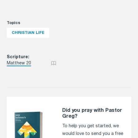
Topics
CHRISTIAN LIFE
Scripture:
Matthew 20
Did you pray with Pastor
Greg?
To help you get started, we
would love to send you a free