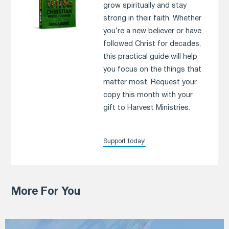
grow spiritually and stay
strong in their faith. Whether
you’re a new believer or have
followed Christ for decades,
this practical guide will help
you focus on the things that
matter most. Request your
copy this month with your
gift to Harvest Ministries.
Support today!
More For You