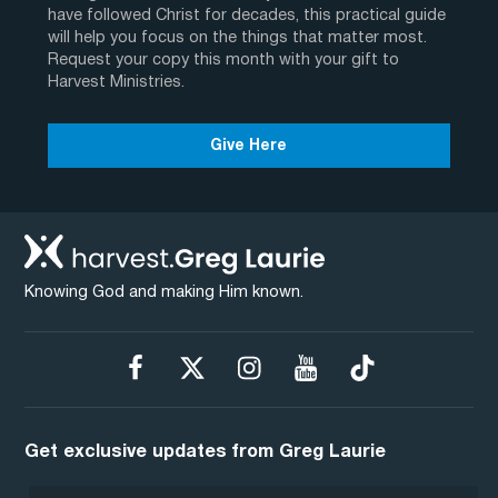
have followed Christ for decades, this practical guide
will help you focus on the things that matter most.
Request your copy this month with your gift to
Harvest Ministries.
Give Here
Knowing God and making Him known.
Get exclusive updates from Greg Laurie