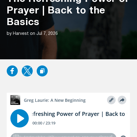
Prayer | Back to the
Basics
by Harvest on Jul 7, 2026