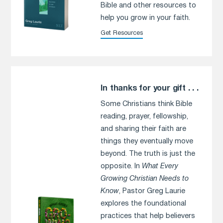
Bible and other resources to
help you grow in your faith.
Get Resources
In thanks for your gift . . .
Some Christians think Bible
reading, prayer, fellowship,
and sharing their faith are
things they eventually move
beyond. The truth is just the
opposite. In
What Every
Growing Christian Needs to
Know
, Pastor Greg Laurie
explores the foundational
practices that help believers