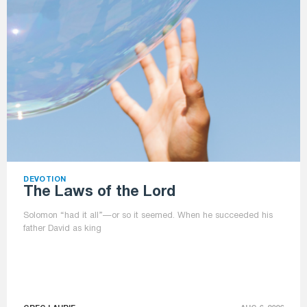
DEVOTION
The Laws of the Lord
Solomon “had it all”—or so it seemed. When he succeeded his
father David as king