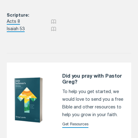
Scripture:
Acts 8
Isaiah 53
Did you pray with Pastor
Greg?
To help you get started, we
would love to send you a free
Bible and other resources to
help you grow in your faith.
Get Resources