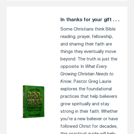
In thanks for your gift . . .
Some Christians think Bible
reading, prayer, fellowship,
and sharing their faith are
things they eventually move
beyond. The truth is just the
opposite. In
What Every
Growing Christian Needs to
Know
, Pastor Greg Laurie
explores the foundational
practices that help believers
grow spiritually and stay
strong in their faith. Whether
you’re a new believer or have
followed Christ for decades,