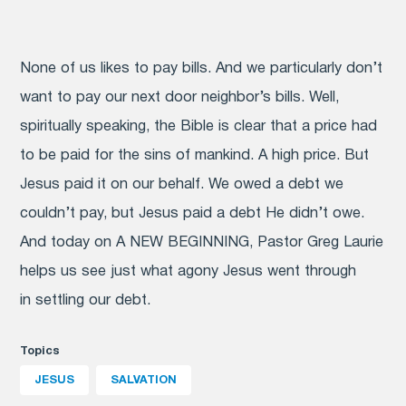
None of us likes to pay bills. And we particularly don’t
want to pay our next door neighbor’s bills. Well,
spiritually speaking, the Bible is clear that a price had
to be paid for the sins of mankind. A high price. But
Jesus paid it on our behalf. We owed a debt we
couldn’t pay, but Jesus paid a debt He didn’t owe.
And today on A NEW BEGINNING, Pastor Greg Laurie
helps us see just what agony Jesus went through
in settling our debt.
Topics
JESUS
SALVATION