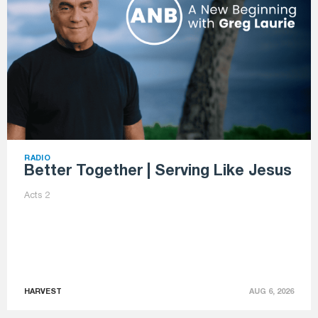
RADIO
Better Together | Serving Like Jesus
Acts 2
HARVEST
AUG 6, 2026