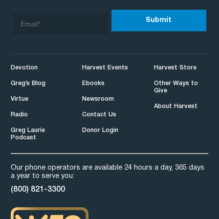
Devotion
Harvest Events
Harvest Store
Greg’s Blog
Ebooks
Other Ways to
Give
Virtue
Newsroom
About Harvest
Radio
Contact Us
Greg Laurie
Donor Login
Podcast
Our phone operators are available 24 hours a day, 365 days
a year to serve you:
(800) 821-3300