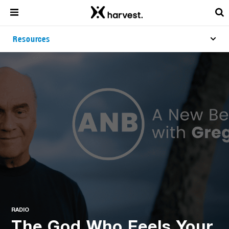
Resources
RADIO
The God Who Feels Your