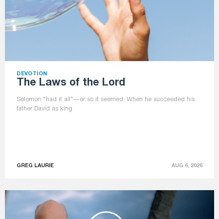
DEVOTION
The Laws of the Lord
Solomon “had it all”—or so it seemed. When he succeeded his
father David as king
GREG LAURIE
AUG 6, 2026