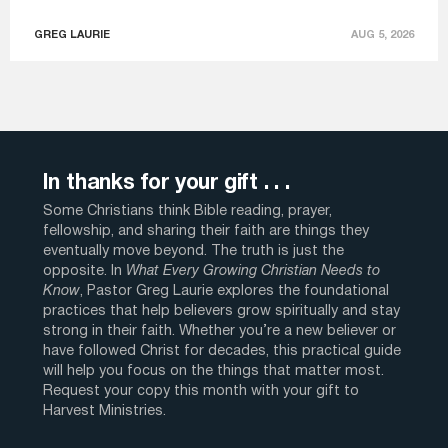
GREG LAURIE
AUG 5, 2026
In thanks for your gift . . .
Some Christians think Bible reading, prayer,
fellowship, and sharing their faith are things they
eventually move beyond. The truth is just the
opposite. In
What Every Growing Christian Needs to
Know
, Pastor Greg Laurie explores the foundational
practices that help believers grow spiritually and stay
strong in their faith. Whether you’re a new believer or
have followed Christ for decades, this practical guide
will help you focus on the things that matter most.
Request your copy this month with your gift to
Harvest Ministries.