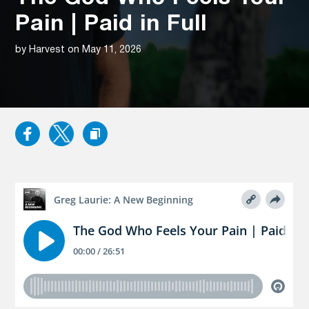
Pain | Paid in Full
by Harvest on May 11, 2026