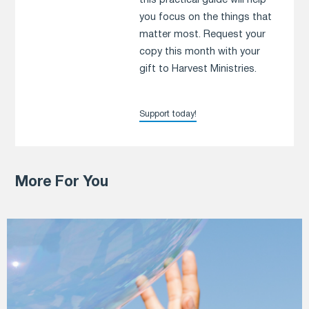
this practical guide will help
you focus on the things that
matter most. Request your
copy this month with your
gift to Harvest Ministries.
Support today!
More For You