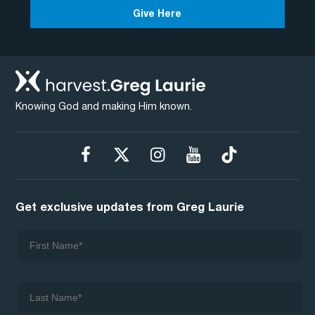
Give Here
Knowing God and making Him known.
Get exclusive updates from Greg Laurie