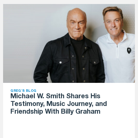
GREG'S BLOG
Michael W. Smith Shares His
Testimony, Music Journey, and
Friendship With Billy Graham