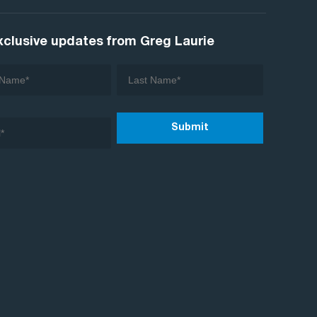
xclusive updates from Greg Laurie