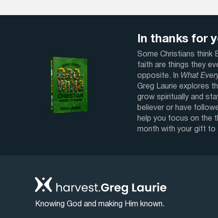
In thanks for yo
Some Christians think Bi
faith are things they e
opposite. In
What Ever
Greg Laurie explores th
grow spiritually and sta
believer or have followe
help you focus on the 
month with your gift to
Knowing God and making Him known.