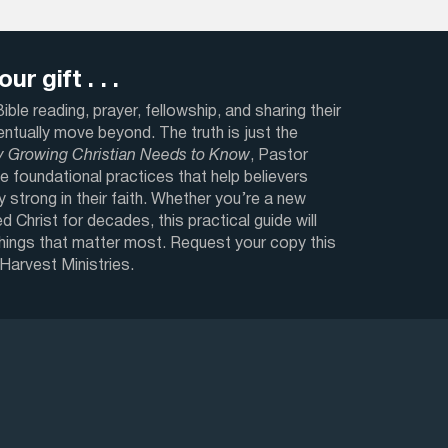
ur gift . . .
ble reading, prayer, fellowship, and sharing their
ventually move beyond. The truth is just the
y Growing Christian Needs to Know
, Pastor
e foundational practices that help believers
y strong in their faith. Whether you’re a new
d Christ for decades, this practical guide will
things that matter most. Request your copy this
 Harvest Ministries.