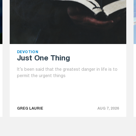
DEVOTION
Just One Thing
It’s been said that the greatest danger in life is to
permit the urgent things
GREG LAURIE
AUG 7, 2026