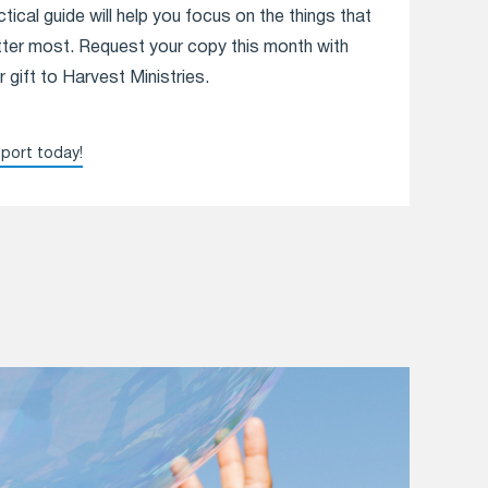
ctical guide will help you focus on the things that
ter most. Request your copy this month with
r gift to Harvest Ministries.
port today!