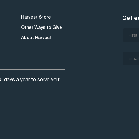
Harvest Store
Get e
Other Ways to Give
About Harvest
5 days a year to serve you: