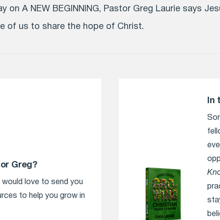
day on A NEW BEGINNING, Pastor Greg Laurie says Jes
 of us to share the hope of Christ.
In 
Som
fel
eve
opp
tor Greg?
Kn
e would love to send you
pra
urces to help you grow in
sta
bel