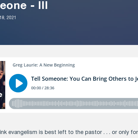
eone - III
18, 2021
nk evangelism is best left to the pastor . . . or only fo