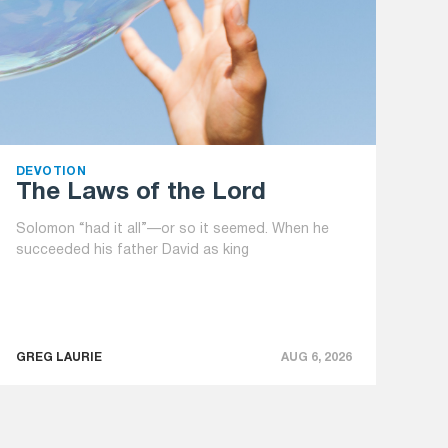
DEVOTION
The Laws of the Lord
Solomon “had it all”—or so it seemed. When he
succeeded his father David as king
GREG LAURIE
AUG 6, 2026