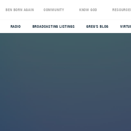
S
BEN BORN AGAIN
COMMUNITY
KNOW GOD
RESOURCE
RADIO
BROADCASTING LISTINGS
GREG’S BLOG
VIRTU