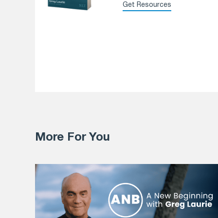
Get Resources
More For You