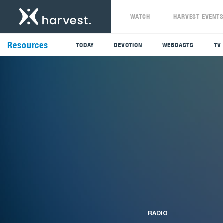
WATCH
HARVEST EVENT
Resources
TODAY
DEVOTION
WEBCASTS
TV
RADIO