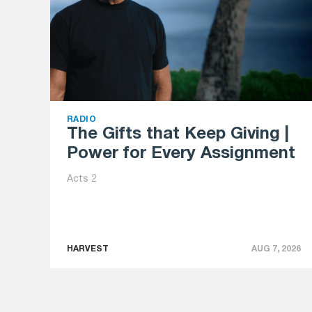
RADIO
The Gifts that Keep Giving |
Power for Every Assignment
Acts 2
HARVEST
AUG 7, 2026