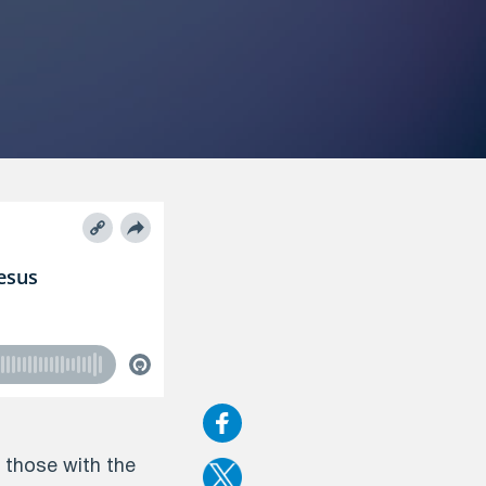
r those with the