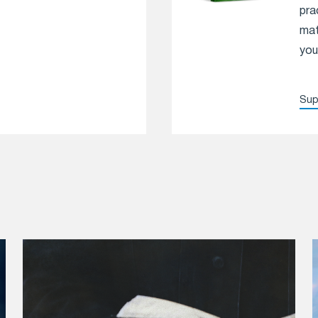
pra
mat
you
Sup