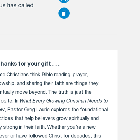
us has called
thanks for your gift . . .
e Christians think Bible reading, prayer,
lowship, and sharing their faith are things they
ntually move beyond. The truth is just the
osite. In
What Every Growing Christian Needs to
ow
, Pastor Greg Laurie explores the foundational
ctices that help believers grow spiritually and
y strong in their faith. Whether you’re a new
iever or have followed Christ for decades, this