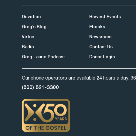
Devotion
Harvest Events
Greg’s Blog
Ebooks
Virtue
Newsroom
Radio
Contact Us
Greg Laurie Podcast
Donor Login
Our phone operators are available 24 hours a day, 36
(800) 821-3300