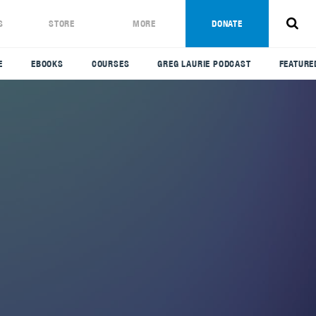
S
STORE
MORE
DONATE
E
EBOOKS
COURSES
GREG LAURIE PODCAST
FEATURE