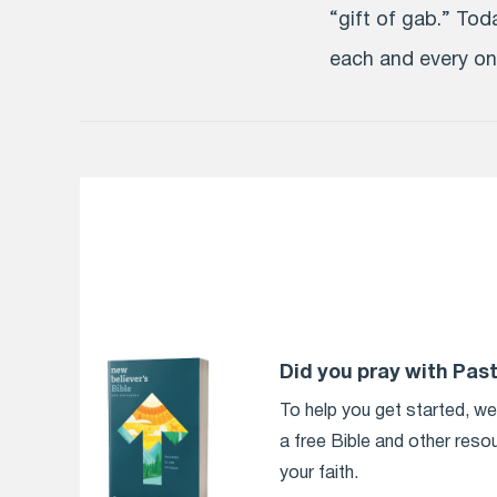
“gift of gab.” To
each and every one
Did you pray with Pas
To help you get started, w
a free Bible and other reso
your faith.