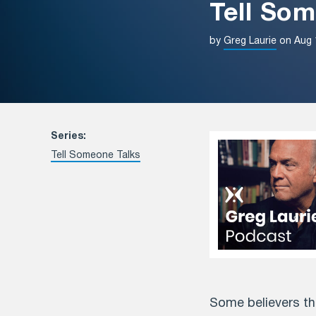
Tell Som
by
Greg Laurie
on Aug 
Series:
Tell Someone Talks
Some believers thi