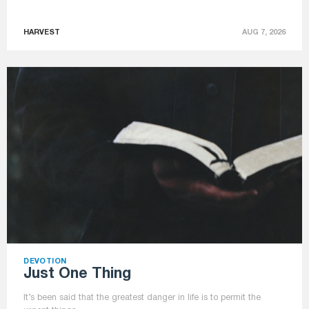
HARVEST
AUG 7, 2026
DEVOTION
Just One Thing
It’s been said that the greatest danger in life is to permit the