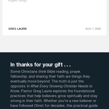
urgent things
GREG LAURIE
AUG 7, 2026
In thanks for your gift . . .
Some Christians think Bible reading, prayer,
fellowship, and sharing their faith are things they
eventually move beyond. The truth is just the
opposite. In
What Every Growing Christian Needs to
Know
, Pastor Greg Laurie explores the foundational
practices that help believers grow spiritually and stay
strong in their faith. Whether you’re a new believer or
have followed Christ for decades, this practical guide