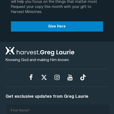
will help you focus on the things that matter most.
Request your copy this month with your gift to
Harvest Ministries.
Give Here
Knowing God and making Him known.
Get exclusive updates from Greg Laurie