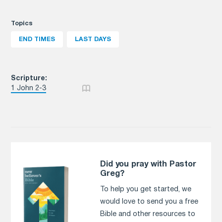
Topics
END TIMES
LAST DAYS
Scripture:
1 John 2-3
Did you pray with Pastor
Greg?
To help you get started, we
would love to send you a free
Bible and other resources to