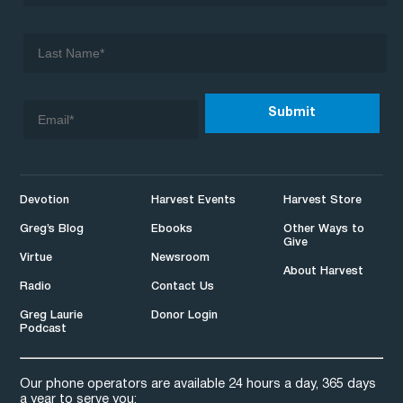
Devotion
Harvest Events
Harvest Store
Greg’s Blog
Ebooks
Other Ways to
Give
Virtue
Newsroom
About Harvest
Radio
Contact Us
Greg Laurie
Donor Login
Podcast
Our phone operators are available 24 hours a day, 365 days
a year to serve you: