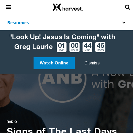
Resources
"Look Up! Jesus Is Coming" with
01
00
44
45
Greg Laurie
DAY
HOUR
MINS
SECS
Watch Online
Dismiss
RADIO
Signs of The Last Days