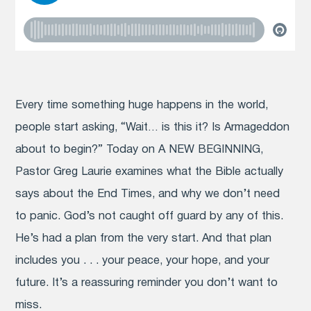
Every time something huge happens in the world,
people start asking, “Wait… is this it? Is Armageddon
about to begin?” Today on A NEW BEGINNING,
Pastor Greg Laurie examines what the Bible actually
says about the End Times, and why we don’t need
to panic. God’s not caught off guard by any of this.
He’s had a plan from the very start. And that plan
includes you . . . your peace, your hope, and your
future. It’s a reassuring reminder you don’t want to
miss.