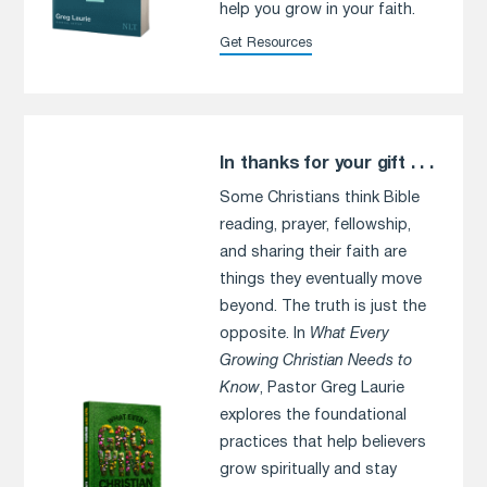
help you grow in your faith.
Get Resources
In thanks for your gift . . .
Some Christians think Bible
reading, prayer, fellowship,
and sharing their faith are
things they eventually move
beyond. The truth is just the
opposite. In
What Every
Growing Christian Needs to
Know
, Pastor Greg Laurie
explores the foundational
practices that help believers
grow spiritually and stay