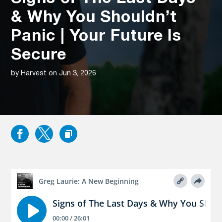
& Why You Shouldn’t
Panic | Your Future Is
Secure
by Harvest on Jun 3, 2026