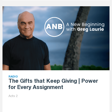
RADIO
The Gifts that Keep Giving | Power
for Every Assignment
Acts 2