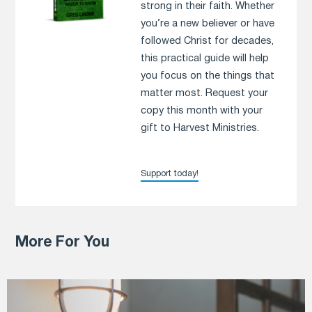
strong in their faith. Whether
you’re a new believer or have
followed Christ for decades,
this practical guide will help
you focus on the things that
matter most. Request your
copy this month with your
gift to Harvest Ministries.
Support today!
More For You