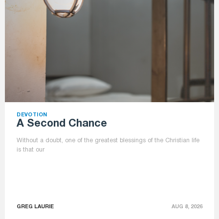
DEVOTION
A Second Chance
Without a doubt, one of the greatest blessings of the Christian life
is that our
GREG LAURIE
AUG 8, 2026