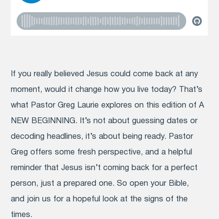
If you really believed Jesus could come back at any
moment, would it change how you live today? That’s
what Pastor Greg Laurie explores on this edition of A
NEW BEGINNING. It’s not about guessing dates or
decoding headlines, it’s about being ready. Pastor
Greg offers some fresh perspective, and a helpful
reminder that Jesus isn’t coming back for a perfect
person, just a prepared one. So open your Bible,
and join us for a hopeful look at the signs of the
times.