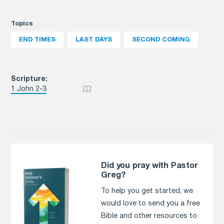
Topics
END TIMES
LAST DAYS
SECOND COMING
Scripture:
1 John 2-3
Did you pray with Pastor
Greg?
To help you get started, we
would love to send you a free
Bible and other resources to