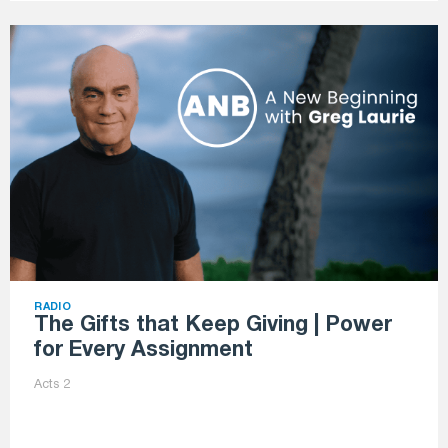
RADIO
The Gifts that Keep Giving | Power
for Every Assignment
Acts 2