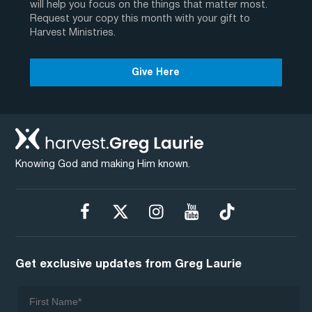
will help you focus on the things that matter most.
Request your copy this month with your gift to
Harvest Ministries.
Give Here
Knowing God and making Him known.
Get exclusive updates from Greg Laurie