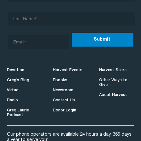
Devotion
Harvest Events
Harvest Store
Greg’s Blog
Ebooks
Other Ways to
Give
Virtue
Newsroom
About Harvest
Radio
Contact Us
Greg Laurie
Donor Login
Podcast
Our phone operators are available 24 hours a day, 365 days
a year to serve you: