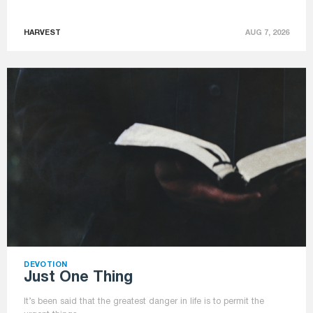
HARVEST
AUG 7, 2026
DEVOTION
Just One Thing
It’s been said that the greatest danger in life is to permit the