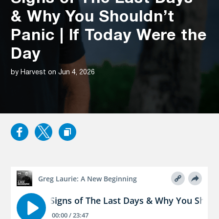
& Why You Shouldn’t
Panic | If Today Were the
Day
by Harvest on Jun 4, 2026