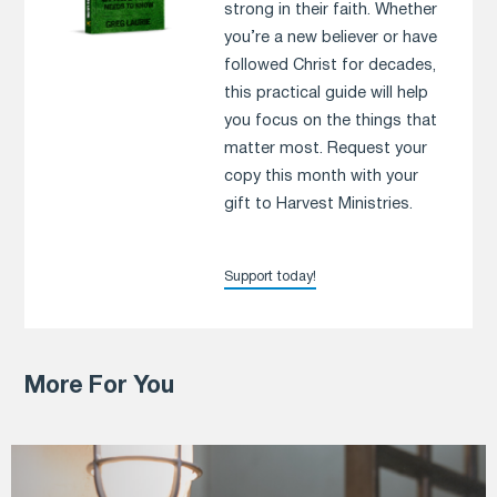
strong in their faith. Whether
you’re a new believer or have
followed Christ for decades,
this practical guide will help
you focus on the things that
matter most. Request your
copy this month with your
gift to Harvest Ministries.
Support today!
More For You