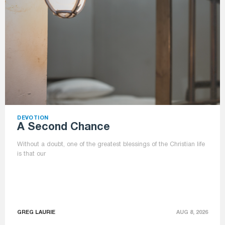
DEVOTION
A Second Chance
Without a doubt, one of the greatest blessings of the Christian life
is that our
GREG LAURIE
AUG 8, 2026