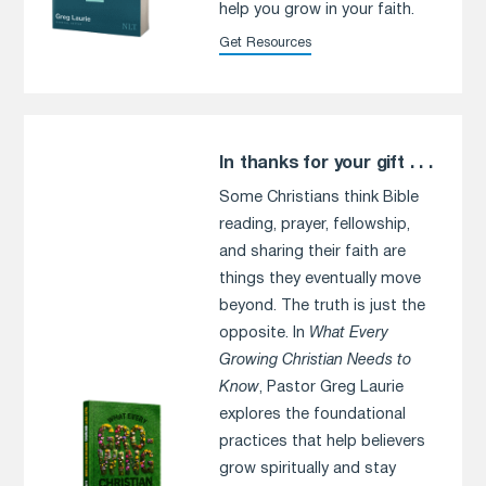
help you grow in your faith.
Get Resources
In thanks for your gift . . .
Some Christians think Bible
reading, prayer, fellowship,
and sharing their faith are
things they eventually move
beyond. The truth is just the
opposite. In
What Every
Growing Christian Needs to
Know
, Pastor Greg Laurie
explores the foundational
practices that help believers
grow spiritually and stay