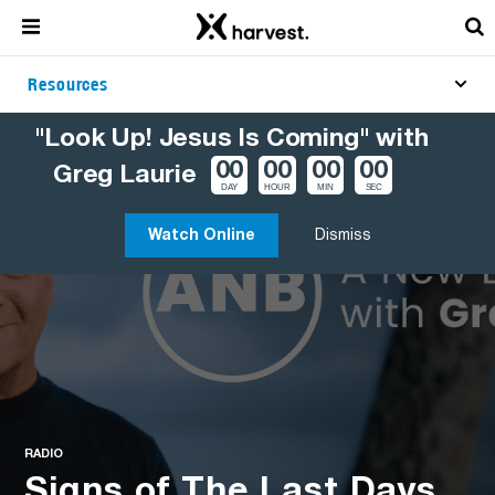
Resources
"Look Up! Jesus Is Coming" with
00
00
00
00
Greg Laurie
DAY
HOUR
MIN
SEC
Watch Online
Dismiss
RADIO
Signs of The Last Days