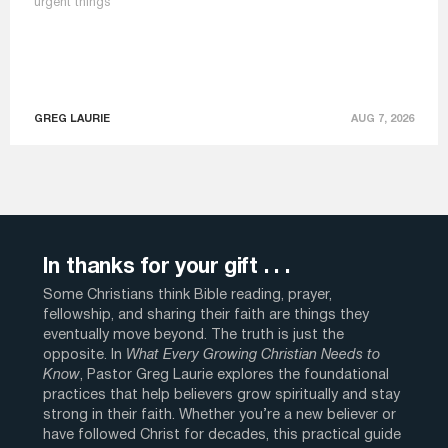
urgent things
GREG LAURIE
AUG 7, 2026
In thanks for your gift . . .
Some Christians think Bible reading, prayer,
fellowship, and sharing their faith are things they
eventually move beyond. The truth is just the
opposite. In
What Every Growing Christian Needs to
Know
, Pastor Greg Laurie explores the foundational
practices that help believers grow spiritually and stay
strong in their faith. Whether you’re a new believer or
have followed Christ for decades, this practical guide