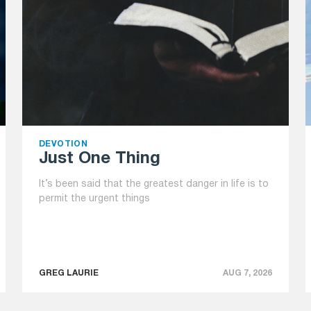
DEVOTION
Just One Thing
It’s been said that the greatest danger in life is to
permit the urgent things
GREG LAURIE
AUG 7, 2026