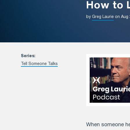
How to L
by
Greg Laurie
on Aug 
Series:
Tell Someone Talks
When someone hear