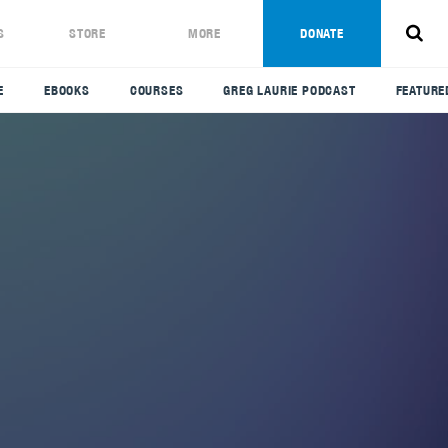
S
STORE
MORE
DONATE
E
EBOOKS
COURSES
GREG LAURIE PODCAST
FEATURE