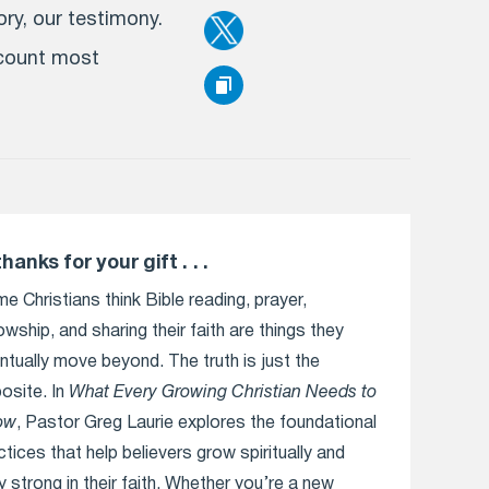
ry, our testimony.
ccount most
thanks for your gift . . .
e Christians think Bible reading, prayer,
lowship, and sharing their faith are things they
ntually move beyond. The truth is just the
osite. In
What Every Growing Christian Needs to
ow
, Pastor Greg Laurie explores the foundational
ctices that help believers grow spiritually and
y strong in their faith. Whether you’re a new