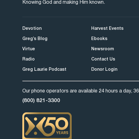
Knowing God and making Him known.
Devotion
Harvest Events
Greg’s Blog
Ebooks
Virtue
Newsroom
Radio
Contact Us
Greg Laurie Podcast
Donor Login
Our phone operators are available 24 hours a day, 36
(800) 821-3300