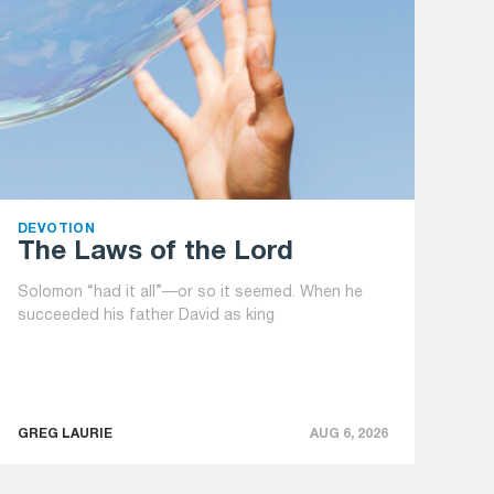
DEVOTION
The Laws of the Lord
Solomon “had it all”—or so it seemed. When he
succeeded his father David as king
GREG LAURIE
AUG 6, 2026