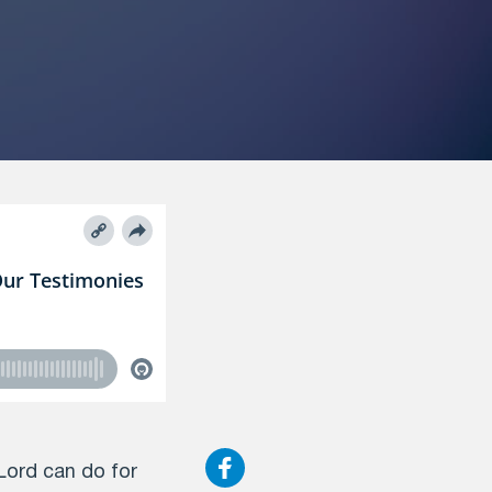
Lord can do for