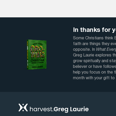
In thanks for yo
Some Christians think Bi
faith are things they e
opposite. In
What Ever
Greg Laurie explores th
grow spiritually and sta
believer or have followe
help you focus on the 
month with your gift to