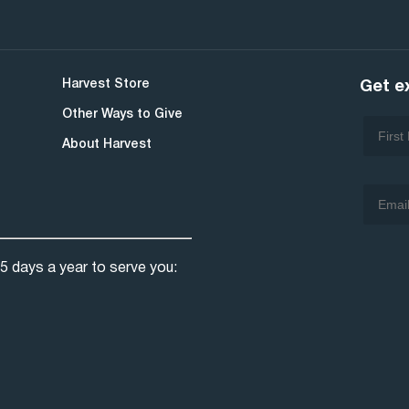
Harvest Store
Get e
Other Ways to Give
About Harvest
5 days a year to serve you: