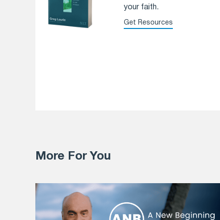
your faith.
Get Resources
More For You