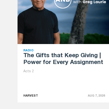
RADIO
The Gifts that Keep Giving |
Power for Every Assignment
Acts 2
HARVEST
AUG 7, 2026