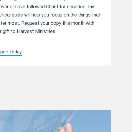
iever or have followed Christ for decades, this
ctical guide will help you focus on the things that
ter most. Request your copy this month with
r gift to Harvest Ministries.
port today!