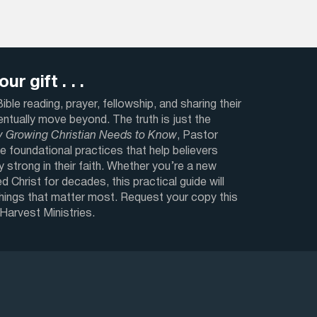
ur gift . . .
ble reading, prayer, fellowship, and sharing their
ventually move beyond. The truth is just the
y Growing Christian Needs to Know
, Pastor
e foundational practices that help believers
y strong in their faith. Whether you’re a new
d Christ for decades, this practical guide will
things that matter most. Request your copy this
 Harvest Ministries.