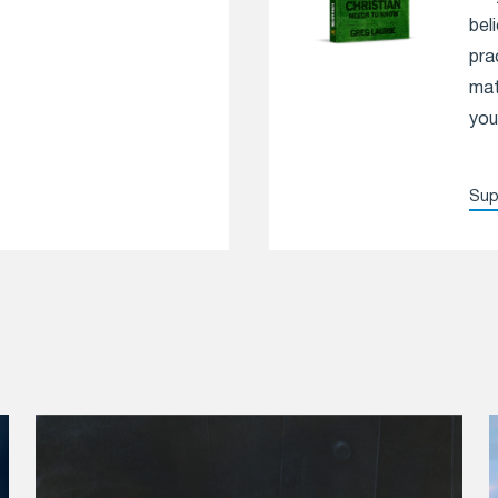
bel
pra
mat
you
Sup