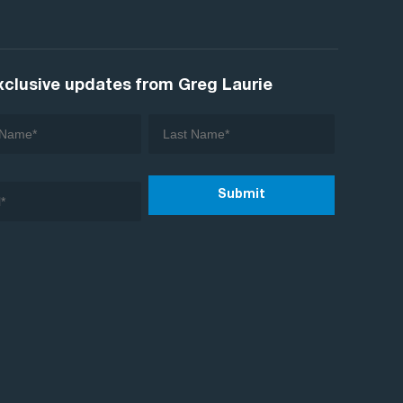
xclusive updates from Greg Laurie