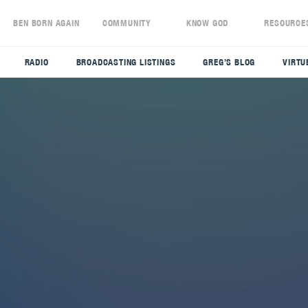
S
BEN BORN AGAIN
COMMUNITY
KNOW GOD
RESOURCE
RADIO
BROADCASTING LISTINGS
GREG’S BLOG
VIRTU