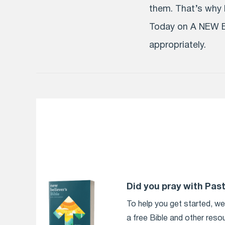
them. That’s why P
Today on A NEW B
appropriately.
Did you pray with Pas
To help you get started, w
a free Bible and other reso