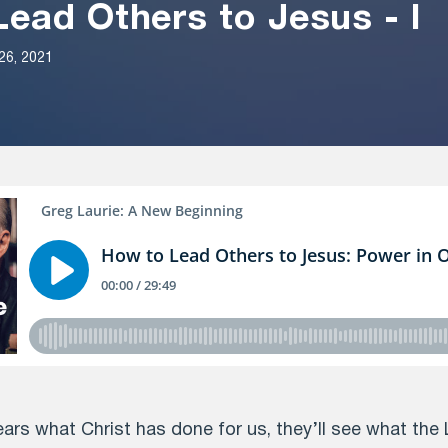
ead Others to Jesus - I
26, 2021
s what Christ has done for us, they’ll see what the 