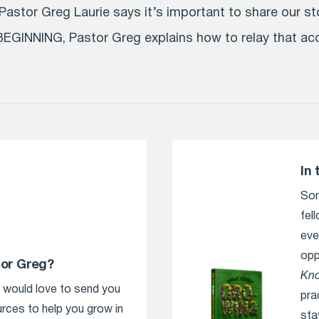
astor Greg Laurie says it’s important to share our sto
EGINNING, Pastor Greg explains how to relay that a
In 
Som
fel
eve
opp
tor Greg?
Kn
e would love to send you
pra
urces to help you grow in
sta