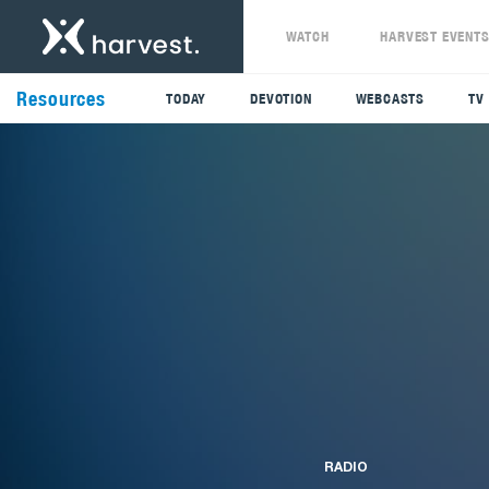
WATCH
HARVEST EVENT
Resources
TODAY
DEVOTION
WEBCASTS
TV
RADIO