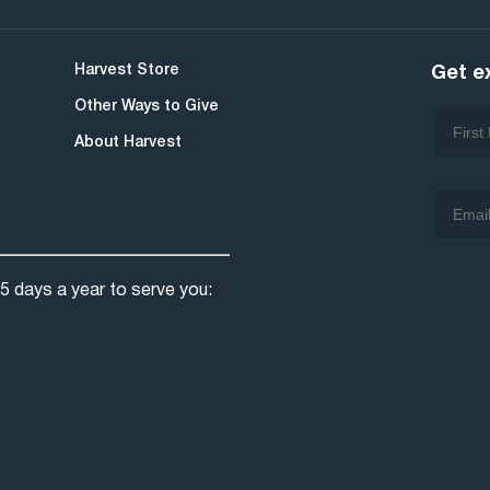
Harvest Store
Get e
Other Ways to Give
About Harvest
5 days a year to serve you: