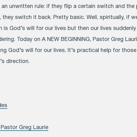
 an unwritten rule: if they flip a certain switch and th
 they switch it back. Pretty basic. Well, spiritually, if w
is God’s will for our lives but then our lives suddenly
idering. Today on A NEW BEGINNING, Pastor Greg Lauri
ng God’s will for our lives. It’s practical help for thos
s direction.
des
Pastor Greg Laurie