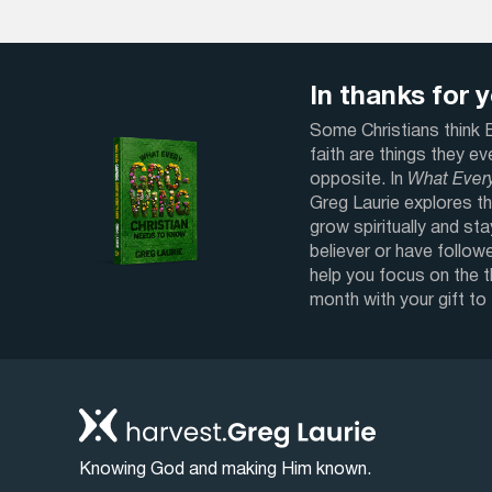
In thanks for yo
Some Christians think Bi
faith are things they e
opposite. In
What Ever
Greg Laurie explores th
grow spiritually and sta
believer or have followe
help you focus on the 
month with your gift to
Knowing God and making Him known.