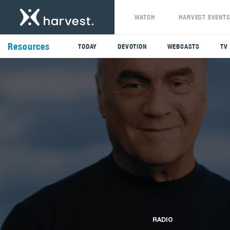
WATCH
HARVEST EVENT
Resources
TODAY
DEVOTION
WEBCASTS
TV
RADIO