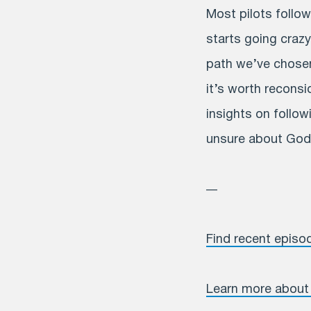
Most pilots follow
starts going crazy,
path we’ve chosen 
it’s worth recons
insights on followi
unsure about God’
—
Find recent episo
Learn more about 