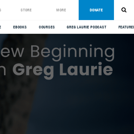
S
STORE
MORE
DONATE
E
EBOOKS
COURSES
GREG LAURIE PODCAST
FEATURE