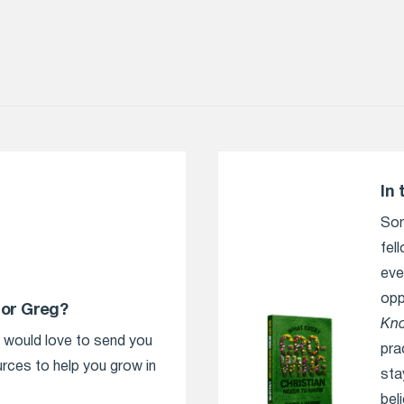
In 
Som
fel
eve
opp
tor Greg?
Kn
e would love to send you
pra
urces to help you grow in
sta
bel