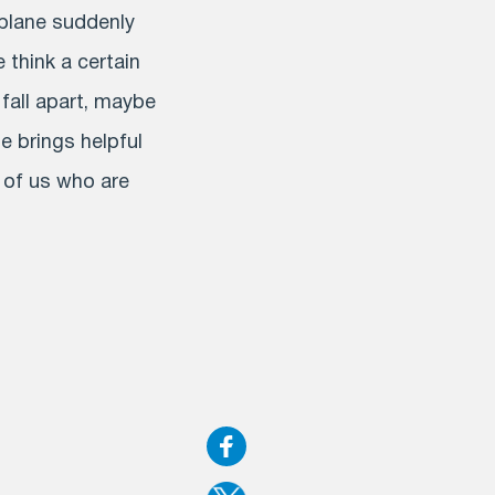
e plane suddenly
e think a certain
 fall apart, maybe
e brings helpful
e of us who are