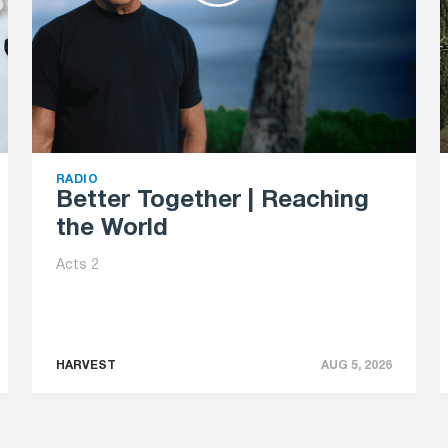
RADIO
Better Together | Reaching
the World
Acts 2
HARVEST
AUG 5, 2026