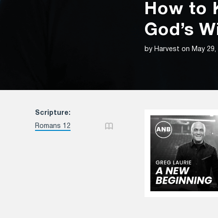
How to K
God’s Wi
by Harvest on May 29,
Scripture:
Romans 12