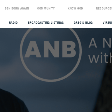
S
BEN BORN AGAIN
COMMUNITY
KNOW GOD
RESOURCE
RADIO
BROADCASTING LISTINGS
GREG’S BLOG
VIRTU