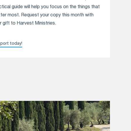
ctical guide will help you focus on the things that
ter most. Request your copy this month with
r gift to Harvest Ministries.
port today!