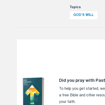
Topics
GOD'S WILL
Did you pray with Pas
To help you get started, w
a free Bible and other reso
your faith.