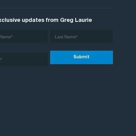
xclusive updates from Greg Laurie