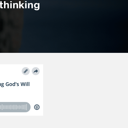
thinking