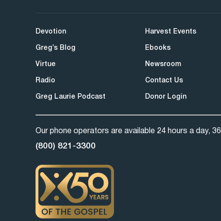
Devotion
Harvest Events
Greg’s Blog
Ebooks
Virtue
Newsroom
Radio
Contact Us
Greg Laurie Podcast
Donor Login
Our phone operators are available 24 hours a day, 36
(800) 821-3300