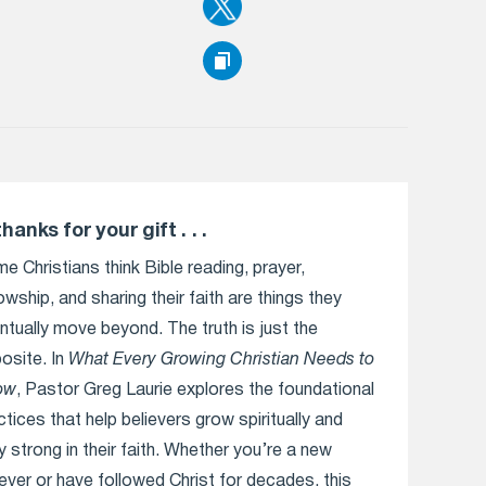
thanks for your gift . . .
e Christians think Bible reading, prayer,
lowship, and sharing their faith are things they
ntually move beyond. The truth is just the
osite. In
What Every Growing Christian Needs to
ow
, Pastor Greg Laurie explores the foundational
ctices that help believers grow spiritually and
y strong in their faith. Whether you’re a new
iever or have followed Christ for decades, this