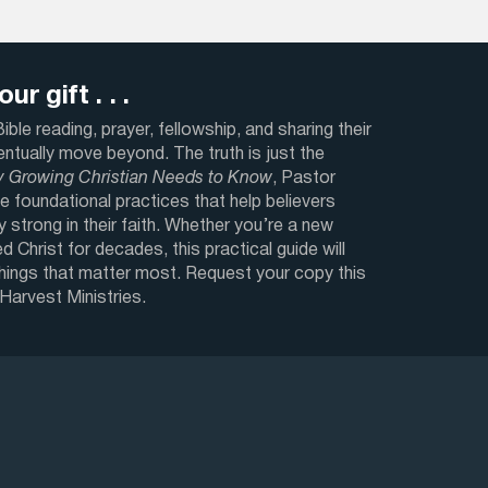
ur gift . . .
ble reading, prayer, fellowship, and sharing their
ventually move beyond. The truth is just the
y Growing Christian Needs to Know
, Pastor
e foundational practices that help believers
y strong in their faith. Whether you’re a new
d Christ for decades, this practical guide will
things that matter most. Request your copy this
 Harvest Ministries.