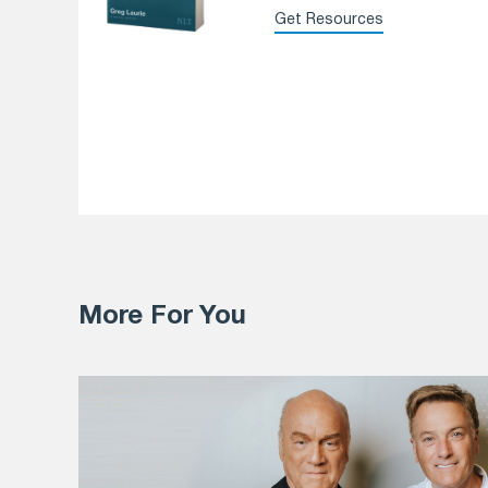
Get Resources
More For You