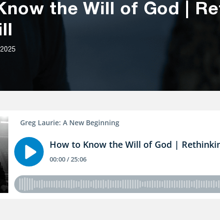
now the Will of God | Re
ll
 2025