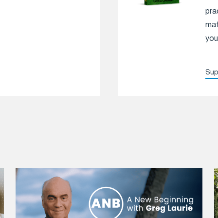
pra
mat
you
Sup