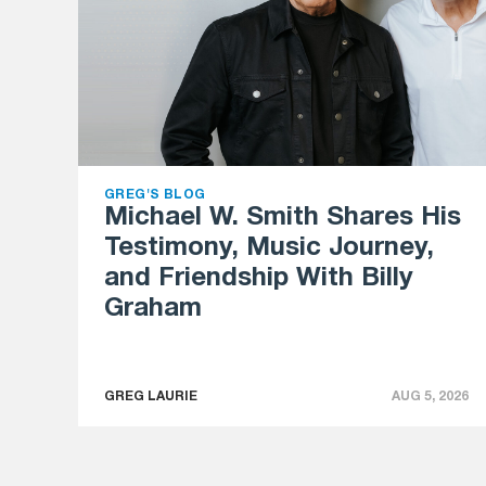
GREG'S BLOG
Michael W. Smith Shares His
Testimony, Music Journey,
and Friendship With Billy
Graham
GREG LAURIE
AUG 5, 2026