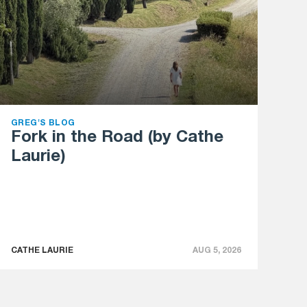
GREG'S BLOG
Fork in the Road (by Cathe
Laurie)
CATHE LAURIE
AUG 5, 2026