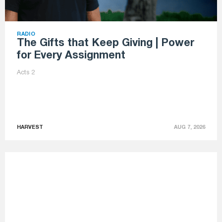
RADIO
The Gifts that Keep Giving | Power
for Every Assignment
Acts 2
HARVEST
AUG 7, 2026