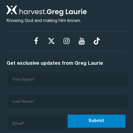
Knowing God and making Him known.
Get exclusive updates from Greg Laurie