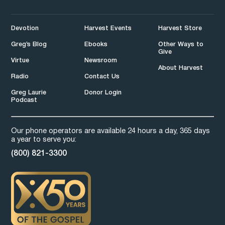
Devotion
Harvest Events
Harvest Store
Greg’s Blog
Ebooks
Other Ways to
Give
Virtue
Newsroom
About Harvest
Radio
Contact Us
Greg Laurie
Donor Login
Podcast
Our phone operators are available 24 hours a day, 365 days
a year to serve you:
(800) 821-3300