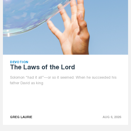
DEVOTION
The Laws of the Lord
Solomon “had it all”—or so it seemed. When he succeeded his
father David as king
GREG LAURIE
AUG 6, 2026