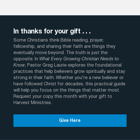
In thanks for your gift . . .
Some Christians think Bible reading, prayer,
fellowship, and sharing their faith are things they
eventually move beyond. The truth is just the
opposite. In
What Every Growing Christian Needs to
Know
, Pastor Greg Laurie explores the foundational
practices that help believers grow spiritually and stay
strong in their faith. Whether you’re a new believer or
have followed Christ for decades, this practical guide
will help you focus on the things that matter most.
Request your copy this month with your gift to
Harvest Ministries.
Give Here