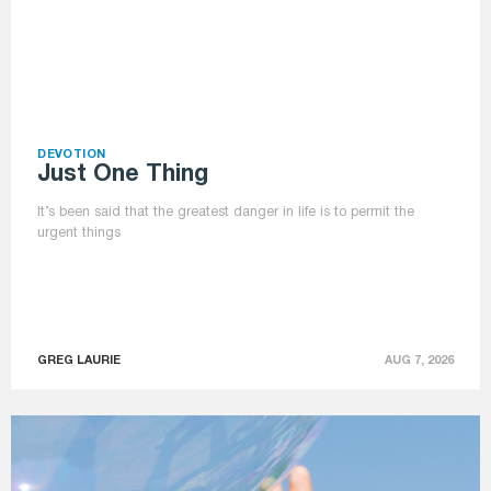
DEVOTION
Just One Thing
It’s been said that the greatest danger in life is to permit the
urgent things
GREG LAURIE
AUG 7, 2026