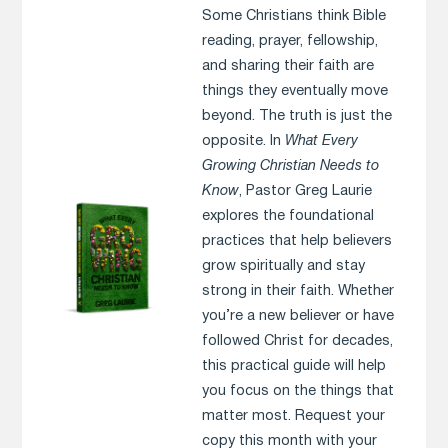
Some Christians think Bible
reading, prayer, fellowship,
and sharing their faith are
things they eventually move
beyond. The truth is just the
opposite. In
What Every
Growing Christian Needs to
Know
, Pastor Greg Laurie
explores the foundational
practices that help believers
grow spiritually and stay
strong in their faith. Whether
you’re a new believer or have
followed Christ for decades,
this practical guide will help
you focus on the things that
matter most. Request your
copy this month with your