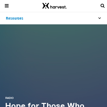
Resources
RADIO
Hope for Those Who