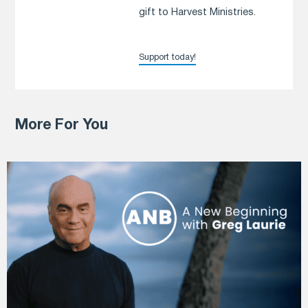
gift to Harvest Ministries.
Support today!
More For You