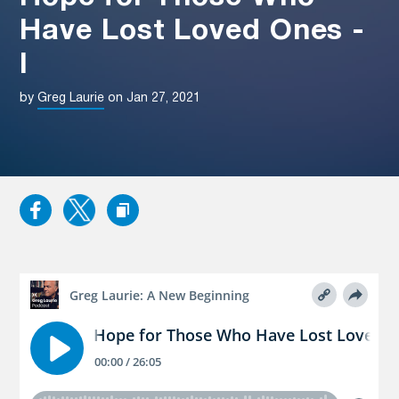
Have Lost Loved Ones -
I
by
Greg Laurie
on Jan 27, 2021