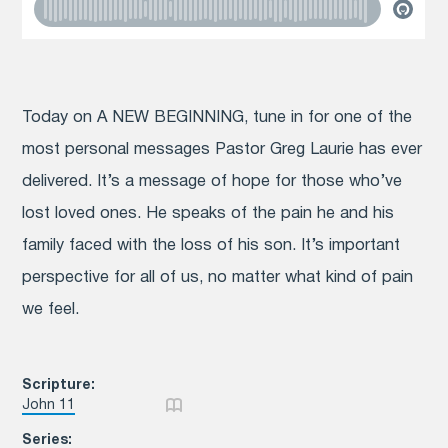
Today on A NEW BEGINNING, tune in for one of the
most personal messages Pastor Greg Laurie has ever
delivered. It’s a message of hope for those who’ve
lost loved ones. He speaks of the pain he and his
family faced with the loss of his son. It’s important
perspective for all of us, no matter what kind of pain
we feel.
Scripture:
John 11
Series: