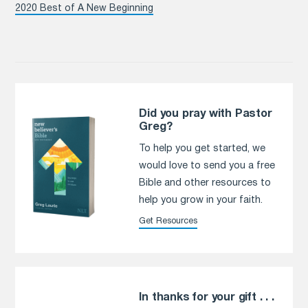
2020 Best of A New Beginning
Did you pray with Pastor
Greg?
To help you get started, we
would love to send you a free
Bible and other resources to
help you grow in your faith.
Get Resources
In thanks for your gift . . .