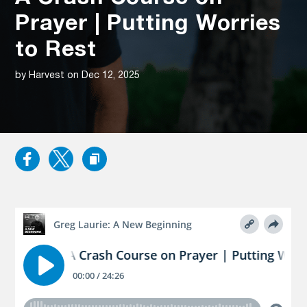
Prayer | Putting Worries
to Rest
by Harvest on Dec 12, 2025