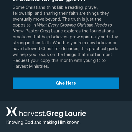
Some Christians think Bible reading, prayer,
fellowship, and sharing their faith are things they
eventually move beyond. The truth is just the
opposite. In
What Every Growing Christian Needs to
Know
, Pastor Greg Laurie explores the foundational
practices that help believers grow spiritually and stay
strong in their faith. Whether you’re a new believer or
have followed Christ for decades, this practical guide
will help you focus on the things that matter most.
Request your copy this month with your gift to
Harvest Ministries.
Give Here
Knowing God and making Him known.