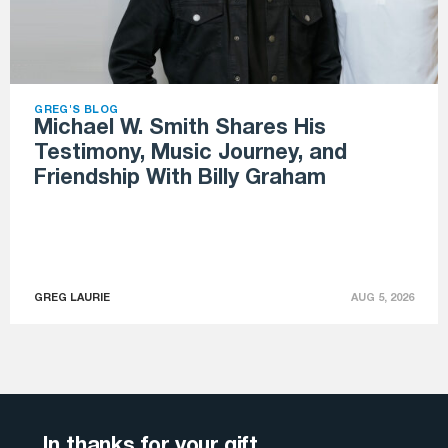
GREG'S BLOG
Michael W. Smith Shares His
Testimony, Music Journey, and
Friendship With Billy Graham
GREG LAURIE
AUG 5, 2026
In thanks for your gift . . .