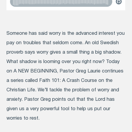
Someone has said worry is the advanced interest you
pay on troubles that seldom come. An old Swedish
proverb says worry gives a small thing a big shadow.
What shadow is looming over you right now? Today
on A NEW BEGINNING, Pastor Greg Laurie continues
a series called Faith 101: A Crash Course on the
Christian Life. We’ll tackle the problem of worry and
anxiety. Pastor Greg points out that the Lord has
given us a very powerful tool to help us put our
worries to rest.