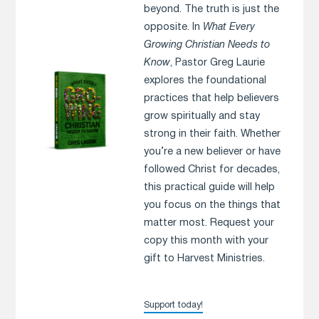
beyond. The truth is just the
opposite. In
What Every
Growing Christian Needs to
Know
, Pastor Greg Laurie
explores the foundational
practices that help believers
grow spiritually and stay
strong in their faith. Whether
you’re a new believer or have
followed Christ for decades,
this practical guide will help
you focus on the things that
matter most. Request your
copy this month with your
gift to Harvest Ministries.
Support today!