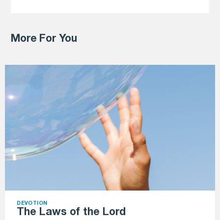
More For You
DEVOTION
The Laws of the Lord