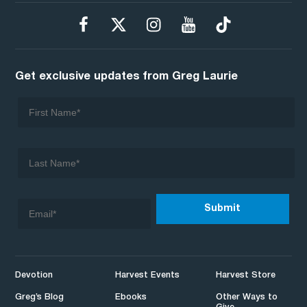
Get exclusive updates from Greg Laurie
Devotion
Harvest Events
Harvest Store
Greg’s Blog
Ebooks
Other Ways to