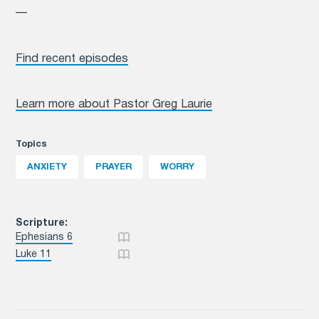
—
Find recent episodes
Learn more about Pastor Greg Laurie
Topics
ANXIETY
PRAYER
WORRY
Scripture:
Ephesians 6
Luke 11