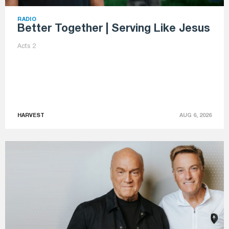
RADIO
Better Together | Serving Like Jesus
Acts 2
HARVEST
AUG 6, 2026