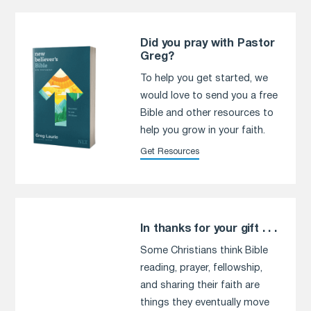
Did you pray with Pastor
Greg?
To help you get started, we
would love to send you a free
Bible and other resources to
help you grow in your faith.
Get Resources
In thanks for your gift . . .
Some Christians think Bible
reading, prayer, fellowship,
and sharing their faith are
things they eventually move