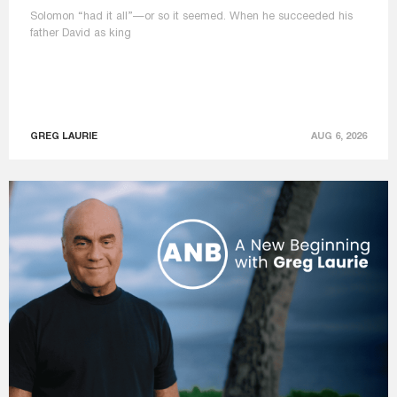
Solomon “had it all”—or so it seemed. When he succeeded his
father David as king
GREG LAURIE
AUG 6, 2026