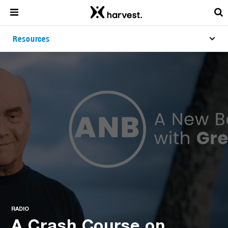
Resources
RADIO
A Crash Course on