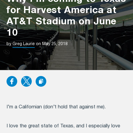
for Harvest America at
AT&T Stadium on June
10
by
Greg Laurie
on May 25, 2018
I’m a Californian (don’t hold that against me).
I love the great state of Texas, and I especially love