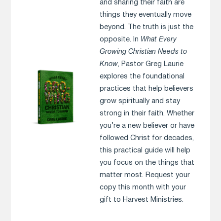
and sharing their faith are
things they eventually move
beyond. The truth is just the
opposite. In
What Every
Growing Christian Needs to
Know
, Pastor Greg Laurie
explores the foundational
practices that help believers
grow spiritually and stay
strong in their faith. Whether
you’re a new believer or have
followed Christ for decades,
this practical guide will help
you focus on the things that
matter most. Request your
copy this month with your
gift to Harvest Ministries.