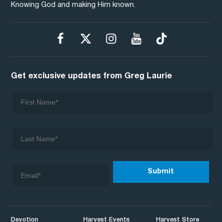
Knowing God and making Him known.
Get exclusive updates from Greg Laurie
Devotion
Harvest Events
Harvest Store