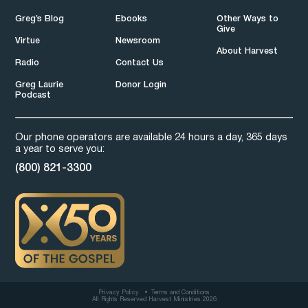
Greg’s Blog
Ebooks
Other Ways to
Give
Virtue
Newsroom
About Harvest
Radio
Contact Us
Greg Laurie
Donor Login
Podcast
Our phone operators are available 24 hours a day, 365 days
a year to serve you:
(800) 821-3300
Privacy Policy
Terms and Conditions
All Rights Reserved Harvest Ministries 2026