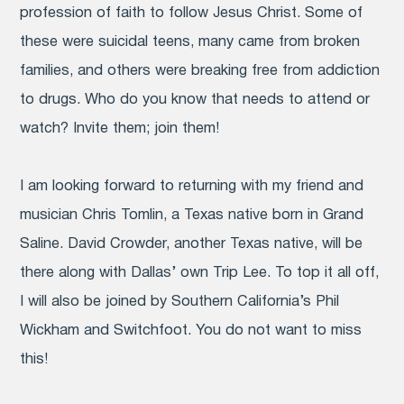
profession of faith to follow Jesus Christ. Some of
these were suicidal teens, many came from broken
families, and others were breaking free from addiction
to drugs. Who do you know that needs to attend or
watch? Invite them; join them!
I am looking forward to returning with my friend and
musician Chris Tomlin, a Texas native born in Grand
Saline. David Crowder, another Texas native, will be
there along with Dallas’ own Trip Lee. To top it all off,
I will also be joined by Southern California’s Phil
Wickham and Switchfoot. You do not want to miss
this!