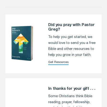
Did you pray with Pastor
Greg?
To help you get started, we
would love to send you a free
Bible and other resources to
help you grow in your faith.
Get Resources
In thanks for your gift . . .
Some Christians think Bible
reading, prayer, fellowship,