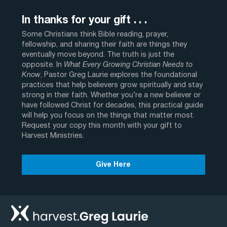
In thanks for your gift . . .
Some Christians think Bible reading, prayer,
fellowship, and sharing their faith are things they
eventually move beyond. The truth is just the
opposite. In
What Every Growing Christian Needs to
Know
, Pastor Greg Laurie explores the foundational
practices that help believers grow spiritually and stay
strong in their faith. Whether you’re a new believer or
have followed Christ for decades, this practical guide
will help you focus on the things that matter most.
Request your copy this month with your gift to
Harvest Ministries.
Give Here