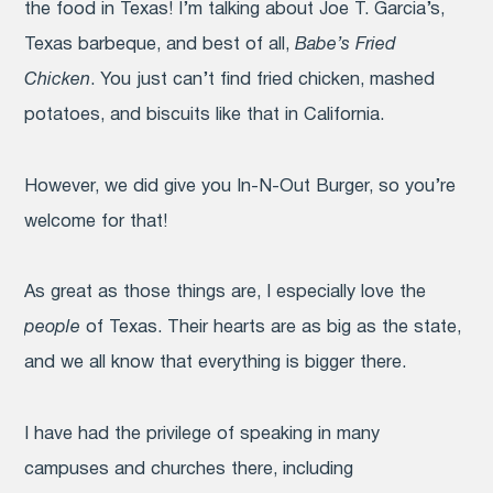
the food in Texas! I’m talking about Joe T. Garcia’s,
Texas barbeque, and best of all,
Babe’s Fried
Chicken
. You just can’t find fried chicken, mashed
potatoes, and biscuits like that in California.
However, we did give you In-N-Out Burger, so you’re
welcome for that!
As great as those things are, I especially love the
people
of Texas. Their hearts are as big as the state,
and we all know that everything is bigger there.
I have had the privilege of speaking in many
campuses and churches there, including