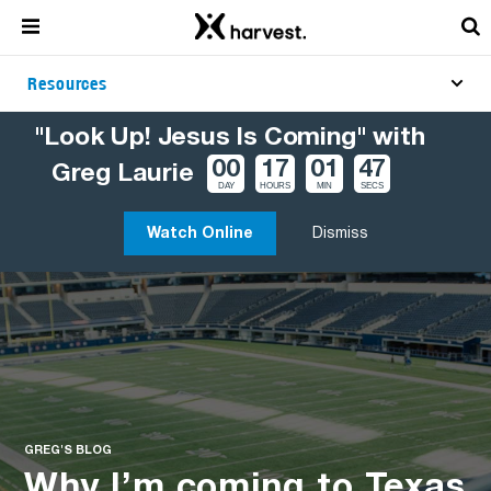
Resources
"Look Up! Jesus Is Coming" with
00
17
01
46
Greg Laurie
DAY
HOURS
MIN
SECS
Watch Online
Dismiss
GREG'S BLOG
Why I’m coming to Texas