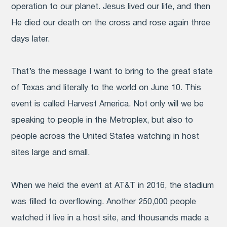
operation to our planet. Jesus lived our life, and then
He died our death on the cross and rose again three
days later.
That’s the message I want to bring to the great state
of Texas and literally to the world on June 10. This
event is called Harvest America. Not only will we be
speaking to people in the Metroplex, but also to
people across the United States watching in host
sites large and small.
When we held the event at AT&T in 2016, the stadium
was filled to overflowing. Another 250,000 people
watched it live in a host site, and thousands made a