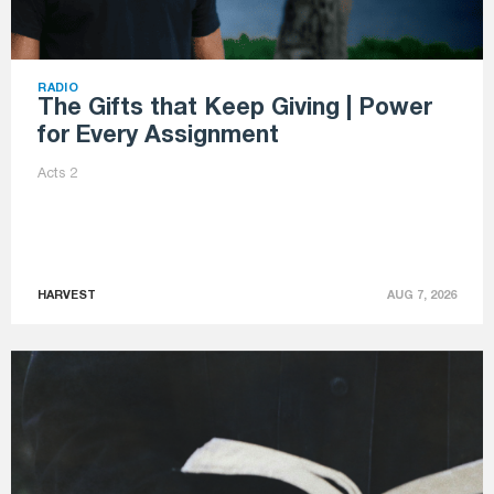
RADIO
The Gifts that Keep Giving | Power
for Every Assignment
Acts 2
HARVEST
AUG 7, 2026