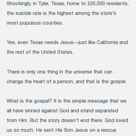
Shockingly, in Tyler, Texas, home to 225,000 residents,
the suicide rate is the highest among the state’s
most populous counties.
Yes, even Texas needs Jesus—just like California and
the rest of the United States.
There is only one thing in the universe that can
change the heart of a person, and that is the gospel.
What is the gospel? It is the simple message that we
all have sinned against God and stand separated
from Him. But the story doesn’t end there. God loved
us so much, He sent His Son Jesus on a rescue