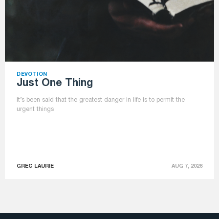
DEVOTION
Just One Thing
It’s been said that the greatest danger in life is to permit the
urgent things
GREG LAURIE
AUG 7, 2026