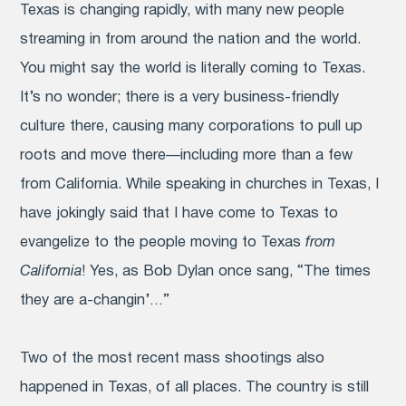
Texas is changing rapidly, with many new people
streaming in from around the nation and the world.
You might say the world is literally coming to Texas.
It’s no wonder; there is a very business-friendly
culture there, causing many corporations to pull up
roots and move there—including more than a few
from California. While speaking in churches in Texas, I
have jokingly said that I have come to Texas to
evangelize to the people moving to Texas
from
California
! Yes, as Bob Dylan once sang, “The times
they are a-changin’…”
Two of the most recent mass shootings also
happened in Texas, of all places. The country is still