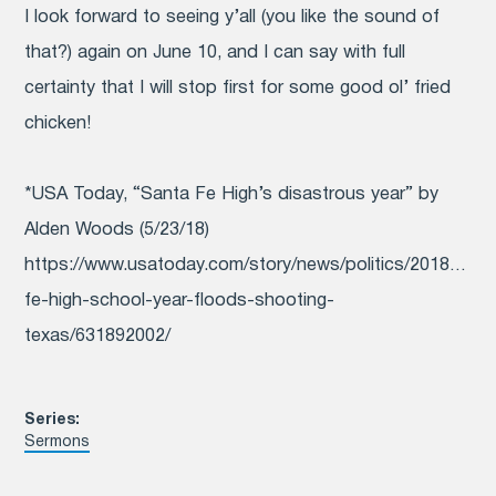
I look forward to seeing y’all (you like the sound of
that?) again on June 10, and I can say with full
certainty that I will stop first for some good ol’ fried
chicken!
*USA Today, “Santa Fe High’s disastrous year” by
Alden Woods (5/23/18)
https://www.usatoday.com/story/news/politics/2018/05/2
fe-high-school-year-floods-shooting-
texas/631892002/
Series:
Sermons