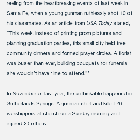
reeling from the heartbreaking events of last week in
Santa Fe, when a young gunman ruthlessly shot 10 of
his classmates. As an article from
USA Today
stated,
“This week, instead of printing prom pictures and
planning graduation parties, this small city held free
community dinners and formed prayer circles. A florist
was busier than ever, building bouquets for funerals
she wouldn’t have time to attend.”*
In November of last year, the unthinkable happened in
Sutherlands Springs. A gunman shot and killed 26
worshippers at church on a Sunday morning and
injured 20 others.