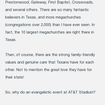
Prestonwood, Gateway, First Baptist, Crossroads,
and several others. There are so many fantastic
believers in Texas, and more megachurches
(congregations over 2,000) than I have ever seen. In
fact, the 10 largest megachurches are right there in
Texas.
Then, of course, there are the strong family-friendly
values and genuine care that Texans have for each
other. Not to mention the great love they have for
their state!
So, why do an evangelistic event at AT&T Stadium?