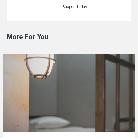
Support today!
More For You