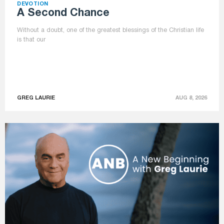
DEVOTION
A Second Chance
Without a doubt, one of the greatest blessings of the Christian life
is that our
GREG LAURIE
AUG 8, 2026