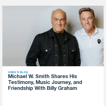
GREG'S BLOG
Michael W. Smith Shares His
Testimony, Music Journey, and
Friendship With Billy Graham