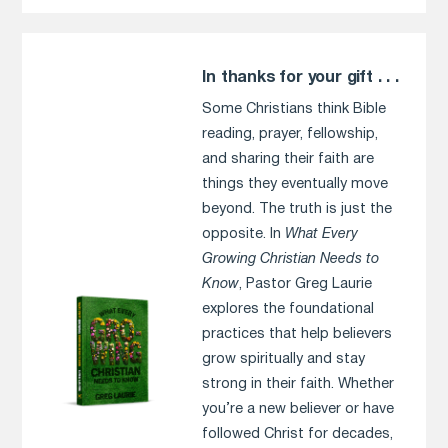
In thanks for your gift . . .
Some Christians think Bible
reading, prayer, fellowship,
and sharing their faith are
things they eventually move
beyond. The truth is just the
opposite. In
What Every
Growing Christian Needs to
Know
, Pastor Greg Laurie
explores the foundational
practices that help believers
grow spiritually and stay
strong in their faith. Whether
you’re a new believer or have
followed Christ for decades,