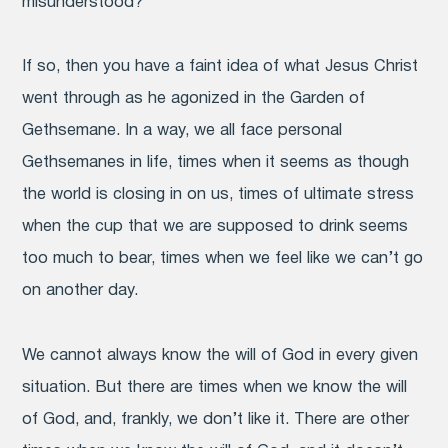
misunderstood?
If so, then you have a faint idea of what Jesus Christ
went through as he agonized in the Garden of
Gethsemane. In a way, we all face personal
Gethsemanes in life, times when it seems as though
the world is closing in on us, times of ultimate stress
when the cup that we are supposed to drink seems
too much to bear, times when we feel like we can’t go
on another day.
We cannot always know the will of God in every given
situation. But there are times when we know the will
of God, and, frankly, we don’t like it. There are other