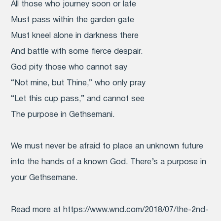
All those who journey soon or late
Must pass within the garden gate
Must kneel alone in darkness there
And battle with some fierce despair.
God pity those who cannot say
“Not mine, but Thine,” who only pray
“Let this cup pass,” and cannot see
The purpose in Gethsemani.
We must never be afraid to place an unknown future
into the hands of a known God. There’s a purpose in
your Gethsemane.
Read more at https://www.wnd.com/2018/07/the-2nd-