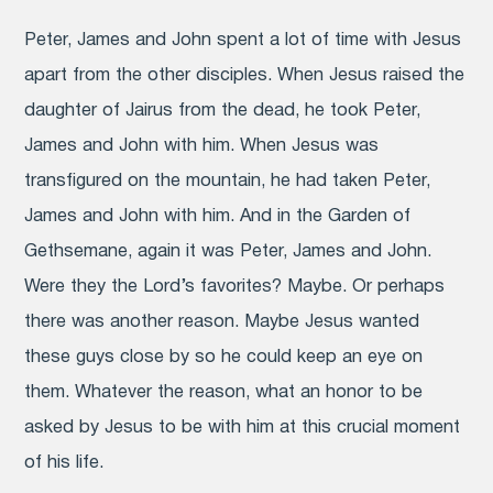
Peter, James and John spent a lot of time with Jesus
apart from the other disciples. When Jesus raised the
daughter of Jairus from the dead, he took Peter,
James and John with him. When Jesus was
transfigured on the mountain, he had taken Peter,
James and John with him. And in the Garden of
Gethsemane, again it was Peter, James and John.
Were they the Lord’s favorites? Maybe. Or perhaps
there was another reason. Maybe Jesus wanted
these guys close by so he could keep an eye on
them. Whatever the reason, what an honor to be
asked by Jesus to be with him at this crucial moment
of his life.