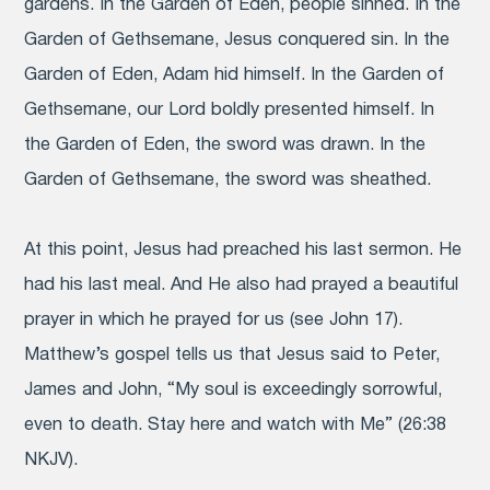
gardens. In the Garden of Eden, people sinned. In the
Garden of Gethsemane, Jesus conquered sin. In the
Garden of Eden, Adam hid himself. In the Garden of
Gethsemane, our Lord boldly presented himself. In
the Garden of Eden, the sword was drawn. In the
Garden of Gethsemane, the sword was sheathed.
At this point, Jesus had preached his last sermon. He
had his last meal. And He also had prayed a beautiful
prayer in which he prayed for us (see John 17).
Matthew’s gospel tells us that Jesus said to Peter,
James and John, “My soul is exceedingly sorrowful,
even to death. Stay here and watch with Me” (26:38
NKJV).