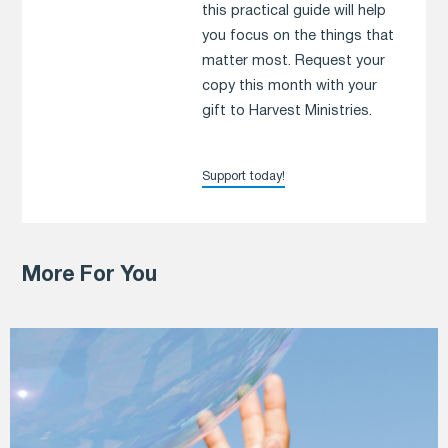
this practical guide will help
you focus on the things that
matter most. Request your
copy this month with your
gift to Harvest Ministries.
Support today!
More For You