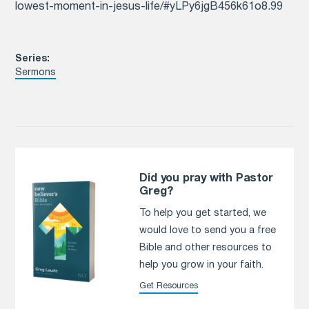
lowest-moment-in-jesus-life/#yLPy6jgB456k61o8.99
Series:
Sermons
Did you pray with Pastor
Greg?
To help you get started, we
would love to send you a free
Bible and other resources to
help you grow in your faith.
Get Resources