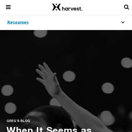
Resources
GREG'S BLOG
When It Seems as