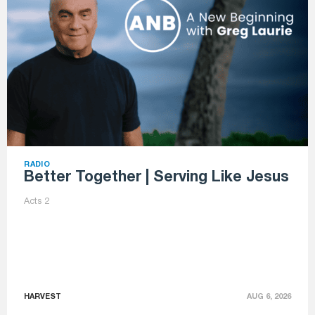
RADIO
Better Together | Serving Like Jesus
Acts 2
HARVEST
AUG 6, 2026