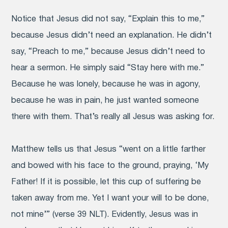
Notice that Jesus did not say, “Explain this to me,”
because Jesus didn’t need an explanation. He didn’t
say, “Preach to me,” because Jesus didn’t need to
hear a sermon. He simply said “Stay here with me.”
Because he was lonely, because he was in agony,
because he was in pain, he just wanted someone
there with them. That’s really all Jesus was asking for.
Matthew tells us that Jesus “went on a little farther
and bowed with his face to the ground, praying, ‘My
Father! If it is possible, let this cup of suffering be
taken away from me. Yet I want your will to be done,
not mine’” (verse 39 NLT). Evidently, Jesus was in