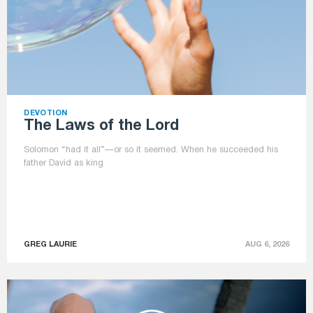
DEVOTION
The Laws of the Lord
Solomon “had it all”—or so it seemed. When he succeeded his
father David as king
GREG LAURIE
AUG 6, 2026