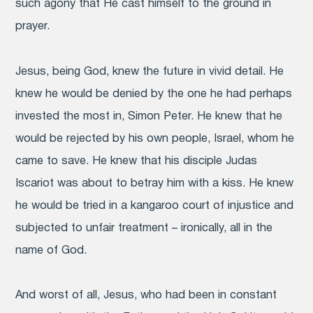
such agony that He cast himself to the ground in
prayer.
Jesus, being God, knew the future in vivid detail. He
knew he would be denied by the one he had perhaps
invested the most in, Simon Peter. He knew that he
would be rejected by his own people, Israel, whom he
came to save. He knew that his disciple Judas
Iscariot was about to betray him with a kiss. He knew
he would be tried in a kangaroo court of injustice and
subjected to unfair treatment – ironically, all in the
name of God.
And worst of all, Jesus, who had been in constant