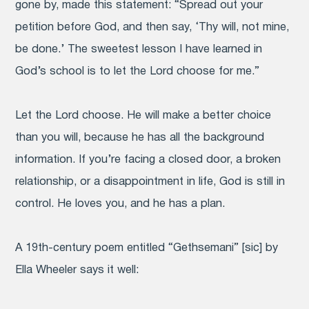
gone by, made this statement: “Spread out your
petition before God, and then say, ‘Thy will, not mine,
be done.’ The sweetest lesson I have learned in
God’s school is to let the Lord choose for me.”
Let the Lord choose. He will make a better choice
than you will, because he has all the background
information. If you’re facing a closed door, a broken
relationship, or a disappointment in life, God is still in
control. He loves you, and he has a plan.
A 19th-century poem entitled “Gethsemani” [sic] by
Ella Wheeler says it well: