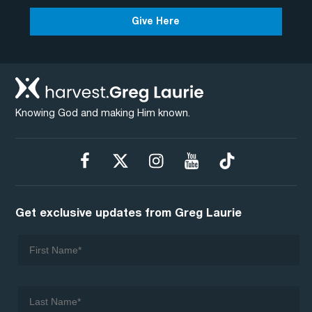
Give Here
Knowing God and making Him known.
Get exclusive updates from Greg Laurie