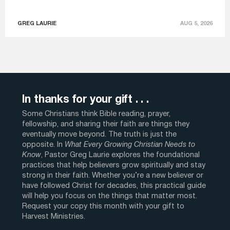
GREG LAURIE
AUG 5, 2026
In thanks for your gift . . .
Some Christians think Bible reading, prayer,
fellowship, and sharing their faith are things they
eventually move beyond. The truth is just the
opposite. In
What Every Growing Christian Needs to
Know
, Pastor Greg Laurie explores the foundational
practices that help believers grow spiritually and stay
strong in their faith. Whether you’re a new believer or
have followed Christ for decades, this practical guide
will help you focus on the things that matter most.
Request your copy this month with your gift to
Harvest Ministries.