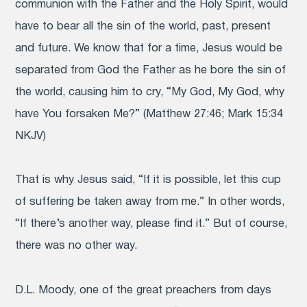
communion with the Father and the Holy Spirit, would
have to bear all the sin of the world, past, present
and future. We know that for a time, Jesus would be
separated from God the Father as he bore the sin of
the world, causing him to cry, “My God, My God, why
have You forsaken Me?” (Matthew 27:46; Mark 15:34
NKJV)
That is why Jesus said, “If it is possible, let this cup
of suffering be taken away from me.” In other words,
“If there’s another way, please find it.” But of course,
there was no other way.
D.L. Moody, one of the great preachers from days