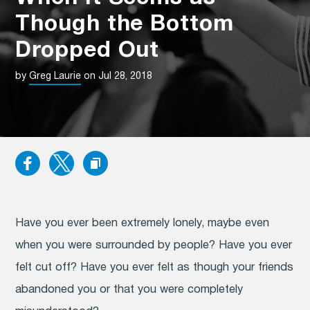
Though the Bottom
Dropped Out
by
Greg Laurie
on Jul 28, 2018
Have you ever been extremely lonely, maybe even
when you were surrounded by people? Have you ever
felt cut off? Have you ever felt as though your friends
abandoned you or that you were completely