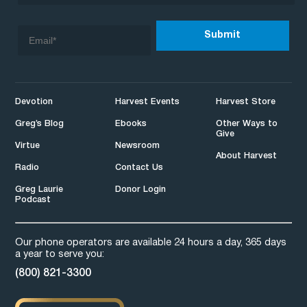
Devotion
Harvest Events
Harvest Store
Greg’s Blog
Ebooks
Other Ways to
Give
Virtue
Newsroom
About Harvest
Radio
Contact Us
Greg Laurie
Donor Login
Podcast
Our phone operators are available 24 hours a day, 365 days
a year to serve you:
(800) 821-3300