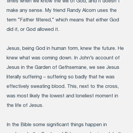
times when we know the will of God, and it doesn’t
make any sense. My friend Randy Alcorn uses the
term “Father filtered,” which means that either God
did it, or God allowed it.
Jesus, being God in human form, knew the future. He
knew what was coming down. In John’s account of
Jesus in the Garden of Gethsemane, we see Jesus
literally suffering – suffering so badly that he was
effectively sweating blood. This, next to the cross,
was most likely the lowest and loneliest moment in
the life of Jesus.
In the Bible some significant things happen in