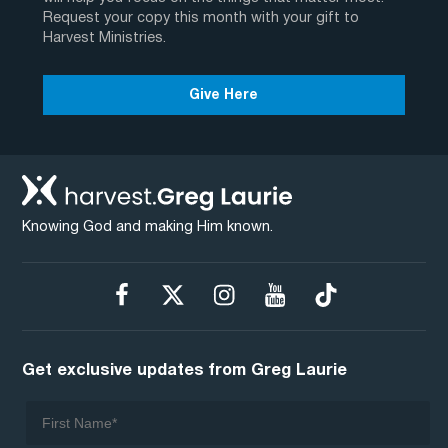
Request your copy this month with your gift to
Harvest Ministries.
Give Here
Knowing God and making Him known.
Get exclusive updates from Greg Laurie