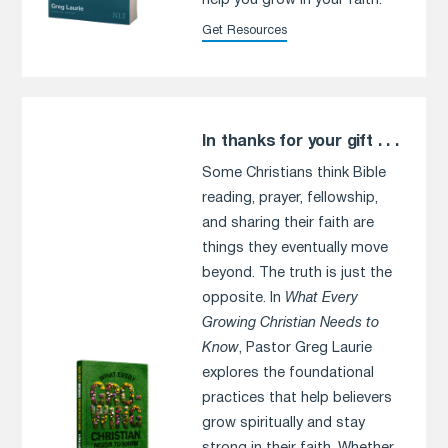
help you grow in your faith.
Get Resources
In thanks for your gift . . .
Some Christians think Bible
reading, prayer, fellowship,
and sharing their faith are
things they eventually move
beyond. The truth is just the
opposite. In
What Every
Growing Christian Needs to
Know
, Pastor Greg Laurie
explores the foundational
practices that help believers
grow spiritually and stay