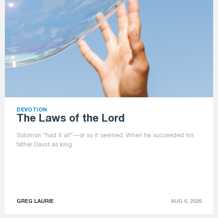
DEVOTION
The Laws of the Lord
Solomon “had it all”—or so it seemed. When he succeeded his
father David as king
GREG LAURIE
AUG 6, 2026