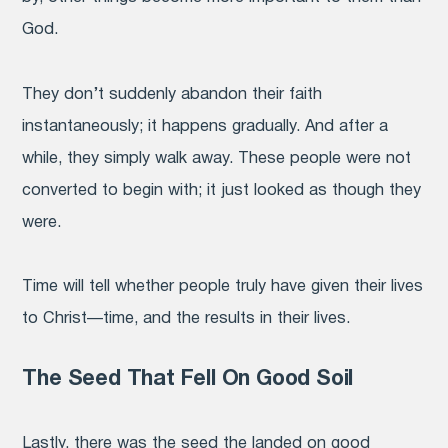
God.
They don’t suddenly abandon their faith
instantaneously; it happens gradually. And after a
while, they simply walk away. These people were not
converted to begin with; it just looked as though they
were.
Time will tell whether people truly have given their lives
to Christ—time, and the results in their lives.
The Seed That Fell On Good Soil
Lastly, there was the seed the landed on good