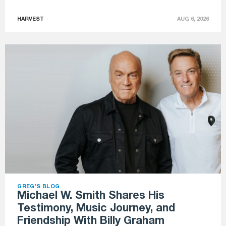
HARVEST
AUG 6, 2026
GREG'S BLOG
Michael W. Smith Shares His
Testimony, Music Journey, and
Friendship With Billy Graham