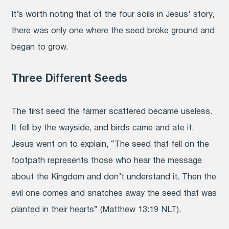
It’s worth noting that of the four soils in Jesus’ story,
there was only one where the seed broke ground and
began to grow.
Three Different Seeds
The first seed the farmer scattered became useless.
It fell by the wayside, and birds came and ate it.
Jesus went on to explain, “The seed that fell on the
footpath represents those who hear the message
about the Kingdom and don’t understand it. Then the
evil one comes and snatches away the seed that was
planted in their hearts” (Matthew 13:19 NLT).