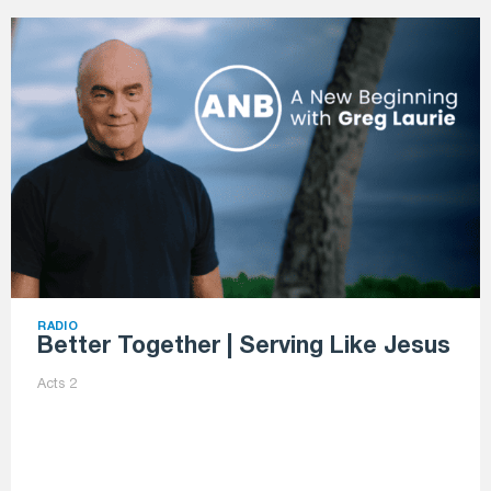
RADIO
Better Together | Serving Like Jesus
Acts 2