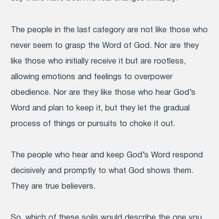
The people in the last category are not like those who
never seem to grasp the Word of God. Nor are they
like those who initially receive it but are rootless,
allowing emotions and feelings to overpower
obedience. Nor are they like those who hear God’s
Word and plan to keep it, but they let the gradual
process of things or pursuits to choke it out.
The people who hear and keep God’s Word respond
decisively and promptly to what God shows them.
They are true believers.
So, which of these soils would describe the one you