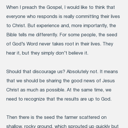
When I preach the Gospel, I would like to think that
everyone who responds is really committing their lives
to Christ. But experience and, more importantly, the
Bible tells me differently. For some people, the seed
of God’s Word never takes root in their lives. They
hear it, but they simply don’t believe it.
Should that discourage us? Absolutely not. It means
that we should be sharing the good news of Jesus
Christ as much as possible. At the same time, we
need to recognize that the results are up to God.
Then there is the seed the farmer scattered on
shallow, rocky ground, which sprouted up quickly but