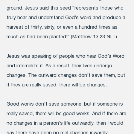
ground. Jesus said this seed “represents those who
truly hear and understand God’s word and produce a
harvest of thirty, sixty, or even a hundred times as
much as had been planted!” (Matthew 13:23 NLT).
Jesus was speaking of people who hear God’s Word
and internalize it. As a result, their lives undergo
changes. The outward changes don’t save them, but
if they are really saved, there will be changes.
Good works don’t save someone, but if someone is
really saved, there will be good works. And if there are
no changes in a person’s life outwardly, then I would
say there have been no real changes inwardly.