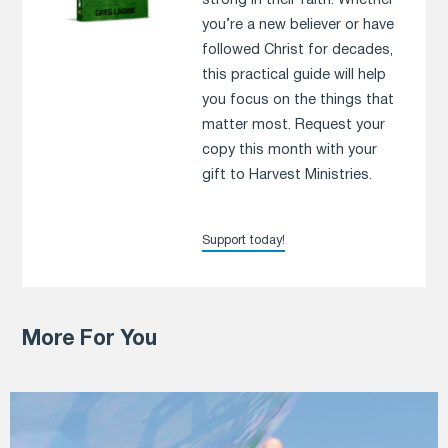
strong in their faith. Whether
you’re a new believer or have
followed Christ for decades,
this practical guide will help
you focus on the things that
matter most. Request your
copy this month with your
gift to Harvest Ministries.
Support today!
More For You