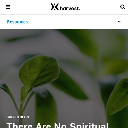
Resources
GREG'S BLOG
There Are No Spiritual