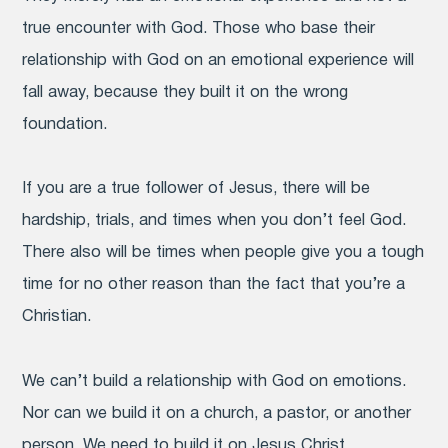
true encounter with God. Those who base their
relationship with God on an emotional experience will
fall away, because they built it on the wrong
foundation.
If you are a true follower of Jesus, there will be
hardship, trials, and times when you don’t feel God.
There also will be times when people give you a tough
time for no other reason than the fact that you’re a
Christian.
We can’t build a relationship with God on emotions.
Nor can we build it on a church, a pastor, or another
person. We need to build it on Jesus Christ.