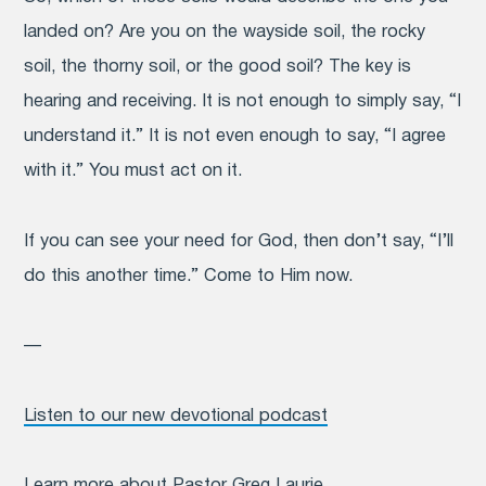
landed on? Are you on the wayside soil, the rocky
soil, the thorny soil, or the good soil? The key is
hearing and receiving. It is not enough to simply say, “I
understand it.” It is not even enough to say, “I agree
with it.” You must act on it.
If you can see your need for God, then don’t say, “I’ll
do this another time.” Come to Him now.
—
Listen to our new devotional podcast
Learn more about
Pastor Greg Laurie