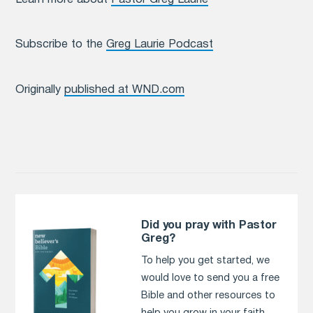
Subscribe to the
Greg Laurie Podcast
Originally
published at WND.com
Did you pray with Pastor
Greg?
To help you get started, we
would love to send you a free
Bible and other resources to