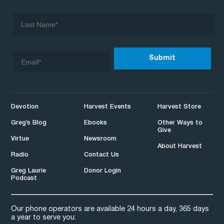
Devotion
Harvest Events
Harvest Store
Greg’s Blog
Ebooks
Other Ways to
Give
Virtue
Newsroom
About Harvest
Radio
Contact Us
Greg Laurie
Donor Login
Podcast
Our phone operators are available 24 hours a day, 365 days
a year to serve you: