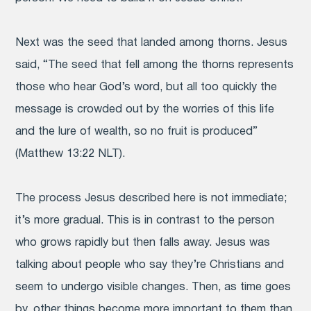
Next was the seed that landed among thorns. Jesus
said, “The seed that fell among the thorns represents
those who hear God’s word, but all too quickly the
message is crowded out by the worries of this life
and the lure of wealth, so no fruit is produced”
(Matthew 13:22 NLT).
The process Jesus described here is not immediate;
it’s more gradual. This is in contrast to the person
who grows rapidly but then falls away. Jesus was
talking about people who say they’re Christians and
seem to undergo visible changes. Then, as time goes
by, other things become more important to them than