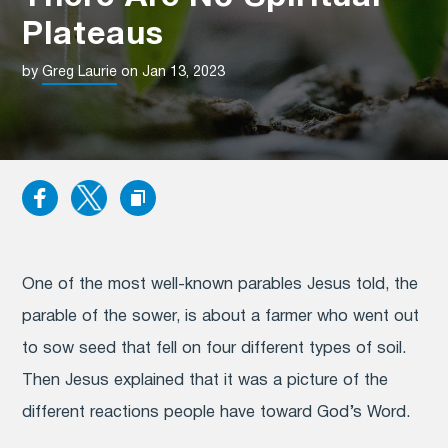
Plateaus
by
Greg Laurie
on Jan 13, 2023
One of the most well-known parables Jesus told, the
parable of the sower, is about a farmer who went out
to sow seed that fell on four different types of soil.
Then Jesus explained that it was a picture of the
different reactions people have toward God’s Word.