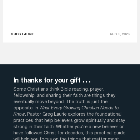
GREG LAURIE
AUG 5, 2026
In thanks for your gift . . .
Some Christians think Bible reading, prayer,
fellowship, and sharing their faith are things they
eventually move beyond. The truth is just the
opposite. In
What Every Growing Christian Needs to
Know
, Pastor Greg Laurie explores the foundational
practices that help believers grow spiritually and stay
strong in their faith. Whether you’re a new believer or
have followed Christ for decades, this practical guide
will help you focus on the things that matter most.