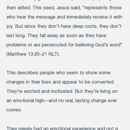
then wilted. This seed, Jesus said, “represents those
who hear the message and immediately receive it with
joy. But since they don’t have deep roots, they don’t
last long. They fall away as soon as they have
problems or are persecuted for believing God’s word”
(Matthew 13:20–21 NLT).
This describes people who seem to show some
changes in their lives and appear to be converted.
They’re excited and motivated. But they’re living on
an emotional high—and no real, lasting change ever
comes.
They merely had an emotional experience and not a