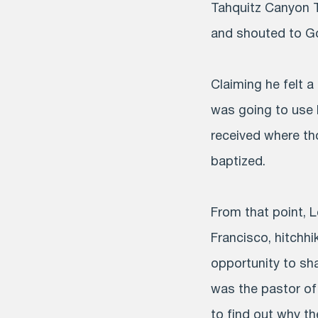
Tahquitz Canyon Tr
and shouted to Go
Claiming he felt a
was going to use 
received where th
baptized.
From that point, 
Francisco, hitchhi
opportunity to sh
was the pastor o
to find out why t