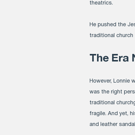
theatrics.
He pushed the Jes
traditional church
The Era 
However, Lonnie w
was the right pers
traditional churc
fragile. And yet, h
and leather sandal