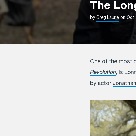
The Long
by
Greg Laurie
on Oct 
One of the most ca
Revolution
, is Lon
by actor
Jonatha