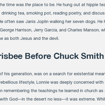
 the time was
the
place to be. He hung out at hippie t
 drinking tea, smoking pot, reading poetry, and discu
 He often saw Janis Joplin walking her seven dogs. He
, George Harrison, Jerry Garcia, and Charles Manson, 
ne as both Jesus and the devil.
risbee Before Chuck Smith
of his generation, was on a search for existential mean
rebellious lifestyle, Lonnie was deeply concerned with
ven remembering the teachings he learned in church as 
with God—in the desert no less—it was extreme. While