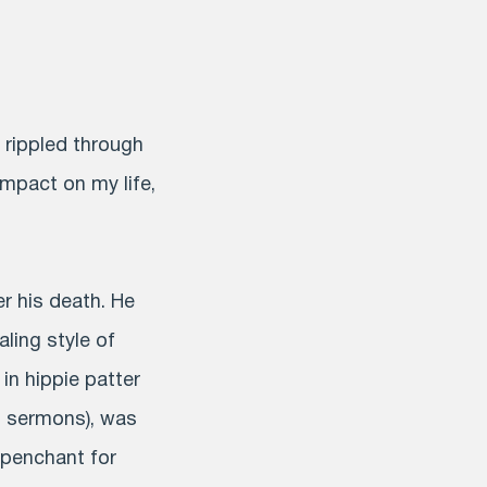
 rippled through
impact on my life,
er his death. He
ling style of
in hippie patter
is sermons), was
a penchant for