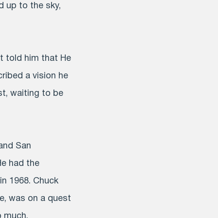
d up to the sky,
st told him that He
ribed a vision he
t, waiting to be
 and San
He had the
in 1968. Chuck
fe, was on a quest
o much.