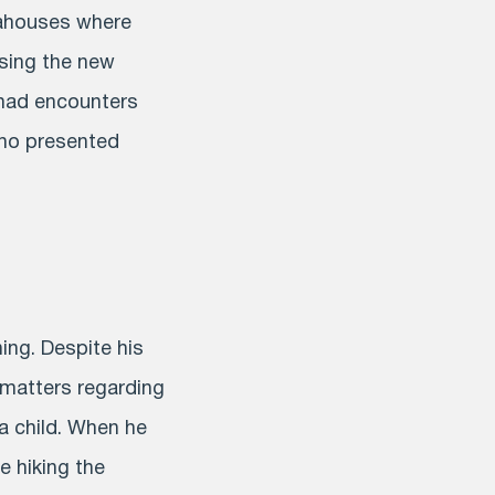
eahouses where
ssing the new
 had encounters
who presented
ing. Despite his
 matters regarding
a child. When he
 hiking the