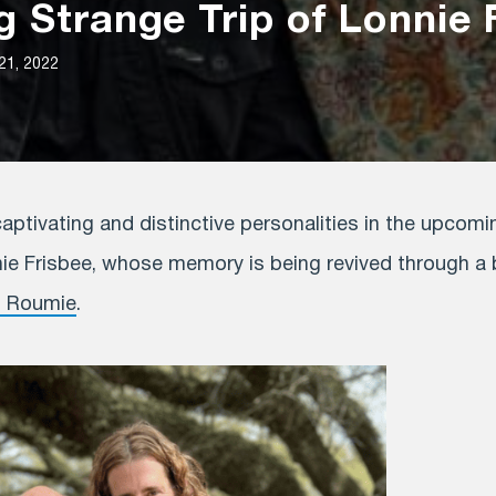
 Strange Trip of Lonnie 
21, 2022
ptivating and distinctive personalities in the upcomi
nie Frisbee, whose memory is being revived through a br
n Roumie
.