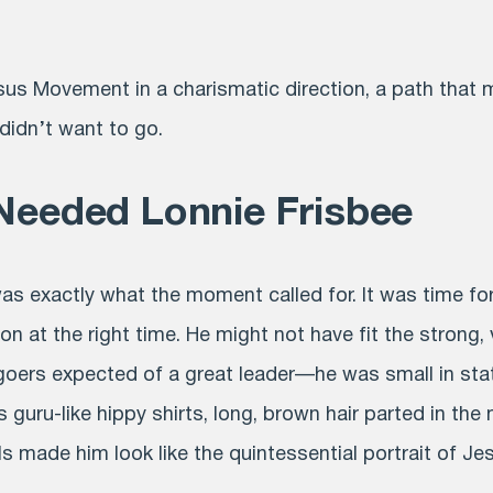
us Movement in a charismatic direction, a path that 
 didn’t want to go.
Needed Lonnie Frisbee
as exactly what the moment called for. It was time fo
on at the right time. He might not have fit the strong, 
hgoers expected of a great leader—he was small in st
is guru-like hippy shirts, long, brown hair parted in the 
s made him look like the quintessential portrait of Je