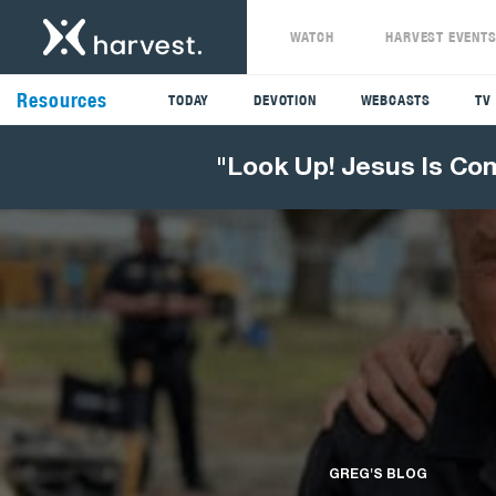
WATCH
HARVEST EVENT
Resources
TODAY
DEVOTION
WEBCASTS
TV
"Look Up! Jesus Is Co
GREG'S BLOG