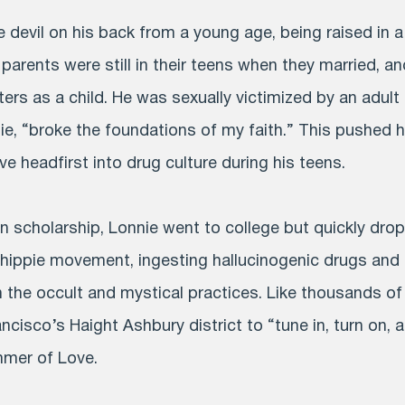
 devil on his back from a young age, being raised in a
 parents were still in their teens when they married, 
ers as a child. He was sexually victimized by an adult 
ie, “broke the foundations of my faith.” This pushed 
ve headfirst into drug culture during his teens.
on scholarship, Lonnie went to college but quickly dr
 hippie movement, ingesting hallucinogenic drugs and
 the occult and mystical practices. Like thousands of
cisco’s Haight Ashbury district to “tune in, turn on, 
mmer of Love.