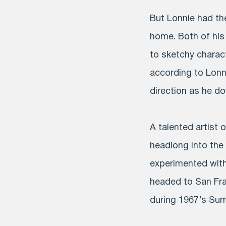
But Lonnie had the
home. Both of his
to sketchy charact
according to Lonn
direction as he do
A talented artist 
headlong into the
experimented with
headed to San Fran
during 1967’s Su