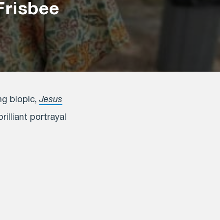
Frisbee
ng biopic,
Jesus
illiant portrayal