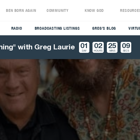
S
BEN BORN AGAIN
COMMUNITY
KNOW GOD
RESOURCE
RADIO
BROADCASTING LISTINGS
GREG’S BLOG
VIRTU
01
02
25
07
ming" with Greg Laurie
DAY
HOURS
MINS
SECS