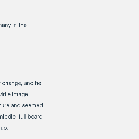
many in the
r change, and he
virile image
ature and seemed
middle, full beard,
sus.