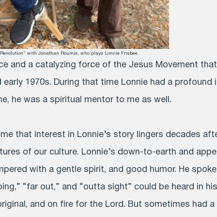
s Revolution” with Jonathan Roumie, who plays Lonnie Frisbee.
ce and a catalyzing force of the Jesus Movement that
 early 1970s. During that time Lonnie had a profound 
me, he was a spiritual mentor to me as well.
o me that interest in Lonnie’s story lingers decades aft
tures of our culture. Lonnie’s down-to-earth and appea
pered with a gentle spirit, and good humor. He spoke 
pping,” “far out,” and “outta sight” could be heard in h
 original, and on fire for the Lord. But sometimes had 