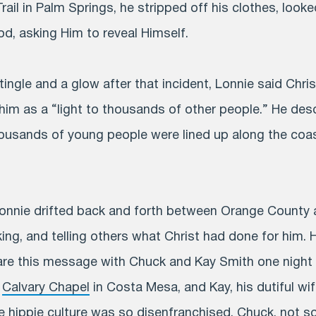
ail in Palm Springs, he stripped off his clothes, looke
d, asking Him to reveal Himself.
 tingle and a glow after that incident, Lonnie said Chri
him as a “light to thousands of other people.” He desc
ousands of young people were lined up along the coas
Lonnie drifted back and forth between Orange County
king, and telling others what Christ had done for him. 
are this message with Chuck and Kay Smith one night 
f
Calvary Chapel
in Costa Mesa, and Kay, his dutiful wi
he hippie culture was so disenfranchised. Chuck, not s