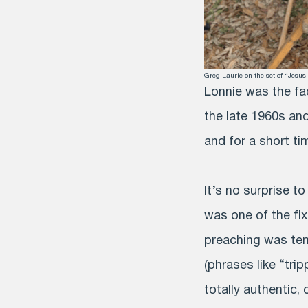
Greg Laurie on the set of “Jesu
Lonnie was the fa
the late 1960s and
and for a short ti
It’s no surprise t
was one of the fix
preaching was tem
(phrases like “tri
totally authentic,