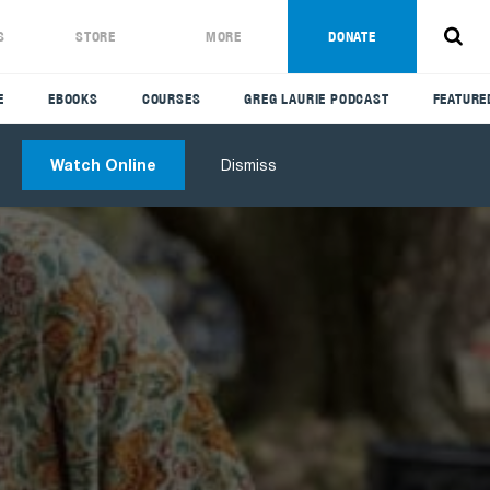
S
STORE
MORE
DONATE
E
EBOOKS
COURSES
GREG LAURIE PODCAST
FEATURE
Watch Online
Dismiss