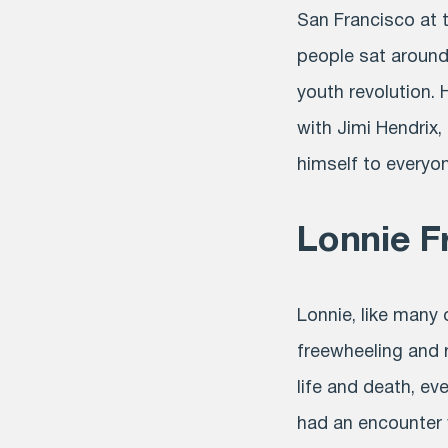
San Francisco at
people sat around
youth revolution.
with Jimi Hendrix
himself to everyo
Lonnie F
Lonnie, like many 
freewheeling and 
life and death, e
had an encounter 