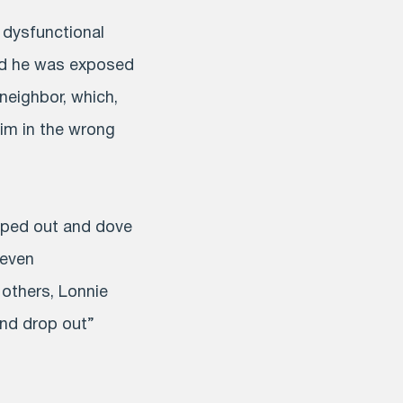
 dysfunctional
and he was exposed
neighbor, which,
him in the wrong
opped out and dove
 even
 others, Lonnie
and drop out”