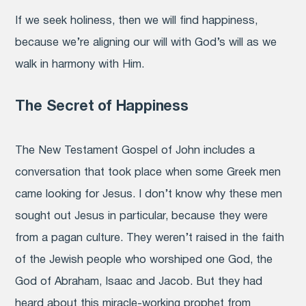
If we seek holiness, then we will find happiness,
because we’re aligning our will with God’s will as we
walk in harmony with Him.
The Secret of Happiness
The New Testament Gospel of John includes a
conversation that took place when some Greek men
came looking for Jesus. I don’t know why these men
sought out Jesus in particular, because they were
from a pagan culture. They weren’t raised in the faith
of the Jewish people who worshiped one God, the
God of Abraham, Isaac and Jacob. But they had
heard about this miracle-working prophet from