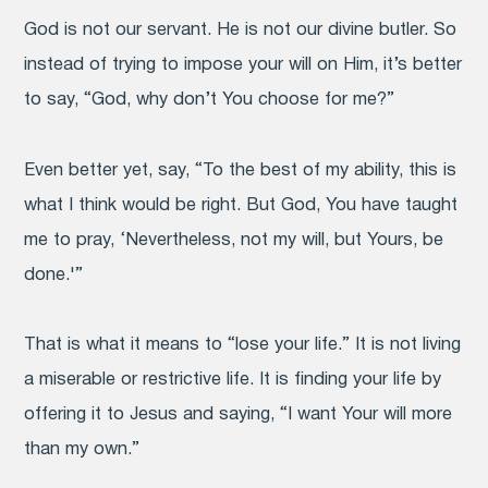
God is not our servant. He is not our divine butler. So
instead of trying to impose your will on Him, it’s better
to say, “God, why don’t You choose for me?”
Even better yet, say, “To the best of my ability, this is
what I think would be right. But God, You have taught
me to pray, ‘Nevertheless, not my will, but Yours, be
done.'”
That is what it means to “lose your life.” It is not living
a miserable or restrictive life. It is finding your life by
offering it to Jesus and saying, “I want Your will more
than my own.”