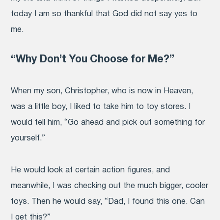
today I am so thankful that God did not say yes to
me.
“Why Don’t You Choose for Me?”
When my son, Christopher, who is now in Heaven,
was a little boy, I liked to take him to toy stores. I
would tell him, “Go ahead and pick out something for
yourself.”
He would look at certain action figures, and
meanwhile, I was checking out the much bigger, cooler
toys. Then he would say, “Dad, I found this one. Can
I get this?”