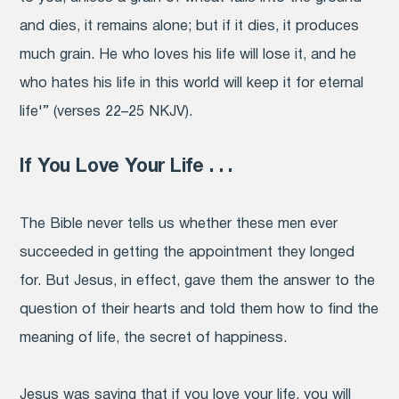
and dies, it remains alone; but if it dies, it produces
much grain. He who loves his life will lose it, and he
who hates his life in this world will keep it for eternal
life'” (verses 22–25 NKJV).
If You Love Your Life . . .
The Bible never tells us whether these men ever
succeeded in getting the appointment they longed
for. But Jesus, in effect, gave them the answer to the
question of their hearts and told them how to find the
meaning of life, the secret of happiness.
Jesus was saying that if you love your life, you will