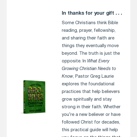
In thanks for your gift . . .
Some Christians think Bible
reading, prayer, fellowship,
and sharing their faith are
things they eventually move
beyond. The truth is just the
opposite. In
What Every
Growing Christian Needs to
Know
, Pastor Greg Laurie
explores the foundational
practices that help believers
grow spiritually and stay
strong in their faith. Whether
you’re a new believer or have
followed Christ for decades,
this practical guide will help