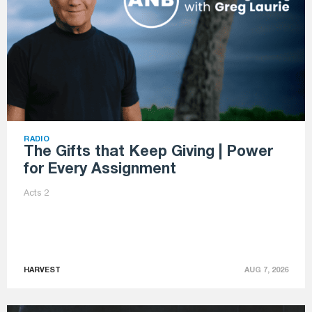
RADIO
The Gifts that Keep Giving | Power
for Every Assignment
Acts 2
HARVEST
AUG 7, 2026