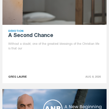
DEVOTION
A Second Chance
Without a doubt, one of the greatest blessings of the Christian life
is that our
GREG LAURIE
AUG 8, 2026