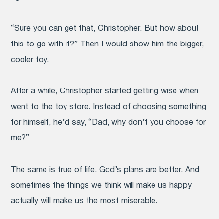
“Sure you can get that, Christopher. But how about
this to go with it?” Then I would show him the bigger,
cooler toy.
After a while, Christopher started getting wise when
went to the toy store. Instead of choosing something
for himself, he’d say, “Dad, why don’t you choose for
me?”
The same is true of life. God’s plans are better. And
sometimes the things we think will make us happy
actually will make us the most miserable.