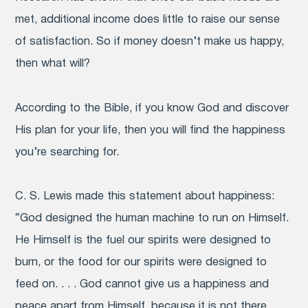
met, additional income does little to raise our sense
of satisfaction. So if money doesn’t make us happy,
then what will?
According to the Bible, if you know God and discover
His plan for your life, then you will find the happiness
you’re searching for.
C. S. Lewis made this statement about happiness:
“God designed the human machine to run on Himself.
He Himself is the fuel our spirits were designed to
burn, or the food for our spirits were designed to
feed on. . . . God cannot give us a happiness and
peace apart from Himself, because it is not there.