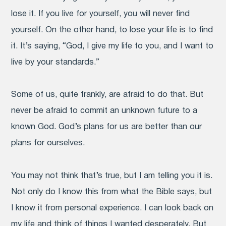
lose it. If you live for yourself, you will never find
yourself. On the other hand, to lose your life is to find
it. It’s saying, “God, I give my life to you, and I want to
live by your standards.”
Some of us, quite frankly, are afraid to do that. But
never be afraid to commit an unknown future to a
known God. God’s plans for us are better than our
plans for ourselves.
You may not think that’s true, but I am telling you it is.
Not only do I know this from what the Bible says, but
I know it from personal experience. I can look back on
my life and think of things I wanted desperately. But