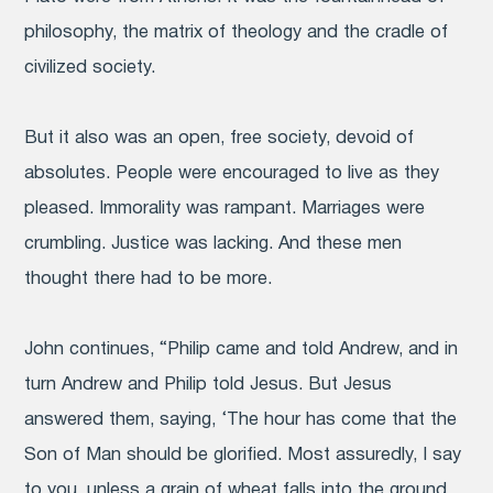
philosophy, the matrix of theology and the cradle of
civilized society.
But it also was an open, free society, devoid of
absolutes. People were encouraged to live as they
pleased. Immorality was rampant. Marriages were
crumbling. Justice was lacking. And these men
thought there had to be more.
John continues, “Philip came and told Andrew, and in
turn Andrew and Philip told Jesus. But Jesus
answered them, saying, ‘The hour has come that the
Son of Man should be glorified. Most assuredly, I say
to you, unless a grain of wheat falls into the ground