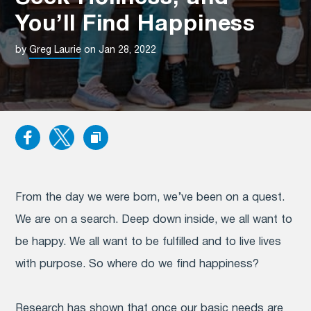
You’ll Find Happiness
by
Greg Laurie
on Jan 28, 2022
From the day we were born, we’ve been on a quest.
We are on a search. Deep down inside, we all want to
be happy. We all want to be fulfilled and to live lives
with purpose. So where do we find happiness?
Research has shown that once our basic needs are