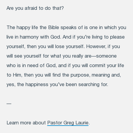
Are you afraid to do that?
The happy life the Bible speaks of is one in which you
live in harmony with God. And if you’re living to please
yourself, then you will lose yourself. However, if you
will see yourself for what you really are—someone
who is in need of God, and if you will commit your life
to Him, then you will find the purpose, meaning and,
yes, the happiness you’ve been searching for.
—
Learn more about
Pastor Greg Laurie
.