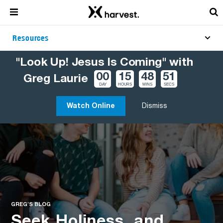
Resources
"Look Up! Jesus Is Coming" with
00
15
48
50
Greg Laurie
DAY
HOURS
MINS
SECS
Watch Online
Dismiss
GREG'S BLOG
Seek Holiness, and