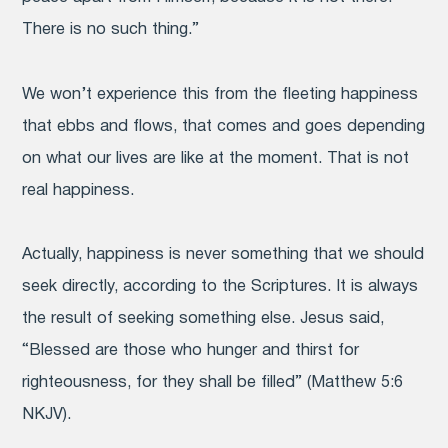
There is no such thing.”
We won’t experience this from the fleeting happiness
that ebbs and flows, that comes and goes depending
on what our lives are like at the moment. That is not
real happiness.
Actually, happiness is never something that we should
seek directly, according to the Scriptures. It is always
the result of seeking something else. Jesus said,
“Blessed are those who hunger and thirst for
righteousness, for they shall be filled” (Matthew 5:6
NKJV).