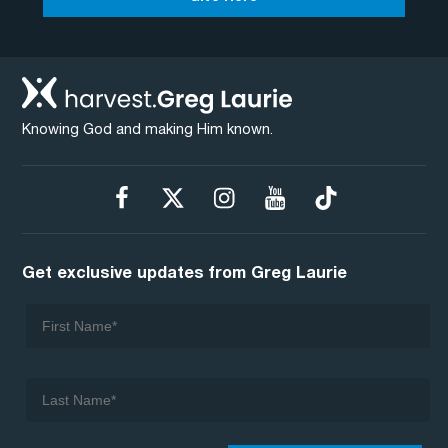
Knowing God and making Him known.
Get exclusive updates from Greg Laurie