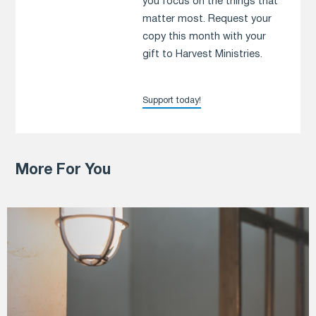
you focus on the things that
matter most. Request your
copy this month with your
gift to Harvest Ministries.
Support today!
More For You