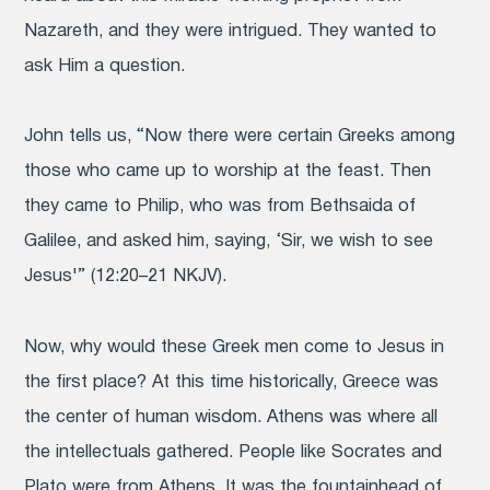
Nazareth, and they were intrigued. They wanted to
ask Him a question.
John tells us, “Now there were certain Greeks among
those who came up to worship at the feast. Then
they came to Philip, who was from Bethsaida of
Galilee, and asked him, saying, ‘Sir, we wish to see
Jesus'” (12:20–21 NKJV).
Now, why would these Greek men come to Jesus in
the first place? At this time historically, Greece was
the center of human wisdom. Athens was where all
the intellectuals gathered. People like Socrates and
Plato were from Athens. It was the fountainhead of