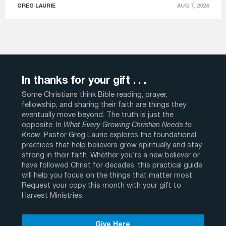
GREG LAURIE
AUG 7, 2026
In thanks for your gift . . .
Some Christians think Bible reading, prayer,
fellowship, and sharing their faith are things they
eventually move beyond. The truth is just the
opposite. In
What Every Growing Christian Needs to
Know
, Pastor Greg Laurie explores the foundational
practices that help believers grow spiritually and stay
strong in their faith. Whether you’re a new believer or
have followed Christ for decades, this practical guide
will help you focus on the things that matter most.
Request your copy this month with your gift to
Harvest Ministries.
Give Here