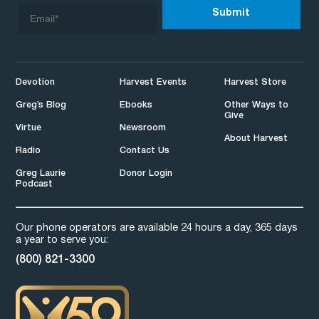
Devotion
Harvest Events
Harvest Store
Greg’s Blog
Ebooks
Other Ways to
Give
Virtue
Newsroom
About Harvest
Radio
Contact Us
Greg Laurie
Donor Login
Podcast
Our phone operators are available 24 hours a day, 365 days
a year to serve you:
(800) 821-3300