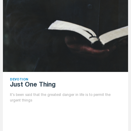
DEVOTION
Just One Thing
It’s been said that the greatest danger in life is to permit the
urgent things