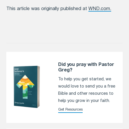
This article was originally published at
WND.com.
Did you pray with Pastor
Greg?
To help you get started, we
would love to send you a free
Bible and other resources to
help you grow in your faith.
Get Resources