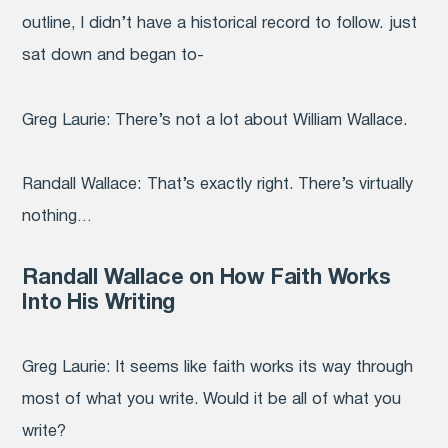
outline, I didn’t have a historical record to follow. just
sat down and began to-
Greg Laurie:
There’s not a lot about William Wallace.
Randall Wallace:
That’s exactly right. There’s virtually
nothing…
Randall Wallace on How Faith Works
Into His Writing
Greg Laurie:
It seems like faith works its way through
most
of what you write. Would it be all of what you
write?