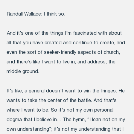
Randall Wallace:
I think so.
And it’s one of the things I’m fascinated with about
all that you have created and continue to create, and
even the sort of seeker-friendly aspects of church,
and there’s like I want to live in, and address, the
middle ground.
It’s like, a general doesn’t want to win the fringes. He
wants to take the center of the battle. And that’s
where I want to be. So it’s not my own personal
dogma that I believe in… The hymn, “I lean not on my
own understanding”; it’s not my understanding that I