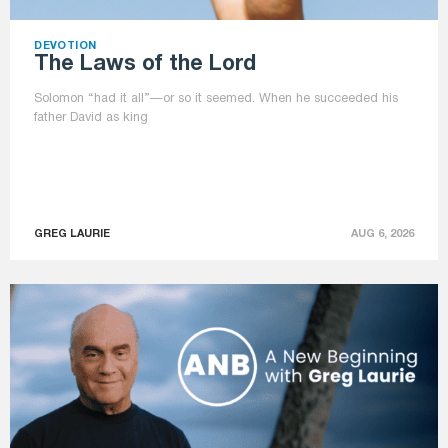
DEVOTION
The Laws of the Lord
Solomon “had it all”—or so it seemed. When he succeeded his
father David as king
GREG LAURIE
AUG 6, 2026