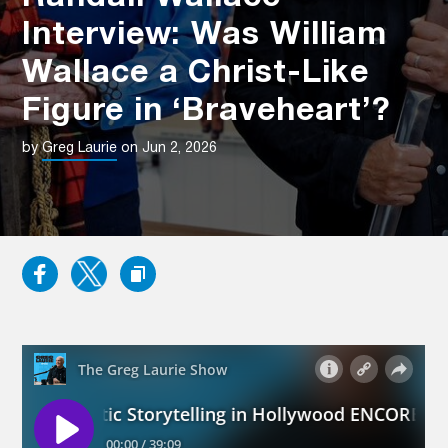
Interview: Was William
Wallace a Christ-Like
Figure in ‘Braveheart’?
by
Greg Laurie
on Jun 2, 2026