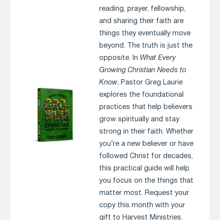
reading, prayer, fellowship,
and sharing their faith are
things they eventually move
beyond. The truth is just the
opposite. In
What Every
Growing Christian Needs to
Know
, Pastor Greg Laurie
explores the foundational
practices that help believers
grow spiritually and stay
strong in their faith. Whether
you’re a new believer or have
followed Christ for decades,
this practical guide will help
you focus on the things that
matter most. Request your
copy this month with your
gift to Harvest Ministries.