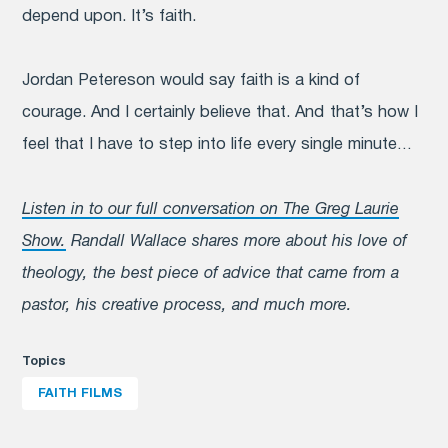
depend upon. It’s faith.
Jordan Petereson would say faith is a kind of
courage. And I certainly believe that. And that’s how I
feel that I have to step into life every single minute…
Listen in to our full conversation on The Greg Laurie
Show.
Randall Wallace shares more about his love of
theology, the best piece of advice that came from a
pastor, his creative process, and much more.
Topics
FAITH FILMS