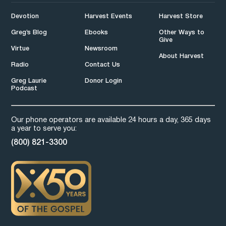
Devotion
Harvest Events
Harvest Store
Greg’s Blog
Ebooks
Other Ways to
Give
Virtue
Newsroom
About Harvest
Radio
Contact Us
Greg Laurie
Donor Login
Podcast
Our phone operators are available 24 hours a day, 365 days
a year to serve you:
(800) 821-3300