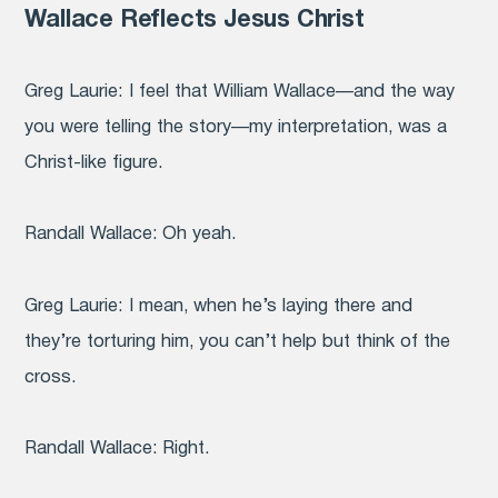
Wallace Reflects Jesus Christ
Greg Laurie:
I feel that William Wallace—and the way
you were telling the story—my interpretation, was a
Christ-like figure.
Randall Wallace:
Oh yeah.
Greg Laurie
: I mean, when he’s laying there and
they’re torturing him, you can’t help but think of the
cross.
Randall Wallace:
Right.