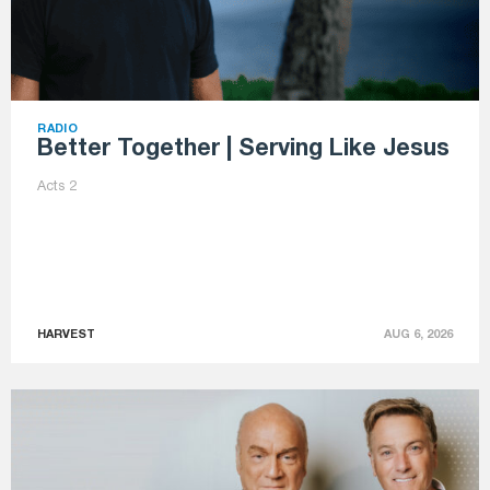
RADIO
Better Together | Serving Like Jesus
Acts 2
HARVEST
AUG 6, 2026