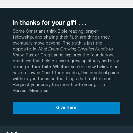
In thanks for your gift . . .
Some Christians think Bible reading, prayer,
fellowship, and sharing their faith are things they
eventually move beyond. The truth is just the
opposite. In
What Every Growing Christian Needs to
Know
, Pastor Greg Laurie explores the foundational
practices that help believers grow spiritually and stay
strong in their faith. Whether you’re a new believer or
have followed Christ for decades, this practical guide
will help you focus on the things that matter most.
Request your copy this month with your gift to
Harvest Ministries.
Give Here