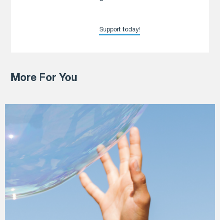
Support today!
More For You