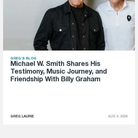
GREG'S BLOG
Michael W. Smith Shares His
Testimony, Music Journey, and
Friendship With Billy Graham
GREG LAURIE
AUG 5, 2026