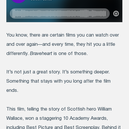
You know, there are certain films you can watch over
and over again—and every time, they hit you a little
differently.
Braveheart
is one of those.
It’s not just a great story. It’s something deeper.
Something that stays with you long after the film
ends.
This film, telling the story of Scottish hero William
Wallace, won a staggering 10 Academy Awards,
including Best Picture and Best Screenplay. Behind it