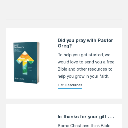
Did you pray with Pastor
Greg?
To help you get started, we
would love to send you a free
Bible and other resources to
help you grow in your faith.
Get Resources
In thanks for your gift . . .
Some Christians think Bible