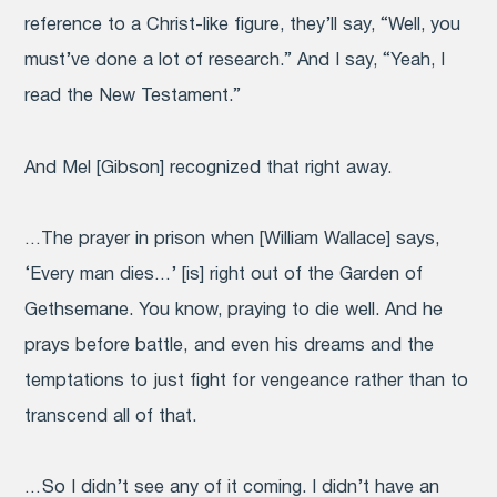
reference to a Christ-like figure, they’ll say, “Well, you
must’ve done a lot of research.” And I say, “Yeah, I
read the New Testament.”
And Mel [Gibson] recognized that right away.
…The prayer in prison when [William Wallace] says,
‘Every man dies…’ [is] right out of the Garden of
Gethsemane. You know, praying to die well. And he
prays before battle, and even his dreams and the
temptations to just fight for vengeance rather than to
transcend all of that.
… So I didn’t see any of it coming. I didn’t have an