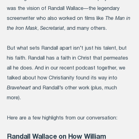
was the vision of Randall Wallace—the legendary
screenwriter who also worked on films like
The Man in
the Iron Mask
,
Secretariat
, and many others.
But what sets Randall apart isn’t just his talent, but
his faith. Randall has a faith in Christ that permeates
all he does. And in our recent podcast together, we
talked about how Christianity found its way into
Braveheart
and Randall’s other work (plus, much
more).
Here are a few highlights from our conversation:
Randall Wallace on How William