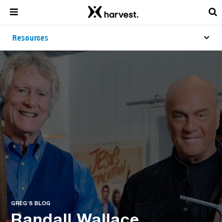
Resources
GREG'S BLOG
Randall Wallace