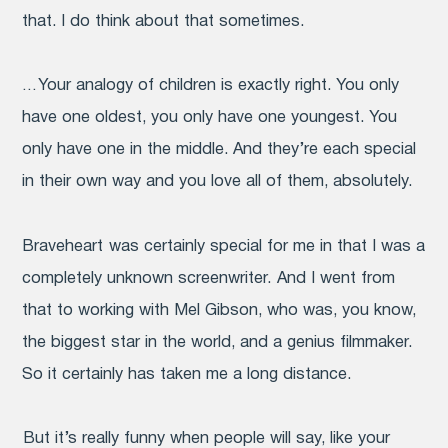
that. I do think about that sometimes.
… Your analogy of children is exactly right. You only
have one oldest, you only have one youngest. You
only have one in the middle. And they’re each special
in their own way and you love all of them, absolutely.
Braveheart
was certainly special for me in that I was a
completely unknown screenwriter. And I went from
that to working with Mel Gibson, who was, you know,
the biggest star in the world, and a genius filmmaker.
So it certainly has taken me a long distance.
But it’s really funny when people will say, like your