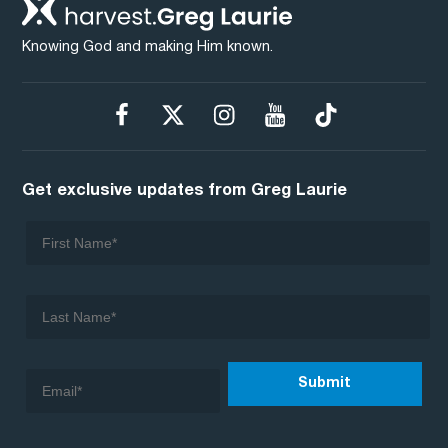
Knowing God and making Him known.
Get exclusive updates from Greg Laurie