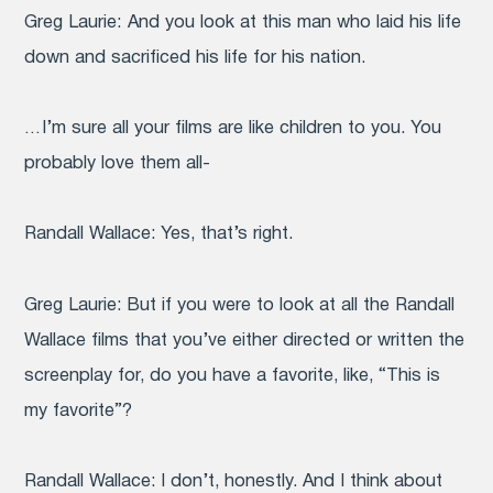
Greg Laurie:
And you look at this man who laid his life
down and sacrificed his life for his nation.
… I’m sure all your films are like children to you. You
probably love them all-
Randall Wallace:
Yes, that’s right.
Greg Laurie:
But if you were to look at all the Randall
Wallace films that you’ve either directed or written the
screenplay for, do you have a favorite, like, “This is
my favorite”?
Randall Wallace:
I don’t, honestly. And I think about