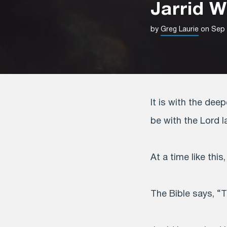
Jarrid 
by
Greg Laurie
on Sep 
It is with the dee
be with the Lord l
At a time like this
The Bible says, “T