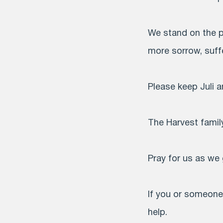
We stand on the p
more sorrow, suffe
Please keep Juli an
The Harvest family
Pray for us as we 
If you or someone 
help.