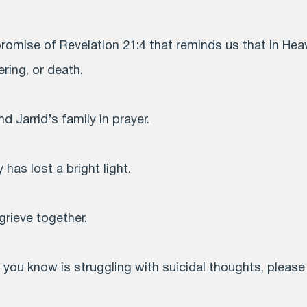
romise of Revelation 21:4 that reminds us that in Heav
ring, or death.
d Jarrid’s family in prayer.
 has lost a bright light.
grieve together.
you know is struggling with suicidal thoughts, please