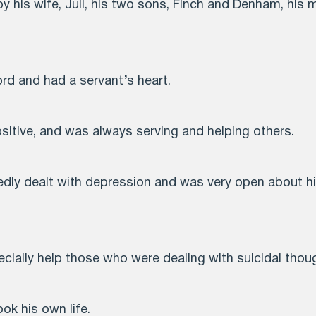
 by his wife, Juli, his two sons, Finch and Denham, his m
ord and had a servant’s heart.
sitive, and was always serving and helping others.
tedly dealt with depression and was very open about h
cially help those who were dealing with suicidal thou
ook his own life.