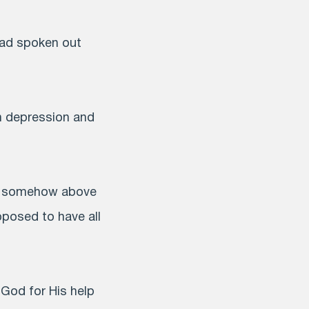
had spoken out
th depression and
re somehow above
pposed to have all
 God for His help