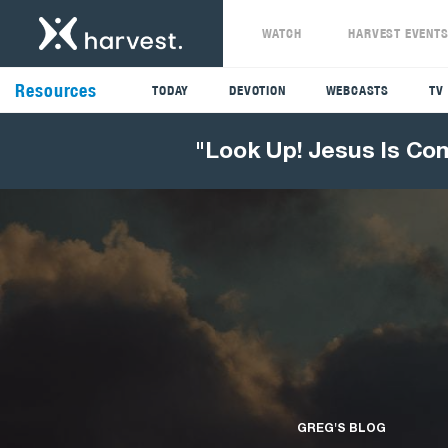
WATCH
HARVEST EVENT
Resources
TODAY
DEVOTION
WEBCASTS
TV
"Look Up! Jesus Is Co
GREG'S BLOG