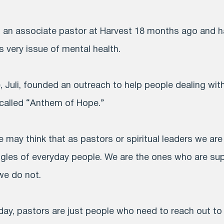
as an associate pastor at Harvest 18 months ago and 
 very issue of mental health.
e, Juli, founded an outreach to help people dealing wi
 called “Anthem of Hope.”
may think that as pastors or spiritual leaders we a
ggles of everyday people. We are the ones who are su
we do not.
day, pastors are just people who need to reach out to