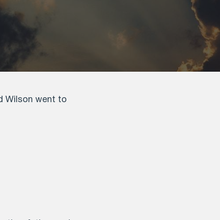
id Wilson went to