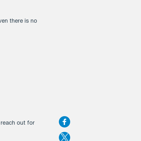
en there is no
 reach out for