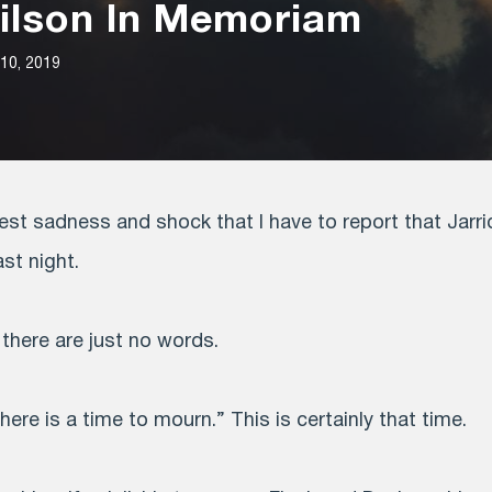
Wilson In Memoriam
10, 2019
pest sadness and shock that I have to report that Jarr
ast night.
, there are just no words.
here is a time to mourn.” This is certainly that time.