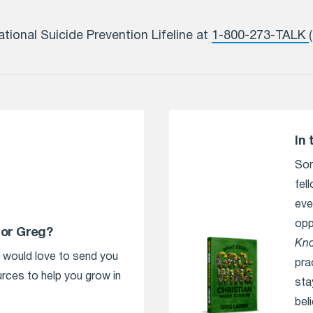
ational Suicide Prevention Lifeline at
1-800-273-TALK
In 
Som
fel
eve
opp
tor Greg?
Kn
e would love to send you
pra
urces to help you grow in
sta
bel