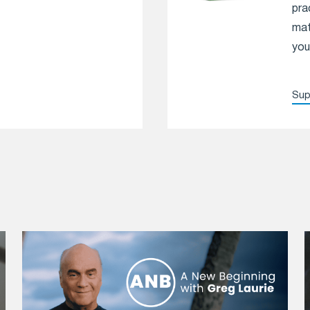
pra
mat
you
Sup