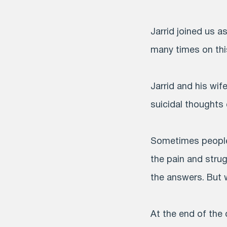
Jarrid joined us 
many times on this
Jarrid and his wif
suicidal thoughts
Sometimes people 
the pain and stru
the answers. But 
At the end of the 