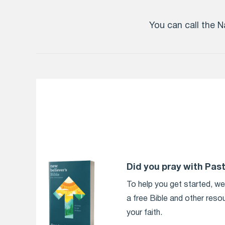
You can call the N
Did you pray with Pas
To help you get started, w
a free Bible and other reso
your faith.