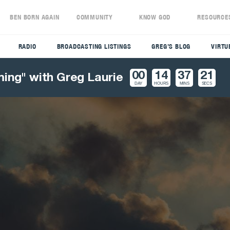
S
BEN BORN AGAIN
COMMUNITY
KNOW GOD
RESOURCE
RADIO
BROADCASTING LISTINGS
GREG’S BLOG
VIRTU
00
14
37
20
ming" with Greg Laurie
DAY
HOURS
MINS
SECS