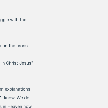
ggle with the
s on the cross.
in Christ Jesus”
 on explanations
’t know. We do
is in Heaven now.