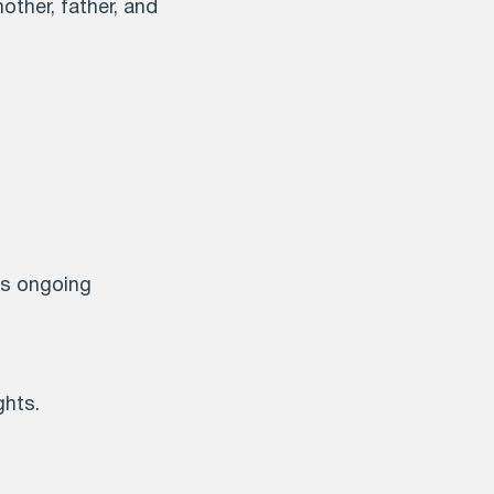
other, father, and
is ongoing
ghts.