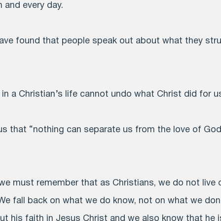
h and every day.
 have found that people speak out about what they stru
 a Christian’s life cannot undo what Christ did for u
 that “nothing can separate us from the love of God 
, we must remember that as Christians, we do not live
We fall back on what we do know, not on what we don
ut his faith in Jesus Christ and we also know that he 