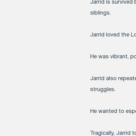
Jarrid is survived
siblings.
Jarrid loved the L
He was vibrant, po
Jarrid also repea
struggles.
He wanted to espe
Tragically, Jarrid t