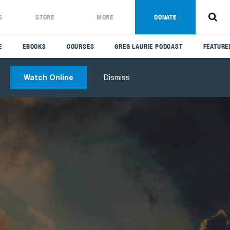
S
STORE
MORE
DONATE
E
EBOOKS
COURSES
GREG LAURIE PODCAST
FEATURE
Watch Online
Dismiss