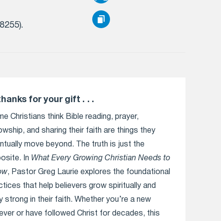
(8255).
thanks for your gift . . .
e Christians think Bible reading, prayer,
lowship, and sharing their faith are things they
ntually move beyond. The truth is just the
osite. In
What Every Growing Christian Needs to
ow
, Pastor Greg Laurie explores the foundational
ctices that help believers grow spiritually and
y strong in their faith. Whether you’re a new
iever or have followed Christ for decades, this