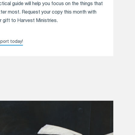
ctical guide will help you focus on the things that
ter most. Request your copy this month with
r gift to Harvest Ministries.
port today!