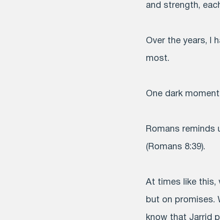
and strength, eac
Over the years, I
most.
One dark moment in
Romans reminds us
(Romans 8:39).
At times like this
but on promises. 
know that Jarrid p