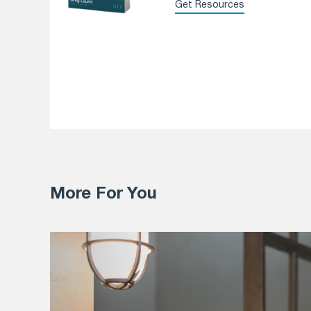
Get Resources
More For You