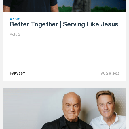
RADIO
Better Together | Serving Like Jesus
Acts 2
HARVEST
AUG 6, 2026