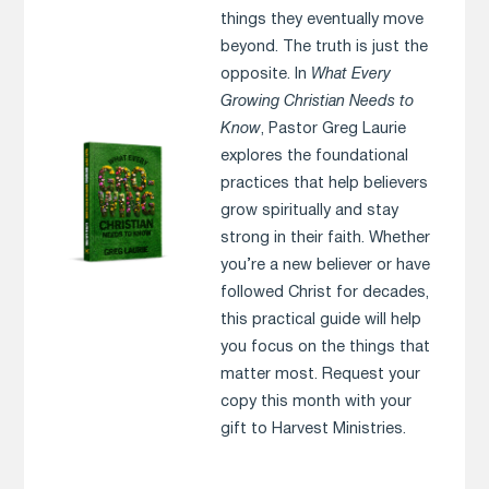
things they eventually move
beyond. The truth is just the
opposite. In
What Every
Growing Christian Needs to
Know
, Pastor Greg Laurie
explores the foundational
practices that help believers
grow spiritually and stay
strong in their faith. Whether
you’re a new believer or have
followed Christ for decades,
this practical guide will help
you focus on the things that
matter most. Request your
copy this month with your
gift to Harvest Ministries.