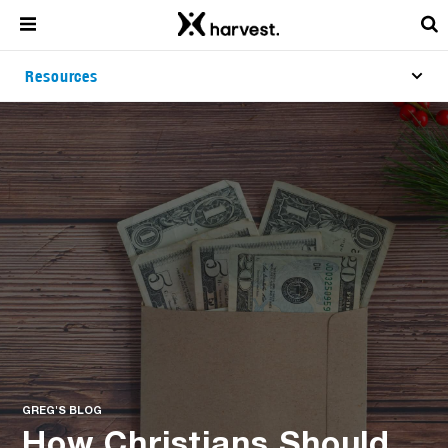
Resources
GREG'S BLOG
How Christians Should