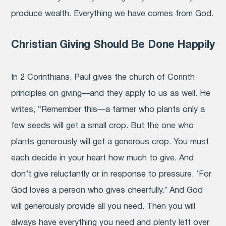
produce wealth. Everything we have comes from God.
Christian Giving Should Be Done Happily
In 2 Corinthians, Paul gives the church of Corinth
principles on giving—and they apply to us as well. He
writes, “
Remember this—a farmer who plants only a
few seeds will get a small crop. But the one who
plants generously will get a generous crop.
You must
each decide in your heart how much to give. And
don’t give reluctantly or in response to pressure. ‘For
God loves a person who gives cheerfully.’
And God
will generously provide all you need. Then you will
always have everything you need and plenty left over