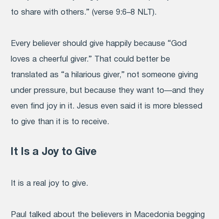
to share with others.”
(verse 9:6–8 NLT).
Every believer should give happily because “God
loves a cheerful giver.”
That could better be
translated as “a hilarious giver,” not someone giving
under pressure, but because they want to—and they
even find joy in it.
Jesus even said it is more blessed
to give than it is to receive.
It Is a Joy to Give
It is a real joy to give.
Paul talked about the believers in Macedonia begging