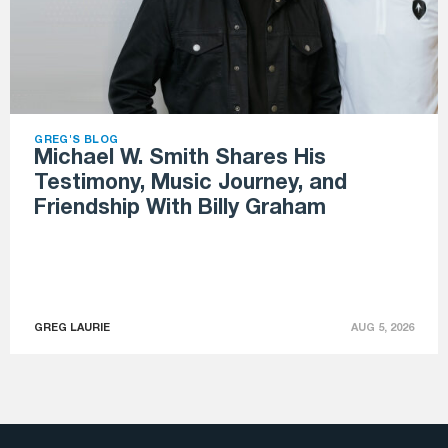
GREG'S BLOG
Michael W. Smith Shares His
Testimony, Music Journey, and
Friendship With Billy Graham
GREG LAURIE
AUG 5, 2026