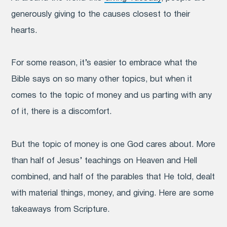
generously giving to the causes closest to their
hearts.
For some reason, it’s easier to embrace what the
Bible says on so many other topics, but when it
comes to the topic of money and us parting with any
of it, there is a discomfort.
But the topic of money is one God cares about.
More
than half of Jesus’ teachings on Heaven and Hell
combined, and half of the parables that He told, dealt
with material things, money, and giving. Here are some
takeaways from Scripture.