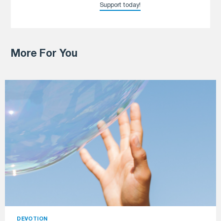
Support today!
More For You
DEVOTION