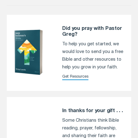
Did you pray with Pastor
Greg?
To help you get started, we
would love to send you a free
Bible and other resources to
help you grow in your faith.
Get Resources
In thanks for your gift . . .
Some Christians think Bible
reading, prayer, fellowship,
and sharing their faith are