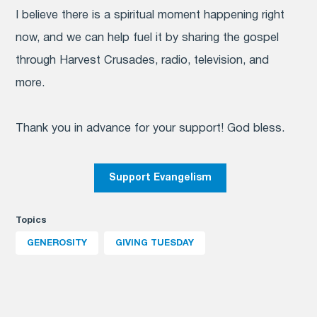
I believe there is a spiritual moment happening right
now, and we can help fuel it by sharing the gospel
through Harvest Crusades, radio, television, and
more.
Thank you in advance for your support! God bless.
Support Evangelism
Topics
GENEROSITY
GIVING TUESDAY