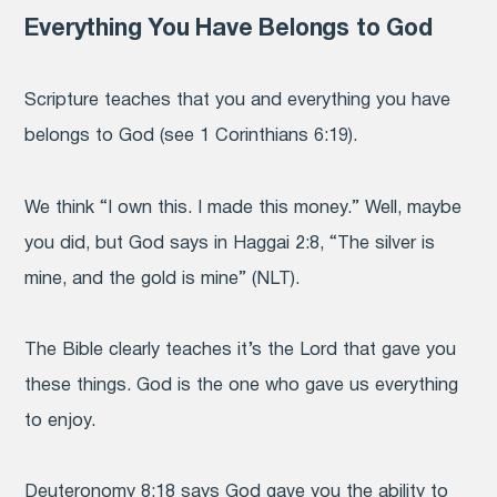
Everything You Have Belongs to God
Scripture teaches that you and everything you have
belongs to God (see 1 Corinthians 6:19).
We think “I own this. I made this money.” Well, maybe
you did, but God says in Haggai 2:8, “The silver is
mine, and the gold is mine” (NLT).
The Bible clearly teaches it’s the Lord that gave you
these things. God is the one who gave us everything
to enjoy.
Deuteronomy 8:18 says God gave you the ability to