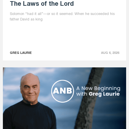
The Laws of the Lord
Solomon “had it all”—or so it seemed. When he succeeded his
father David as king
GREG LAURIE
AUG 6, 2026