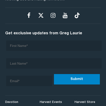
Get exclusive updates from Greg Laurie
Devotion
Harvest Events
Harvest Store