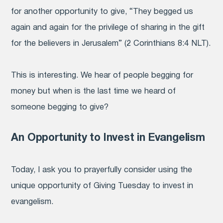
for another opportunity to give, “They begged us
again and again for the privilege of sharing in the gift
for the believers in Jerusalem” (2 Corinthians 8:4 NLT).
This is interesting. We hear of people begging for
money but when is the last time we heard of
someone begging to give?
An Opportunity to Invest in Evangelism
Today, I ask you to prayerfully consider using
the
unique opportunity of Giving Tuesday to invest in
evangelism.