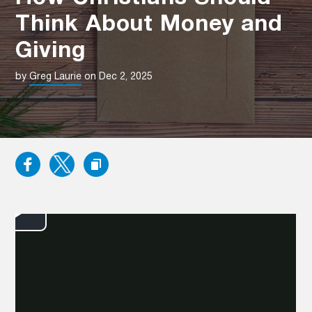
Think About Money and
Giving
by
Greg Laurie
on Dec 2, 2025