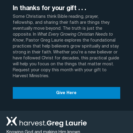
In thanks for your gift . . .
Some Christians think Bible reading, prayer,
fellowship, and sharing their faith are things they
eventually move beyond. The truth is just the
opposite. In
What Every Growing Christian Needs to
Know
, Pastor Greg Laurie explores the foundational
practices that help believers grow spiritually and stay
strong in their faith. Whether you’re a new believer or
have followed Christ for decades, this practical guide
will help you focus on the things that matter most.
Request your copy this month with your gift to
Harvest Ministries.
Give Here
Knowing God and making Him known.