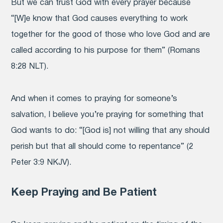
But we can trust God with every prayer because
“[W]e know that God causes everything to work
together for the good of those who love God and are
called according to his purpose for them” (Romans
8:28 NLT).
And when it comes to praying for someone’s
salvation, I believe you’re praying for something that
God wants to do: “[God is] not willing that any should
perish but that all should come to repentance” (2
Peter 3:9 NKJV).
Keep Praying and Be Patient