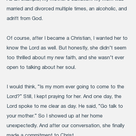
married and divorced multiple times, an alcoholic, and
adrift from God.
Of course, after I became a Christian, I wanted her to
know the Lord as well. But honestly, she didn’t seem
too thrilled about my new faith, and she wasn’t ever
open to talking about her soul.
I would think, “Is my mom ever going to come to the
Lord?” Still, I kept praying for her. And one day, the
Lord spoke to me clear as day. He said, “Go talk to
your mother.” So I showed up at her home
unexpectedly. And after our conversation, she finally
made a commitment to Christ.