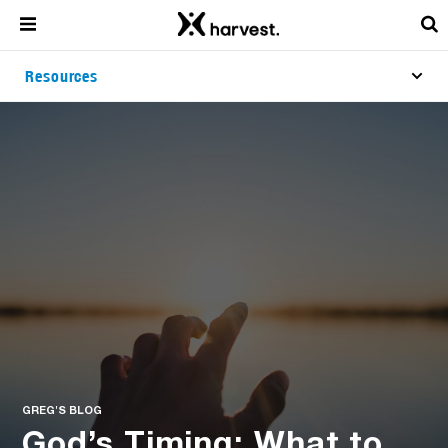
Resources
GREG'S BLOG
God’s Timing: What to