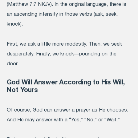
(Matthew 7:7 NKJV). In the original language, there is
an ascending intensity in those verbs (ask, seek,
knock).
First, we ask a little more modestly. Then, we seek
desperately. Finally, we knock—pounding on the
door.
God Will Answer According to His Will,
Not Yours
Of course, God can answer a prayer as He chooses.
And He may answer with a “Yes,” “No,” or “Wait.”