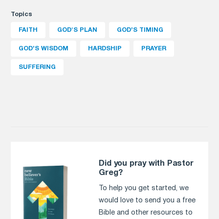
Topics
FAITH
GOD'S PLAN
GOD’S TIMING
GOD’S WISDOM
HARDSHIP
PRAYER
SUFFERING
Did you pray with Pastor
Greg?
To help you get started, we
would love to send you a free
Bible and other resources to