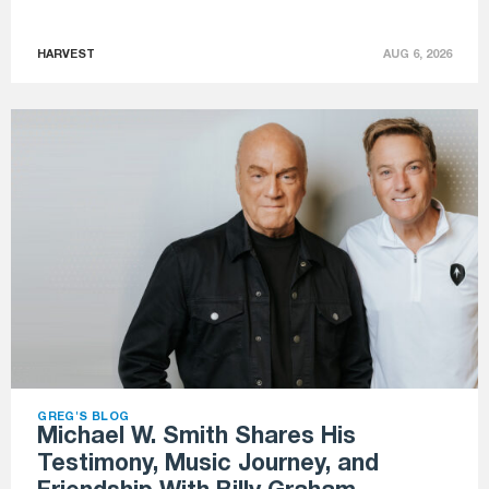
HARVEST
AUG 6, 2026
GREG'S BLOG
Michael W. Smith Shares His
Testimony, Music Journey, and