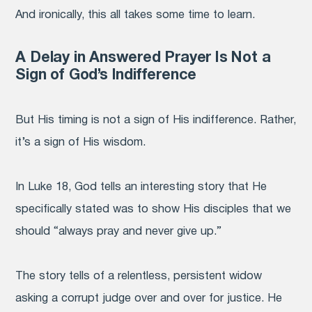
And ironically, this all takes some time to learn.
A Delay in Answered Prayer Is Not a
Sign of God’s Indifference
But His timing is not a sign of His indifference. Rather,
it’s a sign of His wisdom.
In Luke 18, God tells an interesting story that He
specifically stated was to show His disciples that we
should “always pray and never give up.”
The story tells of a relentless, persistent widow
asking a corrupt judge over and over for justice. He