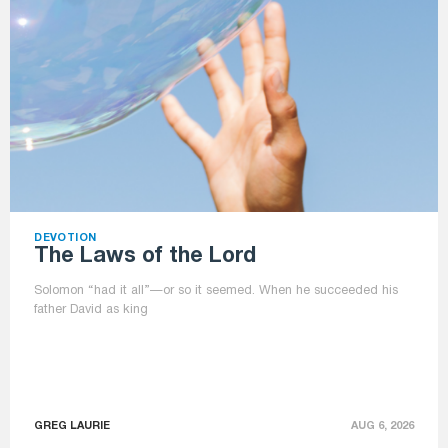
DEVOTION
The Laws of the Lord
Solomon “had it all”—or so it seemed. When he succeeded his
father David as king
GREG LAURIE
AUG 6, 2026