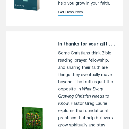
help you grow in your faith.
Get Resources
In thanks for your gift . . .
Some Christians think Bible
reading, prayer, fellowship,
and sharing their faith are
things they eventually move
beyond. The truth is just the
opposite. In
What Every
Growing Christian Needs to
Know
, Pastor Greg Laurie
explores the foundational
practices that help believers
grow spiritually and stay