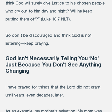
think God will surely give justice to his chosen people
who cry out to him day and night? Will he keep
putting them off?” (Luke 18:7 NLT).
So don’t be discouraged and think God is not
listening—keep praying.
God Isn’t Necessarily Telling You ‘No’
Just Because You Don’t See Anything
Changing
I have prayed for things that the Lord did not grant
until years, even decades, later.
As an example, my mother’s salvation. My mom was