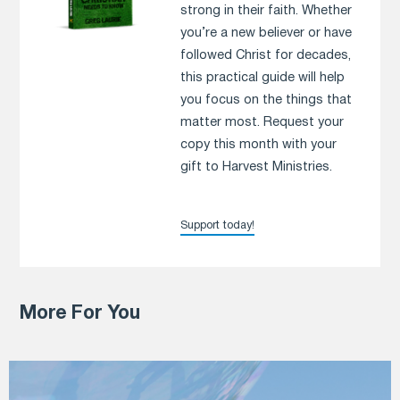
strong in their faith. Whether
you’re a new believer or have
followed Christ for decades,
this practical guide will help
you focus on the things that
matter most. Request your
copy this month with your
gift to Harvest Ministries.
Support today!
More For You