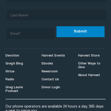
Devotion
Harvest Events
Harvest Store
Greg’s Blog
Ebooks
Other Ways to
Give
Virtue
Newsroom
About Harvest
Radio
Contact Us
Greg Laurie
Donor Login
Podcast
Our phone operators are available 24 hours a day, 365 days
a year to serve you: