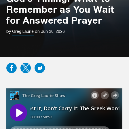
Remember as You Wait
for Answered Prayer
by
Greg Laurie
on Jun 30, 2026