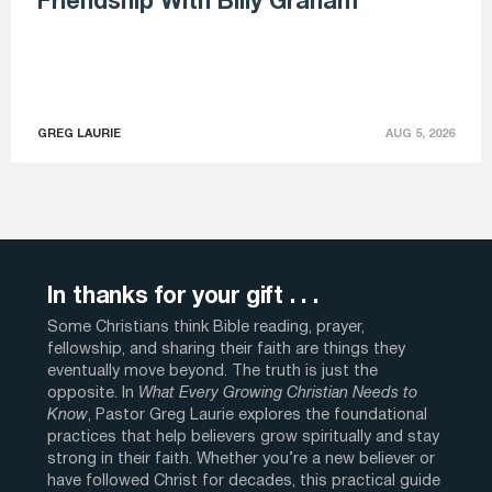
Friendship With Billy Graham
GREG LAURIE
AUG 5, 2026
In thanks for your gift . . .
Some Christians think Bible reading, prayer,
fellowship, and sharing their faith are things they
eventually move beyond. The truth is just the
opposite. In
What Every Growing Christian Needs to
Know
, Pastor Greg Laurie explores the foundational
practices that help believers grow spiritually and stay
strong in their faith. Whether you’re a new believer or
have followed Christ for decades, this practical guide