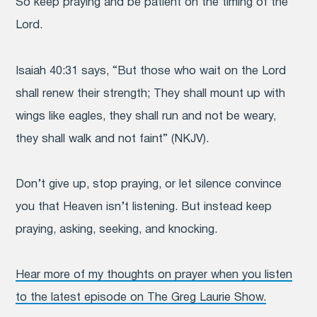
So keep praying and be patient on the timing of the
Lord.
Isaiah 40:31 says, “But those who wait on the Lord
shall renew their strength; They shall mount up with
wings like eagles, they shall run and not be weary,
they shall walk and not faint” (NKJV).
Don’t give up, stop praying, or let silence convince
you that Heaven isn’t listening. But instead keep
praying, asking, seeking, and knocking.
Hear more of my thoughts on prayer when you listen
to the latest episode on The Greg Laurie Show.