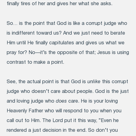
finally tires of her and gives her what she asks.
So… is the point that God is like a corrupt judge who
is indifferent toward us? And we just need to berate
Him until He finally capitulates and gives us what we
pray for?
No—it’s the opposite of that; Jesus is using
contrast to make a point.
See, the actual point is that God is
unlike
this corrupt
judge who doesn’t care about people. God is the just
and loving judge who
does
care. He is your loving
Heavenly Father who will respond to you when you
call out to Him. The Lord put it this way, “Even he
rendered a just decision in the end. So don’t you