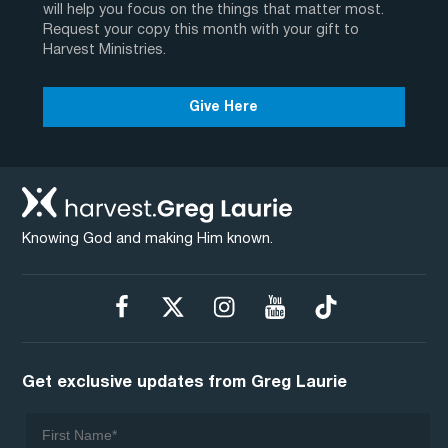
will help you focus on the things that matter most.
Request your copy this month with your gift to
Harvest Ministries.
Give Here
Knowing God and making Him known.
Get exclusive updates from Greg Laurie