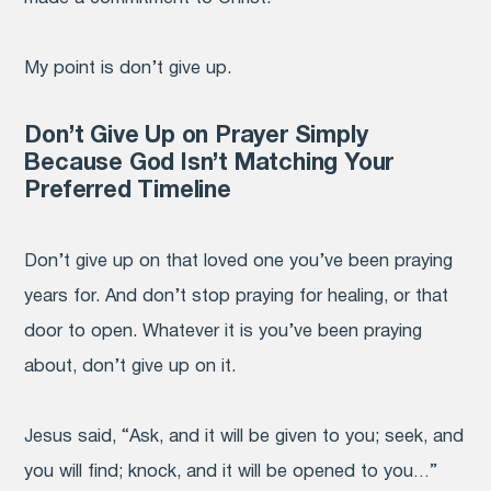
My point is don’t give up.
Don’t Give Up on Prayer Simply
Because God Isn’t Matching Your
Preferred Timeline
Don’t give up on that loved one you’ve been praying
years for. And don’t stop praying for healing, or that
door to open. Whatever it is you’ve been praying
about, don’t give up on it.
Jesus said, “Ask, and it will be given to you; seek, and
you will find; knock, and it will be opened to you…”