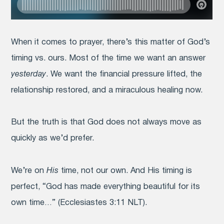
When it comes to prayer, there’s this matter of God’s
timing vs. ours. Most of the time we want an answer
yesterday
. We want the financial pressure lifted, the
relationship restored, and a miraculous healing
now
.
But the truth is that God does not always move as
quickly as we’d prefer.
We’re on
His
time, not our own. And His timing is
perfect, “God has made everything beautiful for its
own time…” (Ecclesiastes 3:11 NLT).