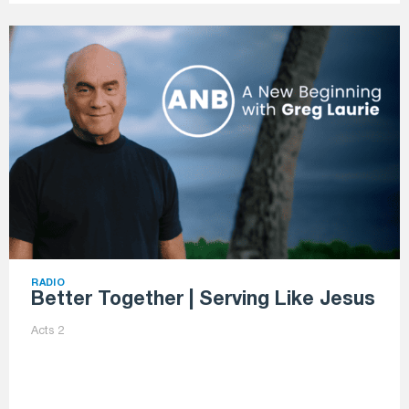
RADIO
Better Together | Serving Like Jesus
Acts 2