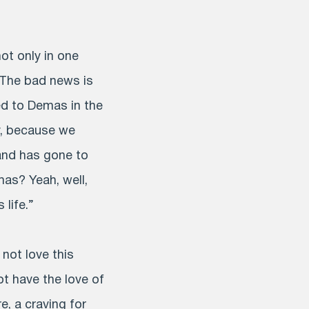
t only in one
. The bad news is
d to Demas in the
y, because we
and has gone to
as? Yeah, well,
life.”
not love this
ot have the love of
e, a craving for