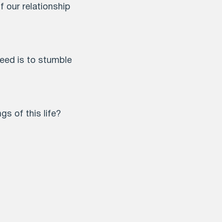
f our relationship
need is to stumble
s of this life?