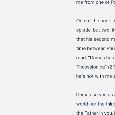
me from one of Pau
One of the peopl
epistle, but two. 
that his second m
time between Paul
read, “Demas has 
Thessalonica” (2 
he’s not with me 
Demas serves as a
world nor the thin
the Father in you.