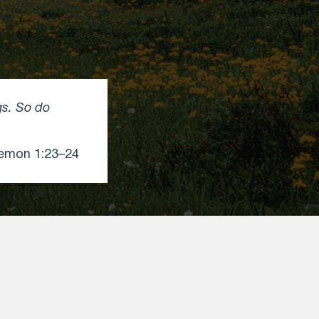
gs. So do
emon 1:23–24