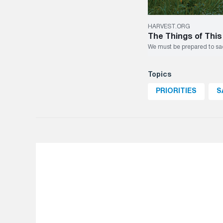
HARVEST.ORG
The Things of This
We must be prepared to sacr
Topics
PRIORITIES
S