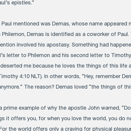
l’s epistles.”
e Paul mentioned was Demas, whose name appeared no
In Philemon, Demas is identified as a coworker of Paul
ention involved his apostasy. Something had happene
’s letter to Philemon and his second letter to Timoth
deserted me because he loves the things of this life 
Timothy 4:10 NLT). In other words, “Hey, remember Dem
anymore.” The reason? Demas loved “the things of this 
 prime example of why the apostle John warned, “Do 
gs it offers you, for when you love the world, you do n
 For the world offers only a craving for physical pleasur