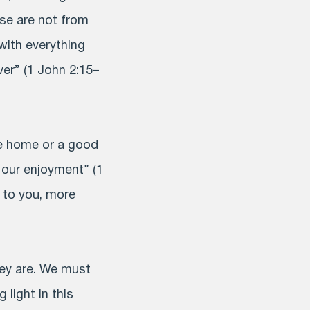
se are not from
 with everything
er” (1 John 2:15–
ce home or a good
r our enjoyment” (1
 to you, more
hey are. We must
 light in this