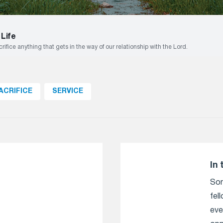
 Life
ifice anything that gets in the way of our relationship with the Lord.
ACRIFICE
SERVICE
In 
Som
fel
eve