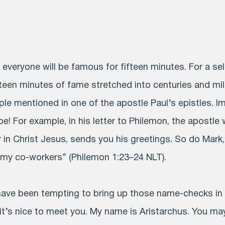
t everyone will be famous for fifteen minutes. For a se
teen minutes of fame stretched into centuries and mill
ple mentioned in one of the apostle Paul’s epistles. I
e! For example, in his letter to Philemon, the apostle
 in Christ Jesus, sends you his greetings. So do Mark,
my co-workers” (Philemon 1:23–24 NLT).
 have been tempting to bring up those name-checks in
 it’s nice to meet you. My name is Aristarchus. You ma