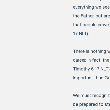
everything we see
the Father, but ar
that people crave
17 NLT).
There is nothing 
career. In fact, th
Timothy 6:17 NLT)
important than God
We must recognize
be prepared to ste