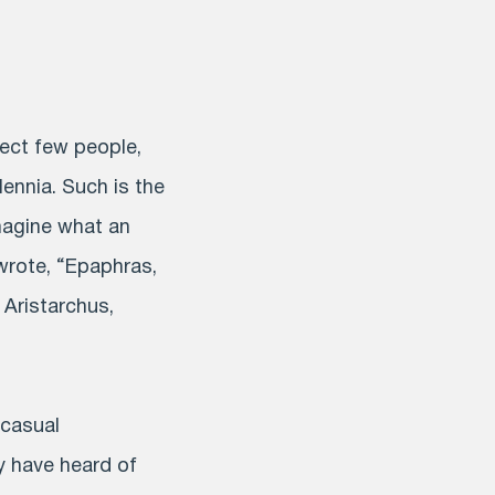
lect few people,
ennia. Such is the
magine what an
 wrote, “Epaphras,
 Aristarchus,
 casual
y have heard of