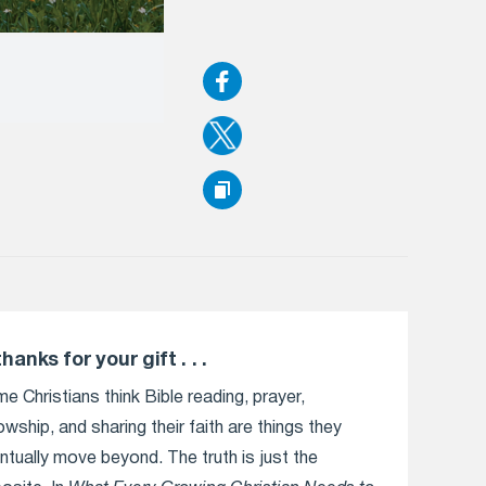
thanks for your gift . . .
e Christians think Bible reading, prayer,
lowship, and sharing their faith are things they
ntually move beyond. The truth is just the