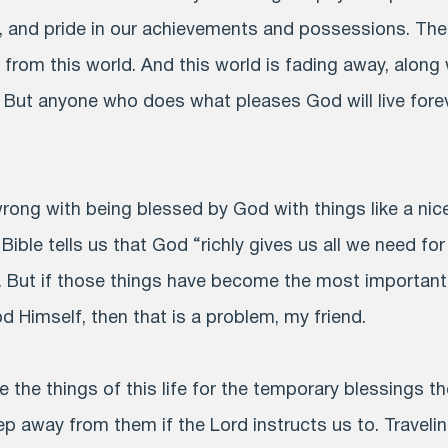
, and pride in our achievements and possessions. The
e from this world. And this world is fading away, along
. But anyone who does what pleases God will live forev
wrong with being blessed by God with things like a ni
e Bible tells us that God “richly gives us all we need fo
. But if those things have become the most important
 Himself, then that is a problem, my friend.
 the things of this life for the temporary blessings t
p away from them if the Lord instructs us to. Traveling