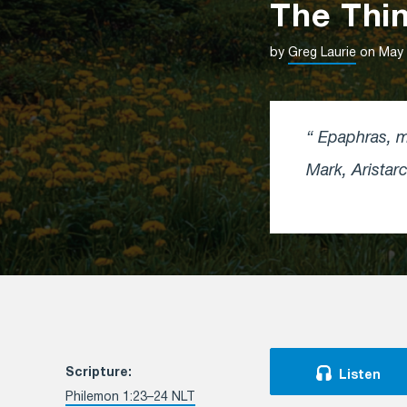
The Thin
by
Greg Laurie
on May 
Epaphras, my
Mark, Arista
Scripture:
Listen
Philemon 1:23–24 NLT