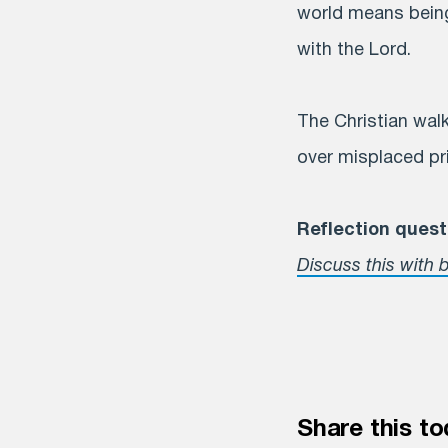
world means being 
with the Lord.
The Christian walk
over misplaced pri
Reflection quest
Discuss this with b
Share this to