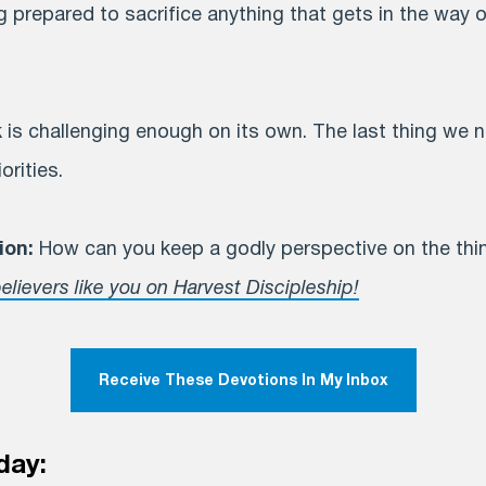
prepared to sacrifice anything that gets in the way o
 is challenging enough on its own. The last thing we 
orities.
ion:
How can you keep a godly perspective on the thing
elievers like you on Harvest Discipleship!
Receive These Devotions In My Inbox
day: