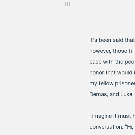
It’s been said tha
however, those fif
case with the peo
honor that would b
my fellow prisoner
Demas, and Luke, 
I imagine it must
conversation: “Hi,