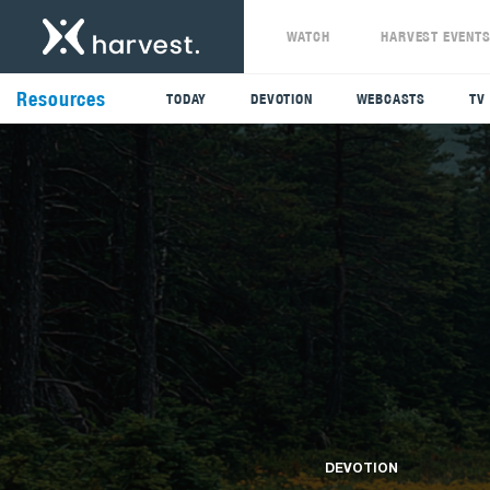
WATCH
HARVEST EVENT
Resources
TODAY
DEVOTION
WEBCASTS
TV
DEVOTION