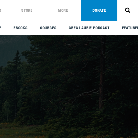
S
STORE
MORE
DONATE
E
EBOOKS
COURSES
GREG LAURIE PODCAST
FEATURE