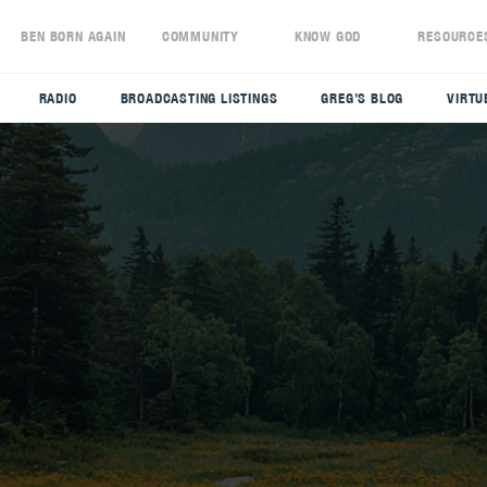
S
BEN BORN AGAIN
COMMUNITY
KNOW GOD
RESOURCE
RADIO
BROADCASTING LISTINGS
GREG’S BLOG
VIRTU