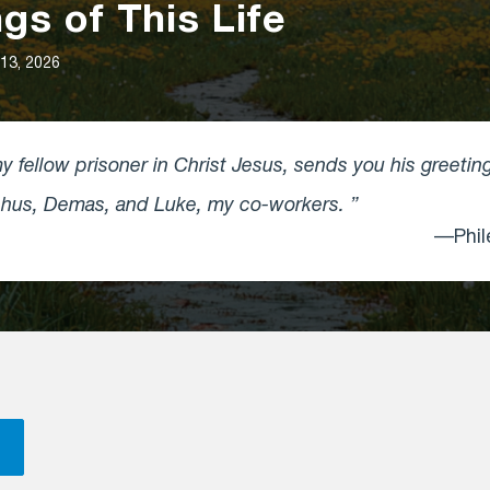
gs of This Life
13, 2026
 fellow prisoner in Christ Jesus, sends you his greetin
rchus, Demas, and Luke, my co-workers.
—Phil