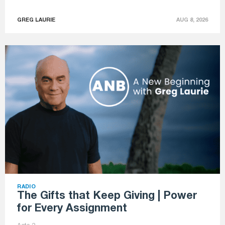
GREG LAURIE
AUG 8, 2026
RADIO
The Gifts that Keep Giving | Power
for Every Assignment