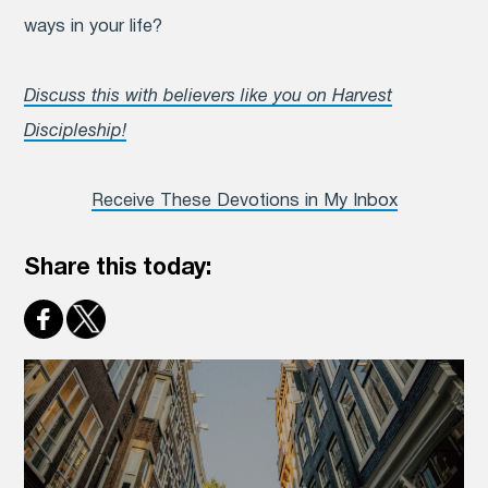
ways in your life?
Discuss this with believers like you on Harvest
Discipleship!
Receive These Devotions in My Inbox
Share this today: