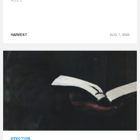
Acts 2
HARVEST
AUG 7, 2026
DEVOTION