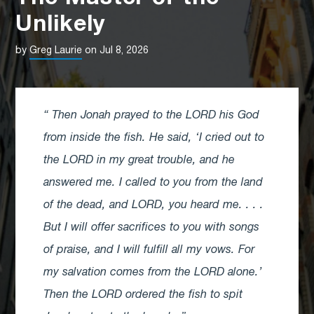
Unlikely
by
Greg Laurie
on Jul 8, 2026
Then Jonah prayed to the LORD his God
from inside the fish. He said, ‘I cried out to
the LORD in my great trouble, and he
answered me. I called to you from the land
of the dead, and LORD, you heard me. . . .
But I will offer sacrifices to you with songs
of praise, and I will fulfill all my vows. For
my salvation comes from the LORD alone.’
Then the LORD ordered the fish to spit