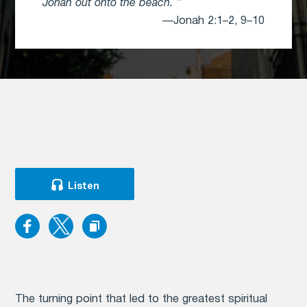
Jonah out onto the beach.
—Jonah 2:1–2, 9–10
Listen
The turning point that led to the greatest spiritual