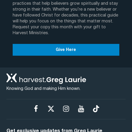
practices that help believers grow spiritually and stay
strong in their faith. Whether you’re a new believer or
have followed Christ for decades, this practical guide
will help you focus on the things that matter most.
Request your copy this month with your gift to
Harvest Ministries.
Give Here
Knowing God and making Him known.
Get exclusive updates from Greg Laurie