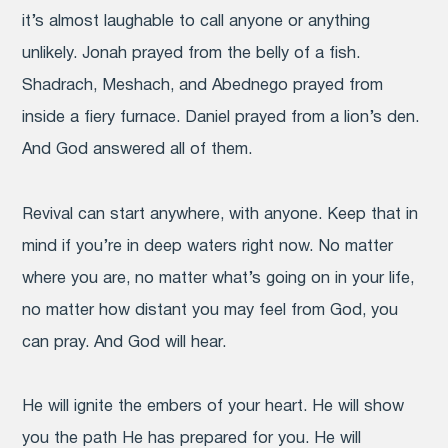
it’s almost laughable to call anyone or anything
unlikely. Jonah prayed from the belly of a fish.
Shadrach, Meshach, and Abednego prayed from
inside a fiery furnace. Daniel prayed from a lion’s den.
And God answered all of them.
Revival can start anywhere, with anyone. Keep that in
mind if you’re in deep waters right now. No matter
where you are, no matter what’s going on in your life,
no matter how distant you may feel from God, you
can pray. And God will hear.
He will ignite the embers of your heart. He will show
you the path He has prepared for you. He will