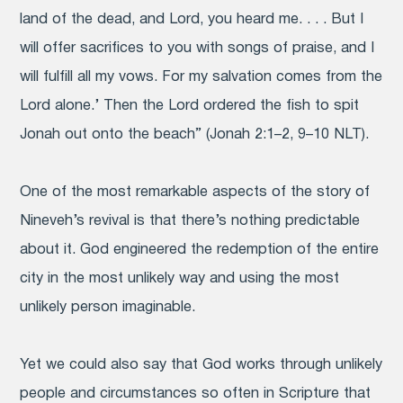
land of the dead, and Lord, you heard me. . . . But I
will offer sacrifices to you with songs of praise, and I
will fulfill all my vows. For my salvation comes from the
Lord alone.’ Then the Lord ordered the fish to spit
Jonah out onto the beach” (Jonah 2:1–2, 9–10 NLT).
One of the most remarkable aspects of the story of
Nineveh’s revival is that there’s nothing predictable
about it. God engineered the redemption of the entire
city in the most unlikely way and using the most
unlikely person imaginable.
Yet we could also say that God works through unlikely
people and circumstances so often in Scripture that