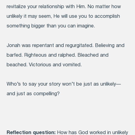
revitalize your relationship with Him. No matter how
unlikely it may seem, He will use you to accomplish
something bigger than you can imagine.
Jonah was repentant and regurgitated. Believing and
barfed. Righteous and ralphed. Bleached and
beached. Victorious and vomited.
Who’s to say your story won’t be just as unlikely—
and just as compelling?
Reflection question:
How has God worked in unlikely