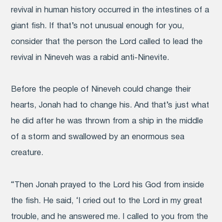
revival in human history occurred in the intestines of a
giant fish. If that’s not unusual enough for you,
consider that the person the Lord called to lead the
revival in Nineveh was a rabid anti-Ninevite.
Before the people of Nineveh could change their
hearts, Jonah had to change his. And that’s just what
he did after he was thrown from a ship in the middle
of a storm and swallowed by an enormous sea
creature.
“Then Jonah prayed to the Lord his God from inside
the fish.
He said, ‘I cried out to the Lord in my great
trouble, and he answered me. I called to you from the