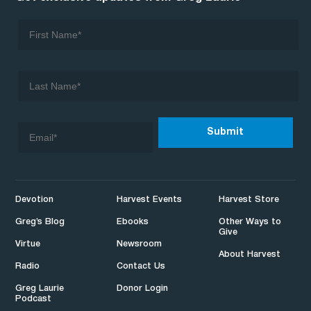
Devotion
Harvest Events
Harvest Store
Greg’s Blog
Ebooks
Other Ways to
Give
Virtue
Newsroom
About Harvest
Radio
Contact Us
Greg Laurie
Donor Login
Podcast