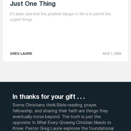
Just One Thing
It’s been said that the greatest danger in life is to permit the
urgent things
GREG LAURIE
AUG 7, 2026
In thanks for your gift . . .
Some Christians think Bible reading, prayer,
fellowship, and sharing their faith are things they
eventually move beyond. The truth is just the
opposite. In
What Every Growing Christian Needs to
Know
, Pastor Greg Laurie explores the foundational