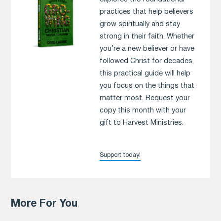
practices that help believers
grow spiritually and stay
strong in their faith. Whether
you’re a new believer or have
followed Christ for decades,
this practical guide will help
you focus on the things that
matter most. Request your
copy this month with your
gift to Harvest Ministries.
Support today!
More For You