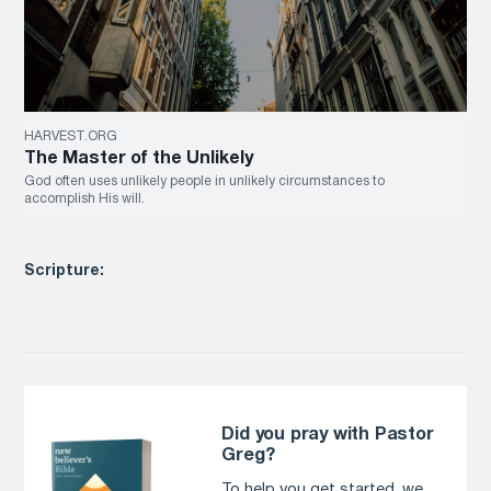
HARVEST.ORG
The Master of the Unlikely
God often uses unlikely people in unlikely circumstances to
accomplish His will.
Scripture:
Did you pray with Pastor
Greg?
To help you get started, we