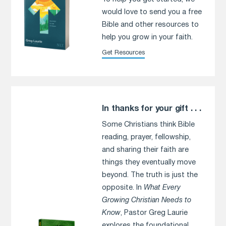
would love to send you a free
Bible and other resources to
help you grow in your faith.
Get Resources
In thanks for your gift . . .
Some Christians think Bible
reading, prayer, fellowship,
and sharing their faith are
things they eventually move
beyond. The truth is just the
opposite. In
What Every
Growing Christian Needs to
Know
, Pastor Greg Laurie
explores the foundational