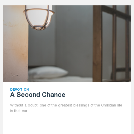
DEVOTION
A Second Chance
Without a doubt, one of the greatest blessings of the Christian life
is that our