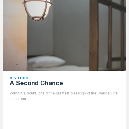
DEVOTION
A Second Chance
Without a doubt, one of the greatest blessings of the Christian life
is that our