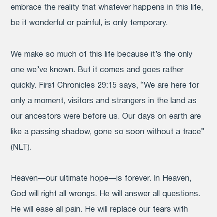
embrace the reality that whatever happens in this life,
be it wonderful or painful, is only temporary.
We make so much of this life because it’s the only
one we’ve known. But it comes and goes rather
quickly. First Chronicles 29:15 says, “We are here for
only a moment, visitors and strangers in the land as
our ancestors were before us. Our days on earth are
like a passing shadow, gone so soon without a trace”
(NLT).
Heaven—our ultimate hope—is forever. In Heaven,
God will right all wrongs. He will answer all questions.
He will ease all pain. He will replace our tears with