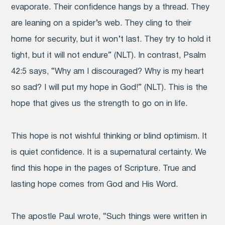
evaporate.
Their confidence hangs by a thread. They
are leaning on a spider’s web.
They cling to their
home for security, but it won’t last. They try to hold it
tight, but it will not endure” (NLT). In contrast, Psalm
42:5 says, “Why am I discouraged? Why is my heart
so sad? I will put my hope in God!” (NLT). This is the
hope that gives us the strength to go on in life.
This hope is not wishful thinking or blind optimism. It
is quiet confidence. It is a supernatural certainty. We
find this hope in the pages of Scripture. True and
lasting hope comes from God and His Word.
The apostle Paul wrote, “Such things were written in