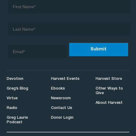
Devotion
Harvest Events
Harvest Store
Greg’s Blog
Ebooks
Other Ways to
Give
Virtue
Newsroom
About Harvest
Radio
Contact Us
Greg Laurie
Donor Login
Podcast