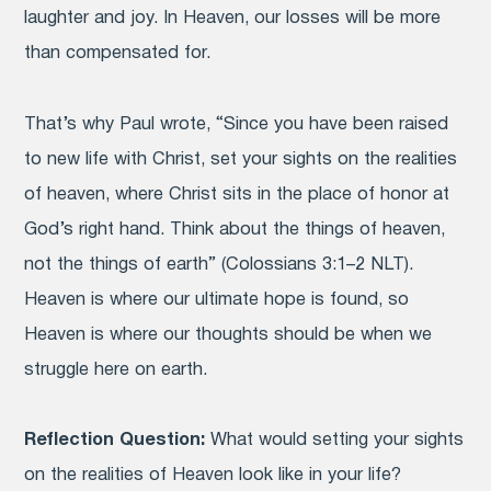
laughter and joy. In Heaven, our losses will be more
than compensated for.
That’s why Paul wrote, “Since you have been raised
to new life with Christ, set your sights on the realities
of heaven, where Christ sits in the place of honor at
God’s right hand.
Think about the things of heaven,
not the things of earth” (Colossians 3:1–2 NLT).
Heaven is where our ultimate hope is found, so
Heaven is where our thoughts should be when we
struggle here on earth.
Reflection Question:
What would setting your sights
on the realities of Heaven look like in your life?