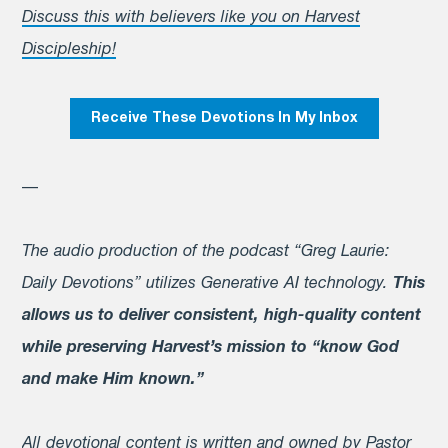
Discuss this with believers like you on Harvest
Discipleship!
Receive These Devotions In My Inbox
—
The audio production of the podcast “Greg Laurie:
Daily Devotions” utilizes Generative AI technology.
This
allows us to deliver consistent, high-quality content
while preserving Harvest’s mission to “know God
and make Him known.”
All devotional content is written and owned by Pastor