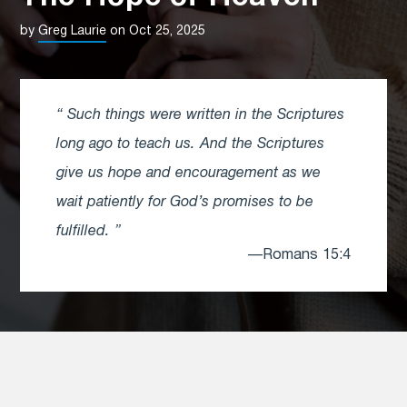
by
Greg Laurie
on Oct 25, 2025
Such things were written in the Scriptures
long ago to teach us. And the Scriptures
give us hope and encouragement as we
wait patiently for God’s promises to be
fulfilled.
—Romans 15:4