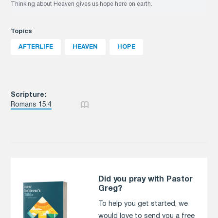
Thinking about Heaven gives us hope here on earth.
Topics
AFTERLIFE
HEAVEN
HOPE
Scripture:
Romans 15:4
Did you pray with Pastor
Greg?
To help you get started, we
would love to send you a free