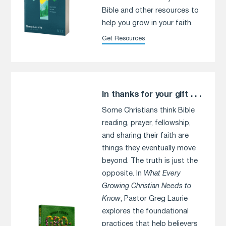
Bible and other resources to
help you grow in your faith.
Get Resources
In thanks for your gift . . .
Some Christians think Bible
reading, prayer, fellowship,
and sharing their faith are
things they eventually move
beyond. The truth is just the
opposite. In
What Every
Growing Christian Needs to
Know
, Pastor Greg Laurie
explores the foundational
practices that help believers