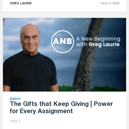
GREG LAURIE
AUG 8, 2026
RADIO
The Gifts that Keep Giving | Power
for Every Assignment
Acts 2