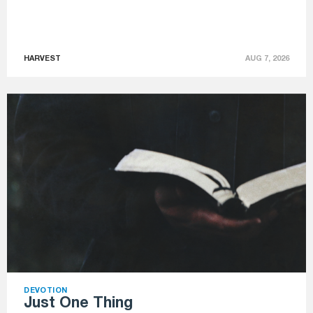
HARVEST
AUG 7, 2026
DEVOTION
Just One Thing