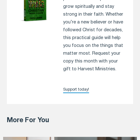
grow spiritually and stay
strong in their faith. Whether
you’re a new believer or have
followed Christ for decades,
this practical guide will help
you focus on the things that
matter most. Request your
copy this month with your
gift to Harvest Ministries.
Support today!
More For You