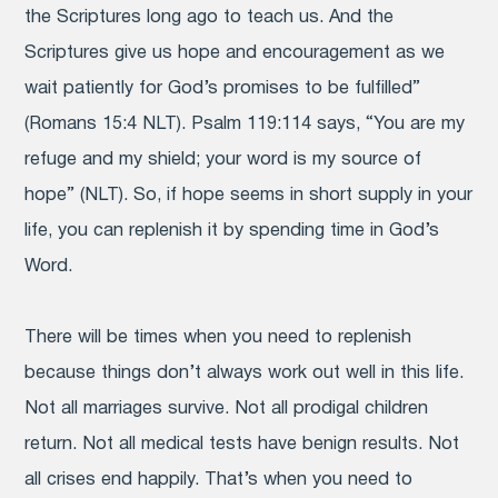
the Scriptures long ago to teach us. And the
Scriptures give us hope and encouragement as we
wait patiently for God’s promises to be fulfilled”
(Romans 15:4 NLT). Psalm 119:114 says, “You are my
refuge and my shield; your word is my source of
hope” (NLT). So, if hope seems in short supply in your
life, you can replenish it by spending time in God’s
Word.
There will be times when you need to replenish
because things don’t always work out well in this life.
Not all marriages survive. Not all prodigal children
return. Not all medical tests have benign results. Not
all crises end happily. That’s when you need to