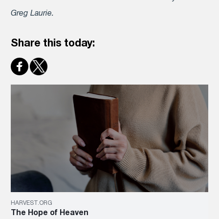
Greg Laurie.
Share this today:
HARVEST.ORG
The Hope of Heaven