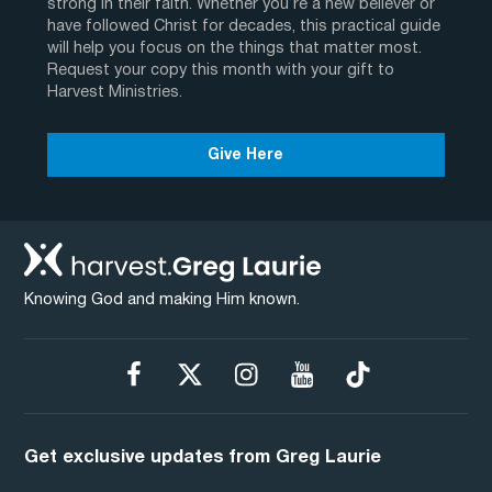
strong in their faith. Whether you’re a new believer or
have followed Christ for decades, this practical guide
will help you focus on the things that matter most.
Request your copy this month with your gift to
Harvest Ministries.
Give Here
Knowing God and making Him known.
Get exclusive updates from Greg Laurie