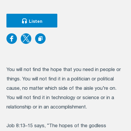
Listen
You will not find the hope that you need in people or
things. You will not find it in a politician or political
cause, no matter which side of the aisle you’re on.
You will not find it in technology or science or in a
relationship or in an accomplishment.
Job 8:13–15 says, “The hopes of the godless