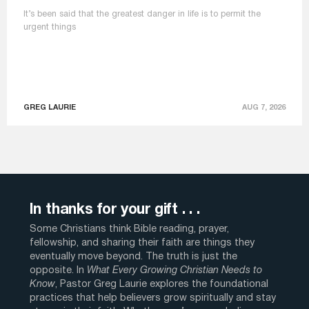
It’s been said that the greatest danger in life is to permit the
urgent things
GREG LAURIE
AUG 7, 2026
In thanks for your gift . . .
Some Christians think Bible reading, prayer,
fellowship, and sharing their faith are things they
eventually move beyond. The truth is just the
opposite. In
What Every Growing Christian Needs to
Know
, Pastor Greg Laurie explores the foundational
practices that help believers grow spiritually and stay