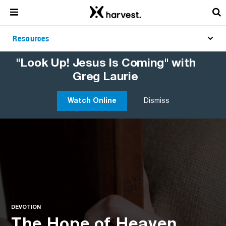
Resources
"Look Up! Jesus Is Coming" with
Greg Laurie
Watch Online
Dismiss
DEVOTION
The Hope of Heaven