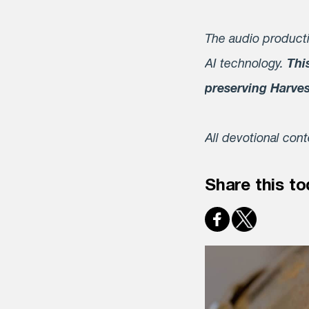
The audio producti
AI technology.
Thi
preserving Harve
All devotional con
Share this to