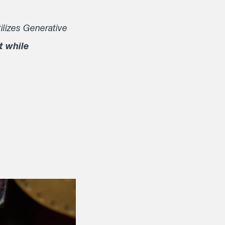
ilizes Generative
t while