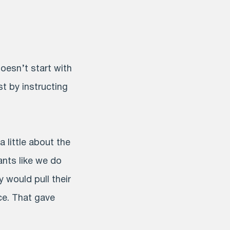
doesn’t start with
st by instructing
 little about the
ants like we do
y would pull their
ce. That gave