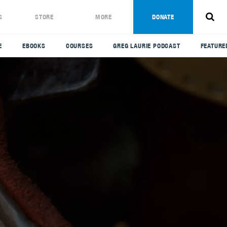
S
STORE
MORE
DONATE
E
EBOOKS
COURSES
GREG LAURIE PODCAST
FEATURE