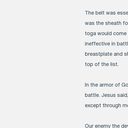
The belt was essen
was the sheath for 
toga would come l
ineffective in bat
breastplate and sh
top of the list.
In the armor of God
battle. Jesus said
except through me”
Our enemy the devi