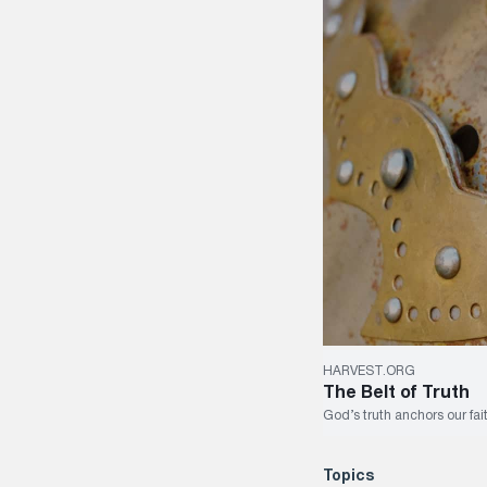
HARVEST.ORG
The Belt of Truth
God’s truth anchors our fait
Topics