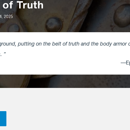
 of Truth
4, 2025
round, putting on the belt of truth and the body armor 
s.
—Ep