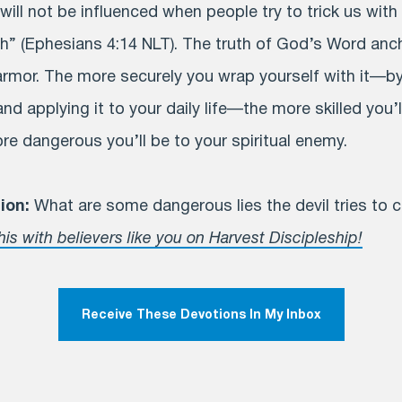
ill not be influenced when people try to trick us with 
th” (Ephesians 4:14 NLT). The truth of God’s Word anc
 armor. The more securely you wrap yourself with it—by
nd applying it to your daily life—the more skilled you’ll
re dangerous you’ll be to your spiritual enemy.
ion:
What are some dangerous lies the devil tries to 
his with believers like you on Harvest Discipleship!
Receive These Devotions In My Inbox