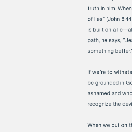
truth in him. When 
of lies” (John 8:44
is built on a lie—
path, he says, “Je
something better.
If we’re to withst
be grounded in Go
ashamed and who c
recognize the devi
When we put on th