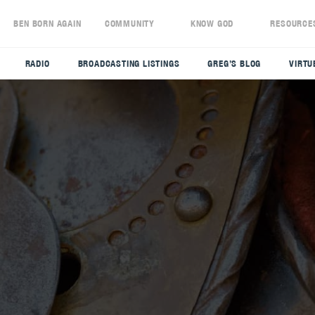
S
BEN BORN AGAIN
COMMUNITY
KNOW GOD
RESOURCE
RADIO
BROADCASTING LISTINGS
GREG’S BLOG
VIRTU