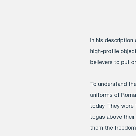
In his description
high-profile object
believers to put on
To understand the 
uniforms of Roman
today. They wore t
togas above their 
them the freedom