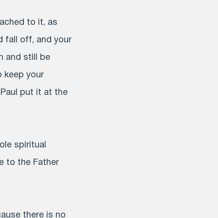
ached to it, as
 fall off, and your
 and still be
to keep your
aul put it at the
ole spiritual
e to the Father
cause there is no