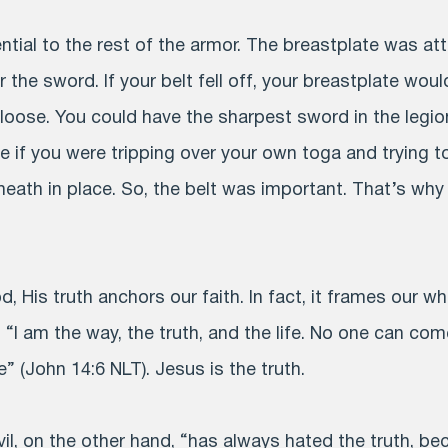
tial to the rest of the armor. The breastplate was att
the sword. If your belt fell off, your breastplate would
oose. You could have the sharpest sword in the legion
tle if you were tripping over your own toga and trying 
eath in place. So, the belt was important. That’s why P
, His truth anchors our faith. In fact, it frames our wh
, “I am the way, the truth, and the life. No one can com
 (John 14:6 NLT). Jesus is the truth.
l, on the other hand, “has always hated the truth, be