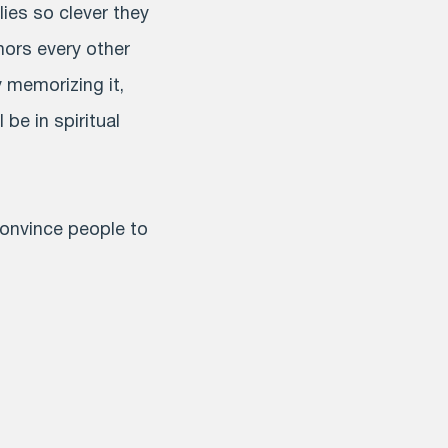
lies so clever they
hors every other
 memorizing it,
 be in spiritual
convince people to