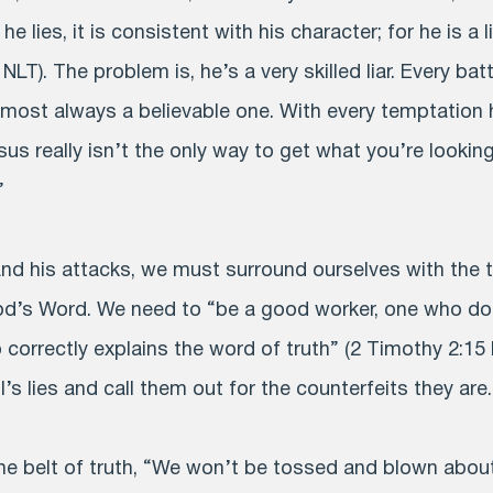
he lies, it is consistent with his character; for he is a 
 NLT). The problem is, he’s a very skilled liar. Every bat
almost always a believable one. With every temptation 
sus really isn’t the only way to get what you’re looking
”
and his attacks, we must surround ourselves with the 
d’s Word. We need to “be a good worker, one who do
orrectly explains the word of truth” (2 Timothy 2:15
l’s lies and call them out for the counterfeits they are.
e belt of truth, “We won’t be tossed and blown about