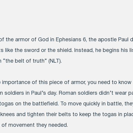
 of the armor of God in Ephesians 6, the apostle Paul 
s like the sword or the shield. Instead, he begins his li
 “the belt of truth” (NLT).
importance of this piece of armor, you need to know a
 soldiers in Paul’s day. Roman soldiers didn’t wear p
ogas on the battlefield. To move quickly in battle, the
knees and tighten their belts to keep the togas in pla
 of movement they needed.