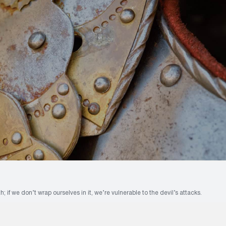
h; if we don’t wrap ourselves in it, we’re vulnerable to the devil’s attacks.