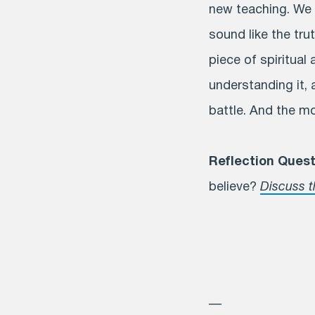
new teaching. We w
sound like the tru
piece of spiritual
understanding it, a
battle. And the mo
Reflection Quest
believe?
Discuss t
—