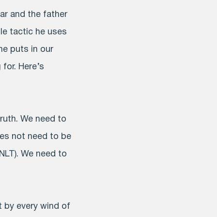
liar and the father
tle tactic he uses
he puts in our
 for. Here’s
truth. We need to
es not need to be
 NLT). We need to
 by every wind of