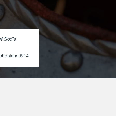
of God’s
hesians 6:14