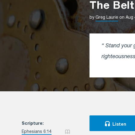
The Belt
by
Greg Laurie
on Aug 
Stand your g
righteousnes
Scripture:
Listen
Ephesians 6:14