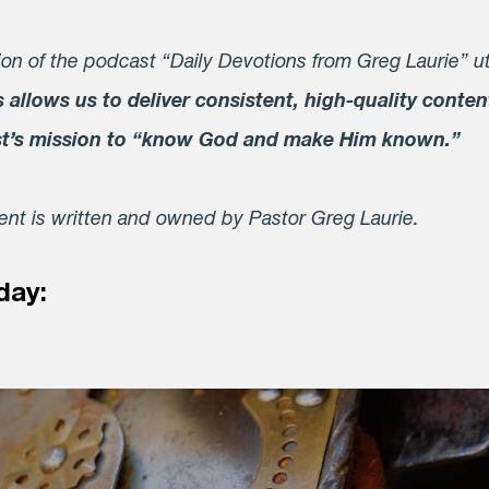
on of the podcast “Daily Devotions from Greg Laurie” ut
s allows us to deliver consistent, high-quality conten
st’s mission to “know God and make Him known.”
tent is written and owned by Pastor Greg Laurie.
day: