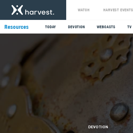
WATCH
HARVEST EVENT
Resources
TODAY
DEVOTION
WEBCASTS
TV
DEVOTION