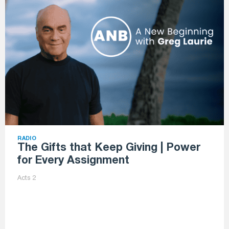
RADIO
The Gifts that Keep Giving | Power
for Every Assignment
Acts 2