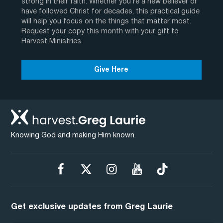
strong in their faith. Whether you’re a new believer or
have followed Christ for decades, this practical guide
will help you focus on the things that matter most.
Request your copy this month with your gift to
Harvest Ministries.
Give Here
Knowing God and making Him known.
Get exclusive updates from Greg Laurie