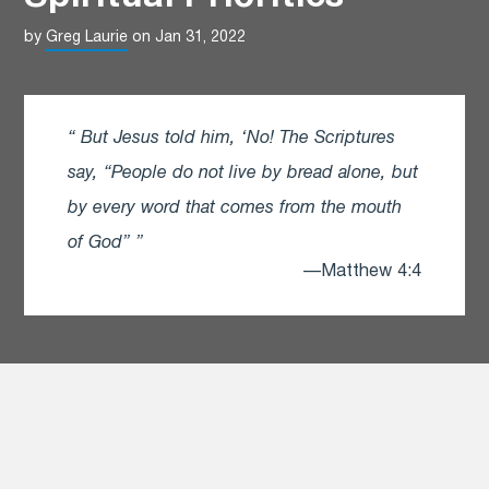
by
Greg Laurie
on Jan 31, 2022
But Jesus told him, ‘No! The Scriptures
say, “People do not live by bread alone, but
by every word that comes from the mouth
of God”
—Matthew 4:4