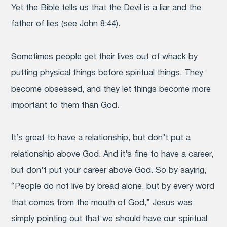
Yet the Bible tells us that the Devil is a liar and the
father of lies (see John 8:44).
Sometimes people get their lives out of whack by
putting physical things before spiritual things. They
become obsessed, and they let things become more
important to them than God.
It’s great to have a relationship, but don’t put a
relationship above God. And it’s fine to have a career,
but don’t put your career above God. So by saying,
“People do not live by bread alone, but by every word
that comes from the mouth of God,” Jesus was
simply pointing out that we should have our spiritual