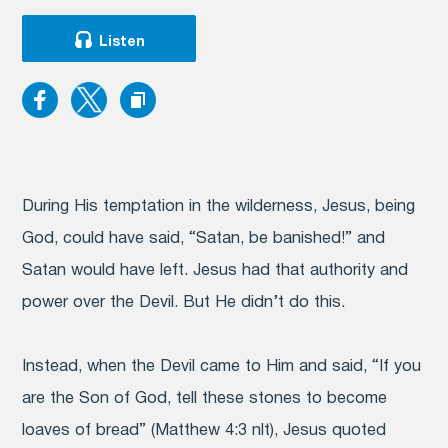
Listen
During His temptation in the wilderness, Jesus, being
God, could have said, “Satan, be banished!” and
Satan would have left. Jesus had that authority and
power over the Devil. But He didn’t do this.
Instead, when the Devil came to Him and said, “If you
are the Son of God, tell these stones to become
loaves of bread” (Matthew 4:3 nlt), Jesus quoted