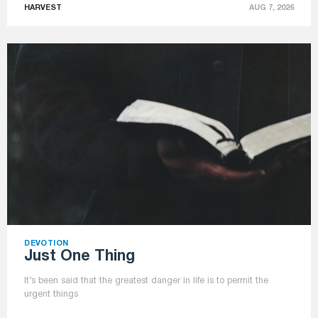
HARVEST
AUG 7, 2026
DEVOTION
Just One Thing
It’s been said that the greatest danger in life is to permit the
urgent things