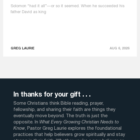
Solomon “had it all”—or so it seemed. When he succeeded his
father David as king
GREG LAURIE
AUG 6, 2026
In thanks for your gift . . .
Some Christians think Bible reading, prayer,
fellowship, and sharing their faith are things they
eventually move beyond. The truth is just the
opposite. In
What Every Growing Christian Needs to
Know
, Pastor Greg Laurie explores the foundational
practices that help believers grow spiritually and stay