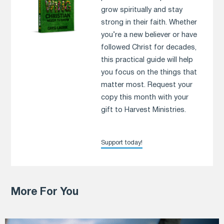
grow spiritually and stay
strong in their faith. Whether
you’re a new believer or have
followed Christ for decades,
this practical guide will help
you focus on the things that
matter most. Request your
copy this month with your
gift to Harvest Ministries.
Support today!
More For You