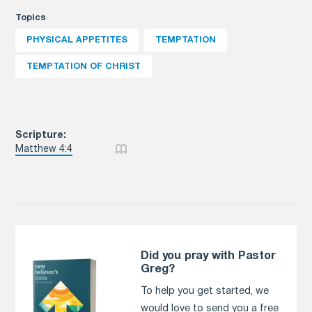
Topics
PHYSICAL APPETITES
TEMPTATION
TEMPTATION OF CHRIST
Scripture:
Matthew 4:4
Did you pray with Pastor
Greg?
To help you get started, we
would love to send you a free