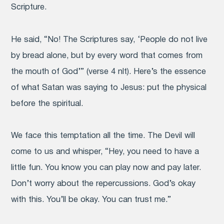
Scripture.
He said, “No! The Scriptures say, ‘People do not live
by bread alone, but by every word that comes from
the mouth of God’” (verse 4 nlt). Here’s the essence
of what Satan was saying to Jesus: put the physical
before the spiritual.
We face this temptation all the time. The Devil will
come to us and whisper, “Hey, you need to have a
little fun. You know you can play now and pay later.
Don’t worry about the repercussions. God’s okay
with this. You’ll be okay. You can trust me.”