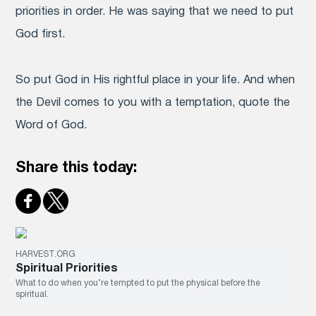
priorities in order. He was saying that we need to put
God first.
So put God in His rightful place in your life. And when
the Devil comes to you with a temptation, quote the
Word of God.
Share this today:
HARVEST.ORG
Spiritual Priorities
What to do when you’re tempted to put the physical before the
spiritual.