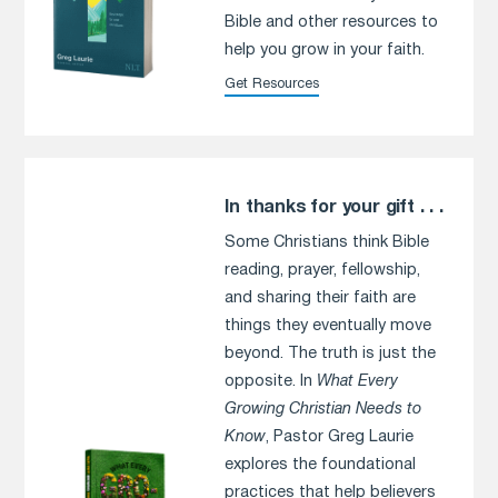
Bible and other resources to
help you grow in your faith.
Get Resources
In thanks for your gift . . .
Some Christians think Bible
reading, prayer, fellowship,
and sharing their faith are
things they eventually move
beyond. The truth is just the
opposite. In
What Every
Growing Christian Needs to
Know
, Pastor Greg Laurie
explores the foundational
practices that help believers