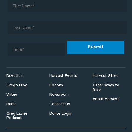
Devotion
Harvest Events
Harvest Store
Greg’s Blog
Ebooks
Other Ways to
Give
Virtue
Newsroom
About Harvest
Radio
Contact Us
Greg Laurie
Donor Login
Podcast