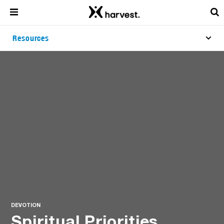
Resources
DEVOTION
Spiritual Priorities