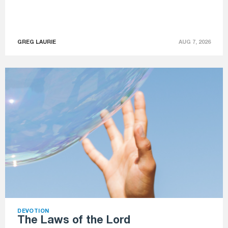
GREG LAURIE
AUG 7, 2026
DEVOTION
The Laws of the Lord