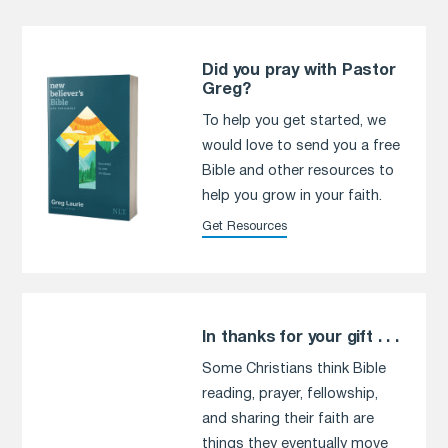
Did you pray with Pastor
Greg?
To help you get started, we
would love to send you a free
Bible and other resources to
help you grow in your faith.
Get Resources
In thanks for your gift . . .
Some Christians think Bible
reading, prayer, fellowship,
and sharing their faith are
things they eventually move