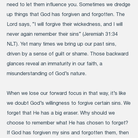
need to let them influence you. Sometimes we dredge
up things that God has forgiven and forgotten. The
Lord says, “I will forgive their wickedness, and I will
never again remember their sins” (Jeremiah 31:34
NLT). Yet many times we bring up our past sins,
driven by a sense of guilt or shame. Those backward
glances reveal an immaturity in our faith, a
misunderstanding of God’s nature.
When we lose our forward focus in that way, it’s like
we doubt God’s willingness to forgive certain sins. We
forget that He has a big eraser. Why should we
choose to remember what He has chosen to forget?
If God has forgiven my sins and forgotten them, then