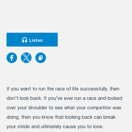
Listen
If you want to run the race of life successfully, then
don’t look back. If you’ve ever run a race and looked
over your shoulder to see what your competitor was
doing, then you know that looking back can break
your stride and ultimately cause you to lose.