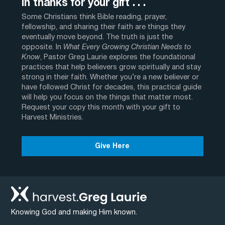
In thanks for your gift . . .
Some Christians think Bible reading, prayer,
fellowship, and sharing their faith are things they
eventually move beyond. The truth is just the
opposite. In
What Every Growing Christian Needs to
Know
, Pastor Greg Laurie explores the foundational
practices that help believers grow spiritually and stay
strong in their faith. Whether you’re a new believer or
have followed Christ for decades, this practical guide
will help you focus on the things that matter most.
Request your copy this month with your gift to
Harvest Ministries.
Give Here
Knowing God and making Him known.