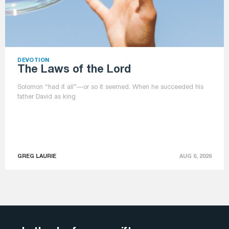
DEVOTION
The Laws of the Lord
Solomon “had it all”—or so it seemed. When he succeeded his
father David as king
GREG LAURIE
AUG 6, 2026