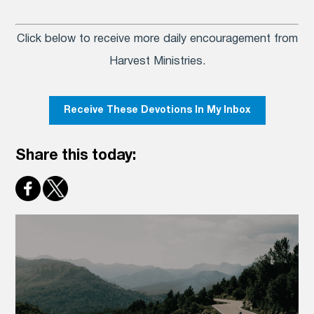
Click below to receive more daily encouragement from
Harvest Ministries.
Receive These Devotions In My Inbox
Share this today: