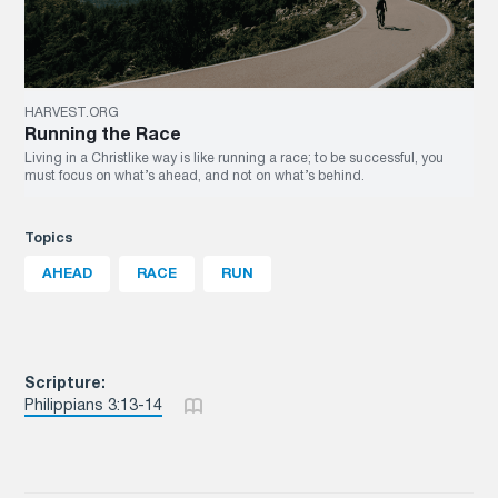
HARVEST.ORG
Running the Race
Living in a Christlike way is like running a race; to be successful, you
must focus on what’s ahead, and not on what’s behind.
Topics
AHEAD
RACE
RUN
Scripture:
Philippians 3:13-14