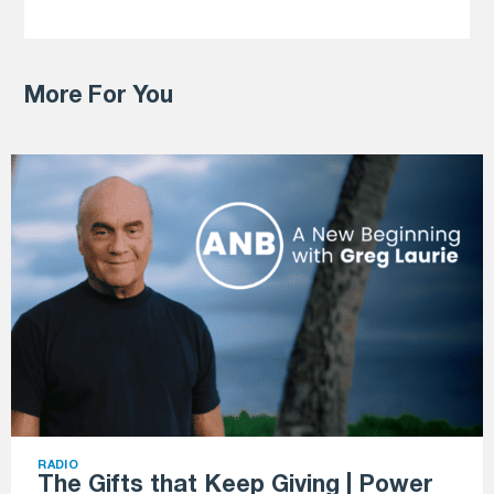
More For You
RADIO
The Gifts that Keep Giving | Power