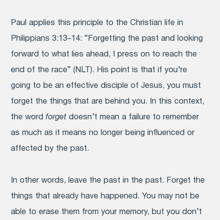
Paul applies this principle to the Christian life in
Philippians 3:13–14: “Forgetting the past and looking
forward to what lies ahead,
I press on to reach the
end of the race” (NLT). His point is that if you’re
going to be an effective disciple of Jesus, you must
forget the things that are behind you. In this context,
the word
forget
doesn’t mean a failure to remember
as much as it means no longer being influenced or
affected by the past.
In other words, leave the past in the past. Forget the
things that already have happened. You may not be
able to erase them from your memory, but you don’t