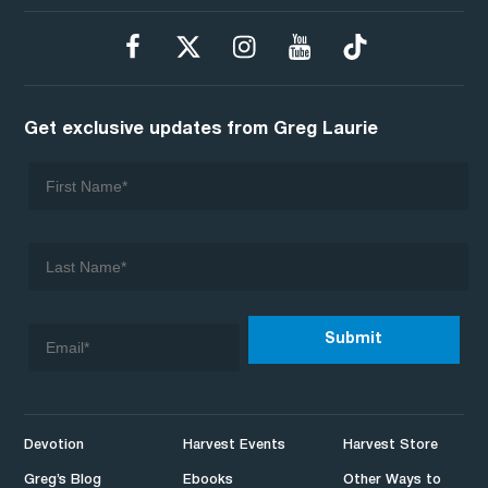
Get exclusive updates from Greg Laurie
Devotion
Harvest Events
Harvest Store
Greg’s Blog
Ebooks
Other Ways to