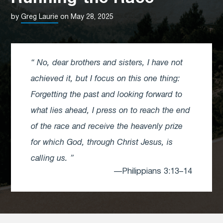
by
Greg Laurie
on May 28, 2025
No, dear brothers and sisters, I have not
achieved it, but I focus on this one thing:
Forgetting the past and looking forward to
what lies ahead, I press on to reach the end
of the race and receive the heavenly prize
for which God, through Christ Jesus, is
calling us.
—Philippians 3:13–14