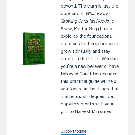
beyond. The truth is just the
opposite. In
What Every
Growing Christian Needs to
Know
, Pastor Greg Laurie
explores the foundational
practices that help believers
grow spiritually and stay
strong in their faith. Whether
you’re a new believer or have
followed Christ for decades,
this practical guide will help
you focus on the things that
matter most. Request your
copy this month with your
gift to Harvest Ministries.
Support today!