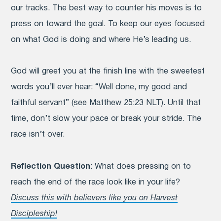
our tracks. The best way to counter his moves is to
press on toward the goal. To keep our eyes focused
on what God is doing and where He’s leading us.
God will greet you at the finish line with the sweetest
words you’ll ever hear: “Well done, my good and
faithful servant” (see Matthew 25:23 NLT). Until that
time, don’t slow your pace or break your stride. The
race isn’t over.
Reflection Question
: What does pressing on to
reach the end of the race look like in your life?
Discuss this with believers like you on Harvest
Discipleship!