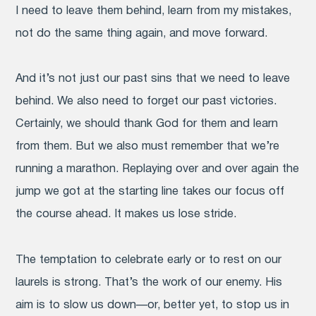
I need to leave them behind, learn from my mistakes,
not do the same thing again, and move forward.
And it’s not just our past sins that we need to leave
behind. We also need to forget our past victories.
Certainly, we should thank God for them and learn
from them. But we also must remember that we’re
running a marathon. Replaying over and over again the
jump we got at the starting line takes our focus off
the course ahead. It makes us lose stride.
The temptation to celebrate early or to rest on our
laurels is strong. That’s the work of our enemy. His
aim is to slow us down—or, better yet, to stop us in