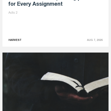
for Every Assignment
Acts 2
HARVEST
AUG 7, 2026