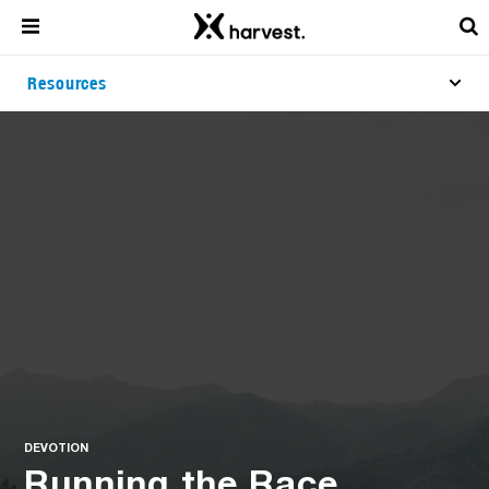
Resources
DEVOTION
Running the Race