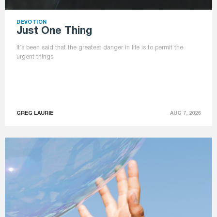
DEVOTION
Just One Thing
It’s been said that the greatest danger in life is to permit the
urgent things
GREG LAURIE
AUG 7, 2026