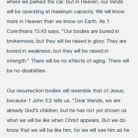
where we parked the car. But in Heaven, our minds
will be operating at maximum capacity. We will know
more in Heaven than we know on Earth. As 1
Corinthians 15:43 says, “Our bodies are buried in
brokenness, but they will be raised in glory. They are
buried in weakness, but they will be raised in
strength.” There will be no effects of aging. There will
be no disabilities.
Our resurrection bodies will resemble that of Jesus,
because 1 John 3:2 tells us, “Dear friends, we are
already God’s children, but he has not yet shown us
what we will be like when Christ appears. But we do
know that we will be like him, for we will see him as he