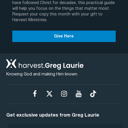
have followed Christ for decades, this practical guide
will help you focus on the things that matter most.
Request your copy this month with your gift to
Harvest Ministries.
Give Here
Knowing God and making Him known.
Get exclusive updates from Greg Laurie