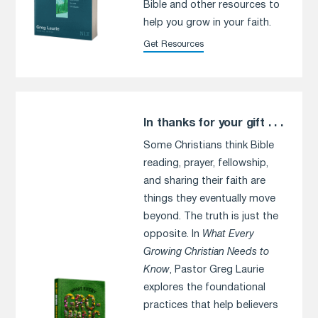
Bible and other resources to
help you grow in your faith.
Get Resources
In thanks for your gift . . .
Some Christians think Bible
reading, prayer, fellowship,
and sharing their faith are
things they eventually move
beyond. The truth is just the
opposite. In
What Every
Growing Christian Needs to
Know
, Pastor Greg Laurie
explores the foundational
practices that help believers