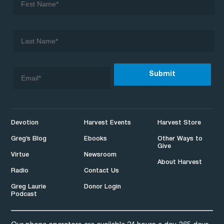
Devotion
Harvest Events
Harvest Store
Greg’s Blog
Ebooks
Other Ways to
Give
Virtue
Newsroom
About Harvest
Radio
Contact Us
Greg Laurie
Donor Login
Podcast