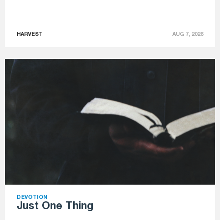
HARVEST
AUG 7, 2026
DEVOTION
Just One Thing