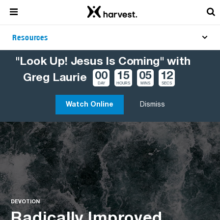
Resources
"Look Up! Jesus Is Coming" with
00
15
05
11
Greg Laurie
DAY
HOURS
MINS
SECS
Watch Online
Dismiss
DEVOTION
Radically Improved