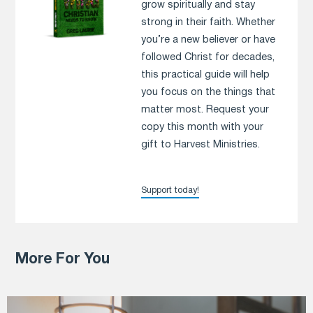
grow spiritually and stay
strong in their faith. Whether
you’re a new believer or have
followed Christ for decades,
this practical guide will help
you focus on the things that
matter most. Request your
copy this month with your
gift to Harvest Ministries.
Support today!
More For You