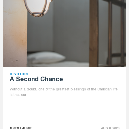
DEVOTION
A Second Chance
Without a doubt, one of the greatest blessings of the Christian life
is that our
GREG LAURIE
AUG 8, 2026