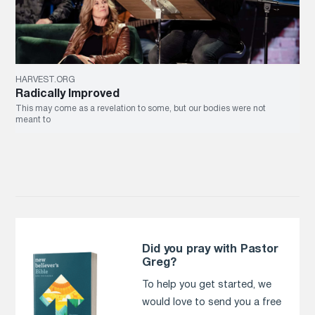
HARVEST.ORG
Radically Improved
This may come as a revelation to some, but our bodies were not
meant to
Did you pray with Pastor
Greg?
To help you get started, we
would love to send you a free