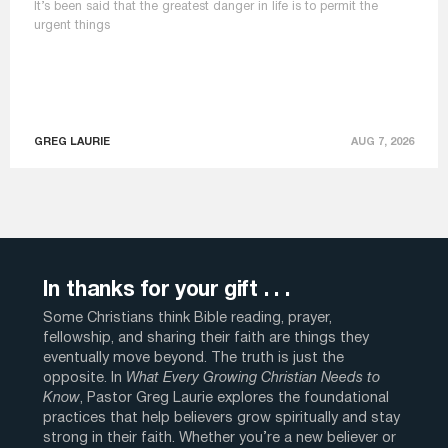
It’s been said that the greatest danger in life is to permit the
urgent things
GREG LAURIE
AUG 7, 2026
In thanks for your gift . . .
Some Christians think Bible reading, prayer,
fellowship, and sharing their faith are things they
eventually move beyond. The truth is just the
opposite. In
What Every Growing Christian Needs to
Know
, Pastor Greg Laurie explores the foundational
practices that help believers grow spiritually and stay
strong in their faith. Whether you’re a new believer or