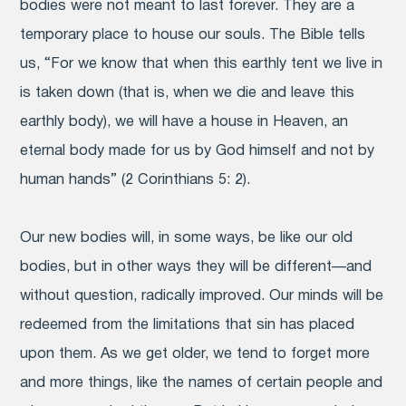
bodies were not meant to last forever. They are a
temporary place to house our souls. The Bible tells
us, “For we know that when this earthly tent we live in
is taken down (that is, when we die and leave this
earthly body), we will have a house in Heaven, an
eternal body made for us by God himself and not by
human hands” (2 Corinthians 5: 2).
Our new bodies will, in some ways, be like our old
bodies, but in other ways they will be different—and
without question, radically improved. Our minds will be
redeemed from the limitations that sin has placed
upon them. As we get older, we tend to forget more
and more things, like the names of certain people and