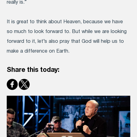
really is.”
It is great to think about Heaven, because we have
so much to look forward to. But while we are looking
forward to it, let’s also pray that God will help us to
make a difference on Earth.
Share this today: