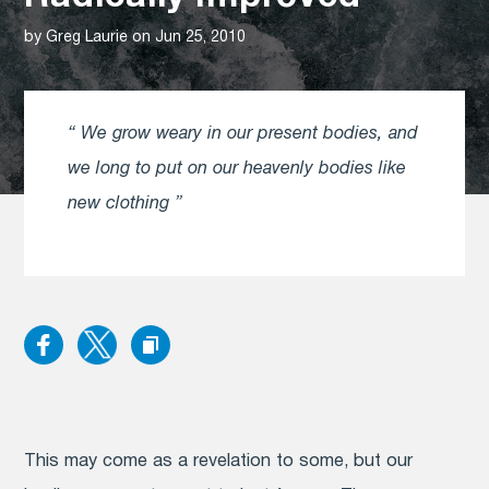
by Greg Laurie on Jun 25, 2010
We grow weary in our present bodies, and
we long to put on our heavenly bodies like
new clothing
This may come as a revelation to some, but our