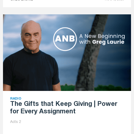
RADIO
The Gifts that Keep Giving | Power
for Every Assignment
Acts 2